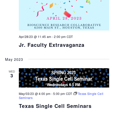
Apr/28/23 @ 11:45 am
-
2:00 pm
CDT
Jr. Faculty Extravaganza
May 2023
WED
3
May/03/23 @ 4:00 pm
-
5:00 pm
CDT
Texas Single Cell
Seminars
Texas Single Cell Seminars