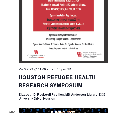
Mar/27/23 @ 11:00 am
-
4:00 pm
CDT
HOUSTON REFUGEE HEALTH
RESEARCH SYMPOSIUM
Elizabeth D. Rockwell Pavilion, MD Anderson Library
4333
University Drive, Houston
WED