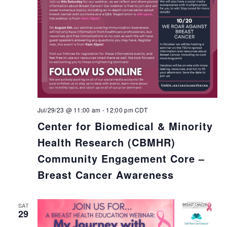
Jul/29/23 @ 11:00 am
-
12:00 pm
CDT
Center for Biomedical & Minority
Health Research (CBMHR)
Community Engagement Core –
Breast Cancer Awareness
SAT
29