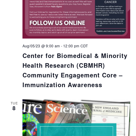
Aug/05/23 @ 9:00 am
-
12:00 pm
CDT
Center for Biomedical & Minority
Health Research (CBMHR)
Community Engagement Core –
Immunization Awareness
TUE
8