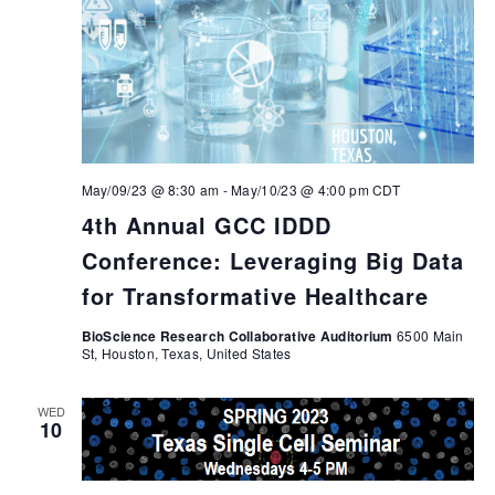
May/09/23 @ 8:30 am
-
May/10/23 @ 4:00 pm
CDT
4th Annual GCC IDDD
Conference: Leveraging Big Data
for Transformative Healthcare
BioScience Research Collaborative Auditorium
6500 Main
St, Houston, Texas, United States
WED
10