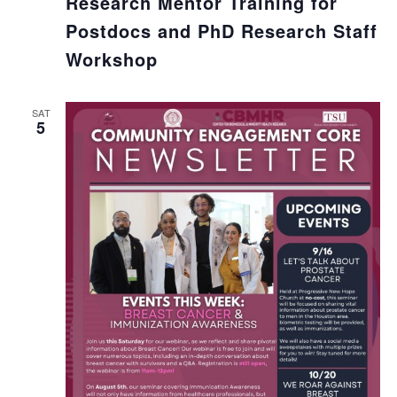
Research Mentor Training for
Postdocs and PhD Research Staff
Workshop
SAT
5