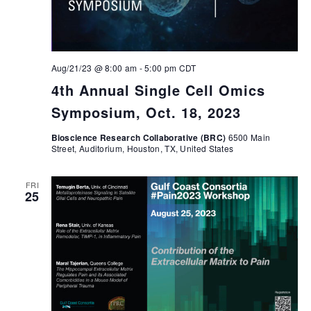
Aug/21/23 @ 8:00 am
-
5:00 pm
CDT
4th Annual Single Cell Omics
Symposium, Oct. 18, 2023
Bioscience Research Collaborative (BRC)
6500 Main
Street, Auditorium, Houston, TX, United States
FRI
25