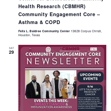
Health Research (CBMHR)
Community Engagement Core –
Asthma & COPD
Felix L. Baldree Community Center
13828 Corpus Christi,
Houston, Texas
SAT
29