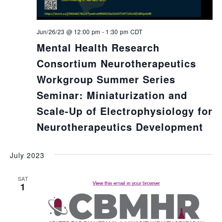
Jun/26/23 @ 12:00 pm
-
1:30 pm
CDT
Mental Health Research
Consortium Neurotherapeutics
Workgroup Summer Series
Seminar: Miniaturization and
Scale-Up of Electrophysiology for
Neurotherapeutics Development
July 2023
SAT
1