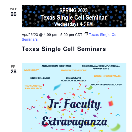
WED
26
Apr/26/23 @ 4:00 pm
-
5:00 pm
CDT
Texas Single Cell
Seminars
Texas Single Cell Seminars
FRI
28