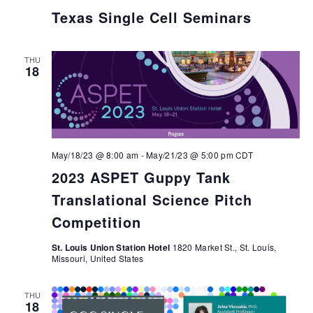
Texas Single Cell Seminars
THU
18
May/18/23 @ 8:00 am
-
May/21/23 @ 5:00 pm
CDT
2023 ASPET Guppy Tank
Translational Science Pitch
Competition
St. Louis Union Station Hotel
1820 Market St., St. Louis,
Missouri, United States
THU
18