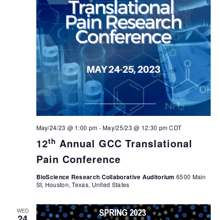
May/24/23 @ 1:00 pm
-
May/25/23 @ 12:30 pm
CDT
th
12
Annual GCC Translational
Pain Conference
BioScience Research Collaborative Auditorium
6500 Main
St, Houston, Texas, United States
WED
24