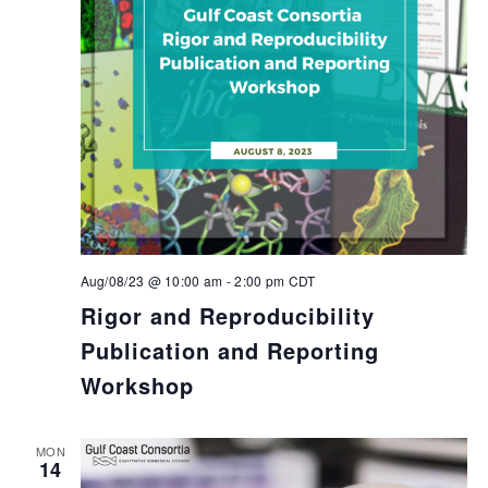
Aug/08/23 @ 10:00 am
-
2:00 pm
CDT
Rigor and Reproducibility
Publication and Reporting
Workshop
MON
14