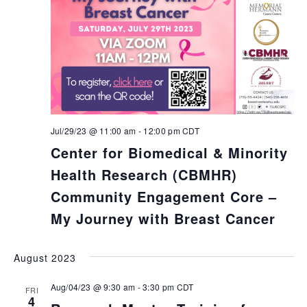
Jul/29/23 @ 11:00 am
-
12:00 pm
CDT
Center for Biomedical & Minority
Health Research (CBMHR)
Community Engagement Core –
My Journey with Breast Cancer
August 2023
Aug/04/23 @ 9:30 am
-
3:30 pm
CDT
FRI
4