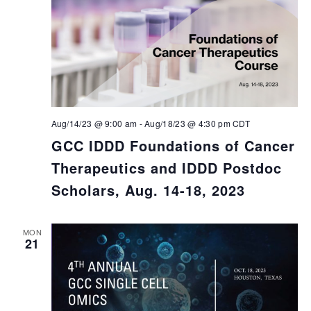
Aug/14/23 @ 9:00 am
-
Aug/18/23 @ 4:30 pm
CDT
GCC IDDD Foundations of Cancer
Therapeutics and IDDD Postdoc
Scholars, Aug. 14-18, 2023
MON
21