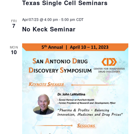
Texas Single Cell Seminars
Apr/07/23 @ 4:00 pm
-
5:00 pm
CDT
FRI
7
No Keck Seminar
MON
10