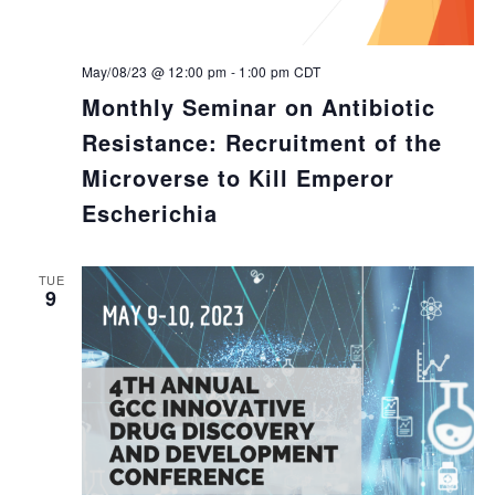
May/08/23 @ 12:00 pm
-
1:00 pm
CDT
Monthly Seminar on Antibiotic
Resistance: Recruitment of the
Microverse to Kill Emperor
Escherichia
TUE
9