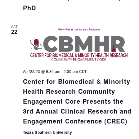
PhD
SAT
22
Apr/22/23 @ 9:30 am
-
2:30 pm
CDT
Center for Biomedical & Minority
Health Research Community
Engagement Core Presents the
3rd Annual Clinical Research and
Engagement Conference (CREC)
Texas Southern University