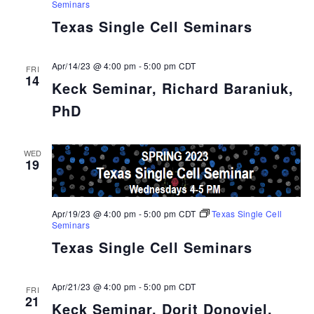
Seminars
Texas Single Cell Seminars
Apr/14/23 @ 4:00 pm
-
5:00 pm
CDT
FRI
14
Keck Seminar, Richard Baraniuk,
PhD
WED
19
Apr/19/23 @ 4:00 pm
-
5:00 pm
CDT
Texas Single Cell
Seminars
Texas Single Cell Seminars
Apr/21/23 @ 4:00 pm
-
5:00 pm
CDT
FRI
21
Keck Seminar, Dorit Donoviel,