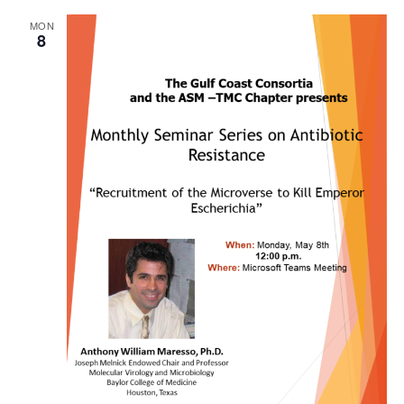
MON
8