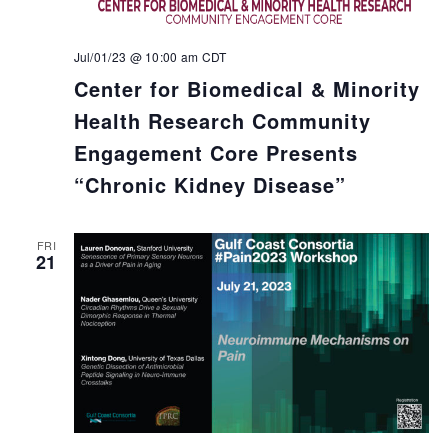
Jul/01/23 @ 10:00 am
CDT
Center for Biomedical & Minority
Health Research Community
Engagement Core Presents
“Chronic Kidney Disease”
FRI
21