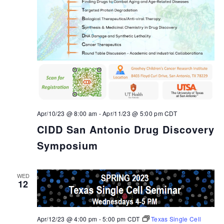
Apr/10/23 @ 8:00 am
-
Apr/11/23 @ 5:00 pm
CDT
CIDD San Antonio Drug Discovery
Symposium
WED
12
Apr/12/23 @ 4:00 pm
-
5:00 pm
CDT
Texas Single Cell