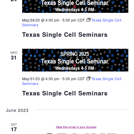
May/24/23 @ 4:00 pm
-
5:00 pm
CDT
Texas Single Cell
Seminars
Texas Single Cell Seminars
WED
31
May/31/23 @ 4:00 pm
-
5:00 pm
CDT
Texas Single Cell
Seminars
Texas Single Cell Seminars
June 2023
SAT
17