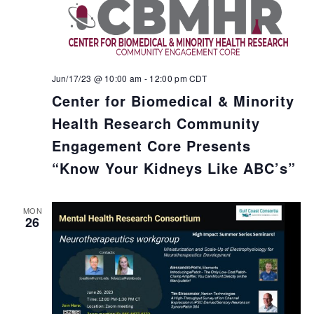
Jun/17/23 @ 10:00 am
-
12:00 pm
CDT
Center for Biomedical & Minority
Health Research Community
Engagement Core Presents
“Know Your Kidneys Like ABC’s”
MON
26