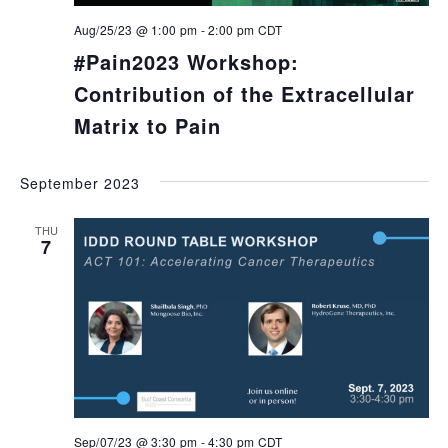
Aug/25/23 @ 1:00 pm
-
2:00 pm
CDT
#Pain2023 Workshop:
Contribution of the Extracellular
Matrix to Pain
September 2023
THU
7
Sep/07/23 @ 3:30 pm
-
4:30 pm
CDT