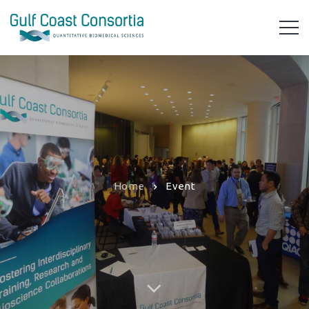
Home
Event