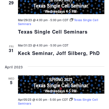
29
Mar/29/23 @ 4:00 pm
-
5:00 pm
CDT
Texas Single Cell
Seminars
Texas Single Cell Seminars
Mar/31/23 @ 4:00 pm
-
5:00 pm
CDT
FRI
31
Keck Seminar, Joff Silberg, PhD
April 2023
WED
5
Apr/05/23 @ 4:00 pm
-
5:00 pm
CDT
Texas Single Cell
Seminars