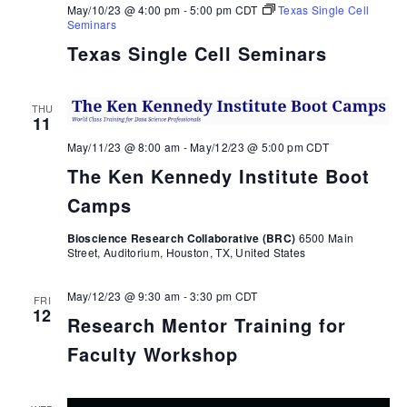
May/10/23 @ 4:00 pm
-
5:00 pm
CDT
Texas Single Cell
Seminars
Texas Single Cell Seminars
THU
11
May/11/23 @ 8:00 am
-
May/12/23 @ 5:00 pm
CDT
The Ken Kennedy Institute Boot
Camps
Bioscience Research Collaborative (BRC)
6500 Main
Street, Auditorium, Houston, TX, United States
May/12/23 @ 9:30 am
-
3:30 pm
CDT
FRI
12
Research Mentor Training for
Faculty Workshop