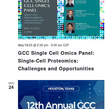
May/18/23 @ 2:00 pm
-
3:00 pm
CDT
GCC Single Cell Omics Panel:
Single-Cell Proteomics:
Challenges and Opportunities
WED
24