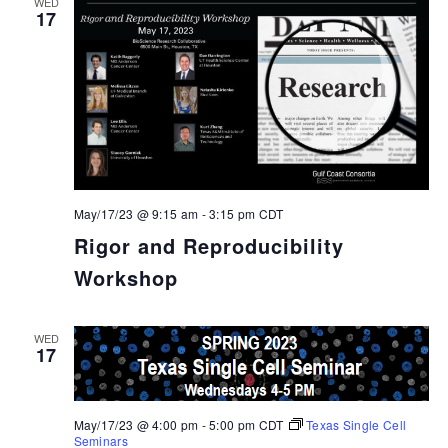
WED
17
May/17/23 @ 9:15 am
-
3:15 pm
CDT
Rigor and Reproducibility
Workshop
WED
17
May/17/23 @ 4:00 pm
-
5:00 pm
CDT
Texas Single Cell
Seminars