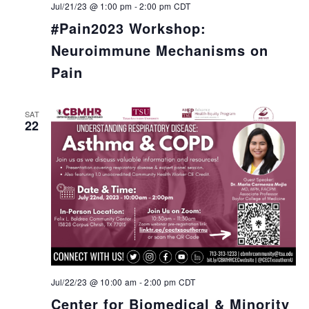
Jul/21/23 @ 1:00 pm
-
2:00 pm
CDT
#Pain2023 Workshop:
Neuroimmune Mechanisms on
Pain
SAT
22
Jul/22/23 @ 10:00 am
-
2:00 pm
CDT
Center for Biomedical & Minority