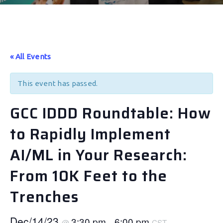
« All Events
This event has passed.
GCC IDDD Roundtable: How
to Rapidly Implement
AI/ML in Your Research:
From 10K Feet to the
Trenches
Dec/14/23
3:30 pm
6:00 pm
@
–
CST