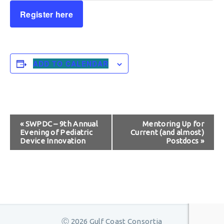
Register here
ADD TO CALENDAR
Event
«
SWPDC – 9th Annual
Mentoring Up for
Evening of Pediatric
Current (and almost)
Navigation
Device Innovation
Postdocs
»
Ⓒ 2026 Gulf Coast Consortia