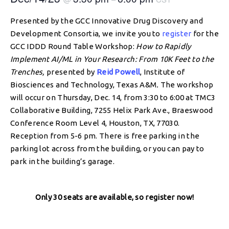
Presented by the GCC Innovative Drug Discovery and
Development Consortia, we invite you to
register
for the
GCC IDDD Round Table Workshop:
How to Rapidly
Implement AI/ML in Your Research: From 10K Feet to the
Trenches,
presented by
Reid Powell
, Institute of
Biosciences and Technology, Texas A&M
.
The workshop
will occur on Thursday, Dec. 14, from 3:30 to 6:00 at TMC3
Collaborative Building, 7255 Helix Park Ave., Braeswood
Conference Room Level 4, Houston, TX, 77030.
Reception from 5-6 pm. There is free parking in the
parking lot across from the building, or you can pay to
park in the building’s garage.
Only 30 seats are available, so register now!