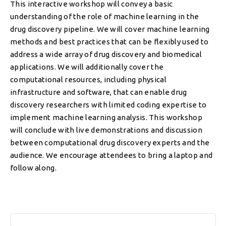
This interactive workshop will convey a basic
understanding of the role of machine learning in the
drug discovery pipeline. We will cover machine learning
methods and best practices that can be flexibly used to
address a wide array of drug discovery and biomedical
applications. We will additionally cover the
computational resources, including physical
infrastructure and software, that can enable drug
discovery researchers with limited coding expertise to
implement machine learning analysis. This workshop
will conclude with live demonstrations and discussion
between computational drug discovery experts and the
audience. We encourage attendees to bring a laptop and
follow along.