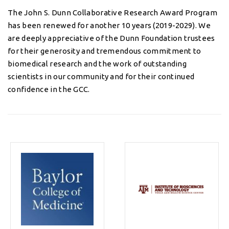
The John S. Dunn Collaborative Research Award Program
has been renewed for another 10 years (2019-2029). We
are deeply appreciative of the Dunn Foundation trustees
for their generosity and tremendous commitment to
biomedical research and the work of outstanding
scientists in our community and for their continued
confidence in the GCC.