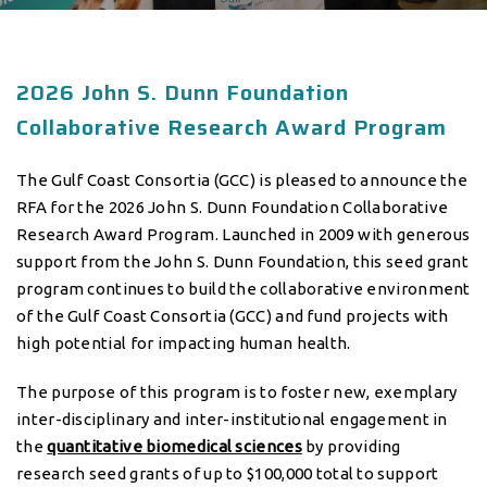
2026 John S. Dunn Foundation
Collaborative Research Award Program
The Gulf Coast Consortia (GCC) is pleased to announce the
RFA for the 2026 John S. Dunn Foundation Collaborative
Research Award Program. Launched in 2009 with generous
support from the John S. Dunn Foundation, this seed grant
program continues to build the collaborative environment
of the Gulf Coast Consortia (GCC) and fund projects with
high potential for impacting human health.
The purpose of this program is to foster new, exemplary
inter-disciplinary and inter-institutional engagement in
the
quantitative biomedical sciences
by providing
research seed grants of up to $100,000 total to support