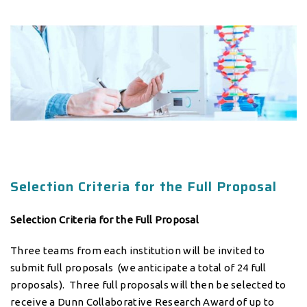
Selection Criteria for the Full Proposal
Selection Criteria for the Full Proposal
Three teams from each institution will be invited to
submit full proposals (we anticipate a total of 24 full
proposals). Three full proposals will then be selected to
receive a Dunn Collaborative Research Award of up to