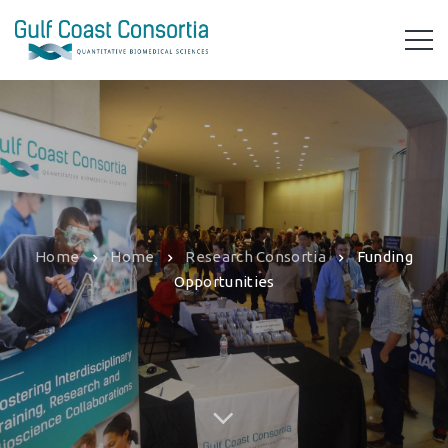
Home
Home
Research Consortia
Funding
Opportunities