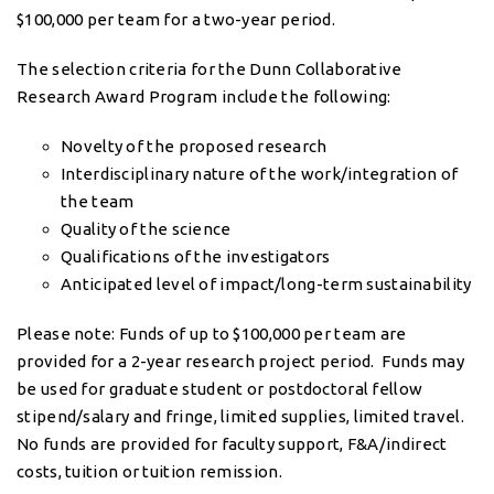
$100,000 per team for a two-year period.
The selection criteria for the Dunn Collaborative
Research Award Program include the following:
Novelty of the proposed research
Interdisciplinary nature of the work/integration of
the team
Quality of the science
Qualifications of the investigators
Anticipated level of impact/long-term sustainability
Please note: Funds of up to $100,000 per team are
provided for a 2-year research project period. Funds may
be used for graduate student or postdoctoral fellow
stipend/salary and fringe, limited supplies, limited travel.
No funds are provided for faculty support, F&A/indirect
costs, tuition or tuition remission.