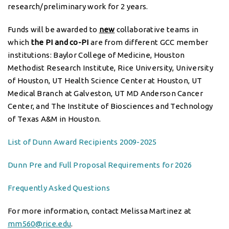
research/preliminary work for 2 years.
Funds will be awarded to
new
collaborative teams in
which
the PI and co-PI
are from different GCC member
institutions: Baylor College of Medicine, Houston
Methodist Research Institute, Rice University, University
of Houston, UT Health Science Center at Houston, UT
Medical Branch at Galveston, UT MD Anderson Cancer
Center, and The Institute of Biosciences and Technology
of Texas A&M in Houston.
List of Dunn Award Recipients 2009-2025
Dunn Pre and Full Proposal Requirements for 2026
Frequently Asked Questions
For more information, contact Melissa Martinez at
mm560@rice.edu
.