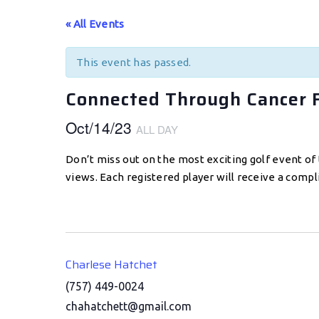
« All Events
This event has passed.
Connected Through Cancer 
Oct/14/23
ALL DAY
Don’t miss out on the most exciting golf event of 
views. Each registered player will receive a comp
Charlese Hatchet
(757) 449-0024
chahatchett@gmail.com