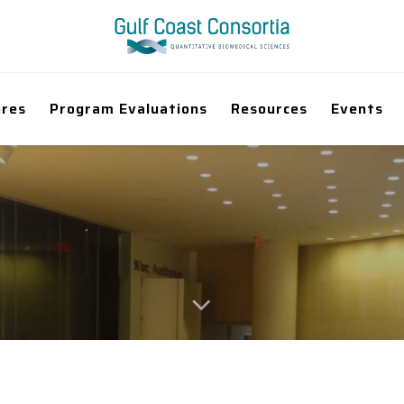
ores
Program Evaluations
Resources
Events