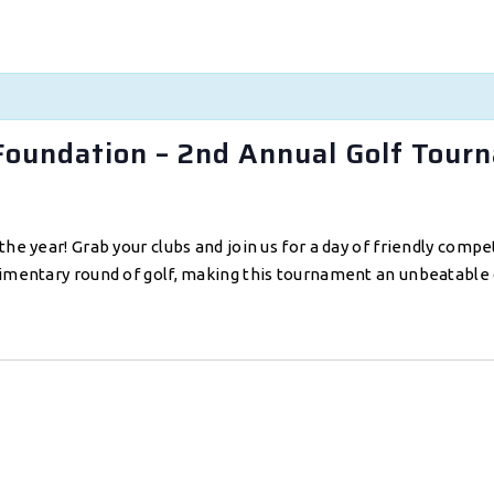
Foundation – 2nd Annual Golf Tour
the year! Grab your clubs and join us for a day of friendly comp
limentary round of golf, making this tournament an unbeatable 