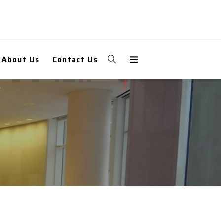
About Us
Contact Us