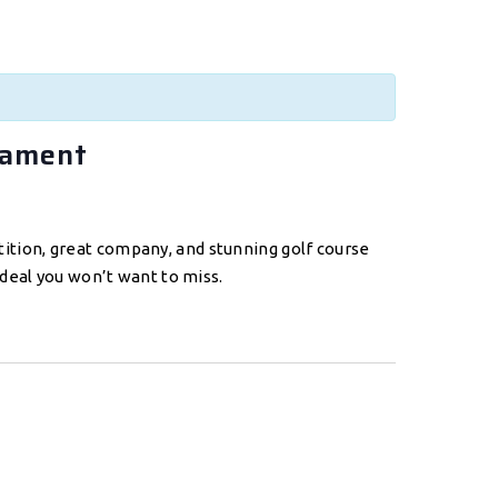
nament
etition, great company, and stunning golf course
deal you won’t want to miss.