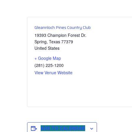
Gleannloch Pines Country Club
19393 Champion Forest Dr.
Spring
,
Texas
77379
United States
+ Google Map
(281) 225-1200
View Venue Website
ADD TO CALENDAR