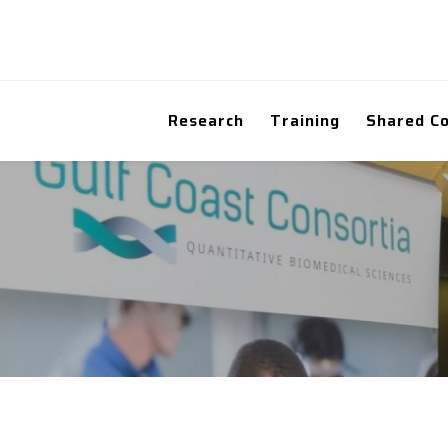
Research
Training
Shared C