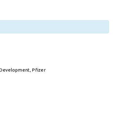
 Development, Pfizer