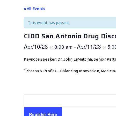
« All Events
This event has passed.
CIDD San Antonio Drug Dis
Apr/10/23
Apr/11/23
8:00 am
5:0
@
–
@
Keynote Speaker: Dr. John LaMattina, Senior Par
“Pharna & Profits – Balancing Innovation, Medicin
Register Here