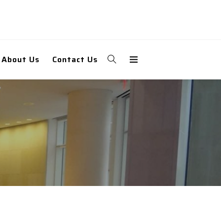
About Us
Contact Us