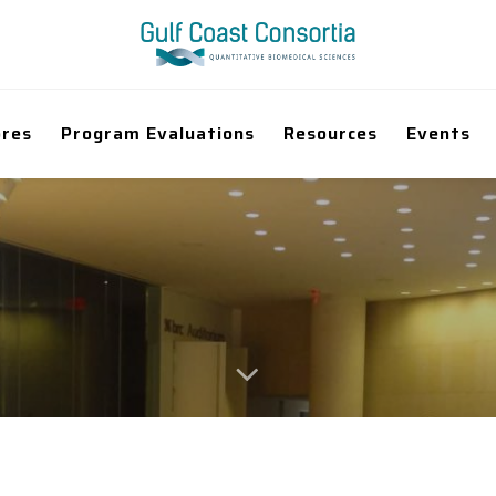
ores
Program Evaluations
Resources
Events