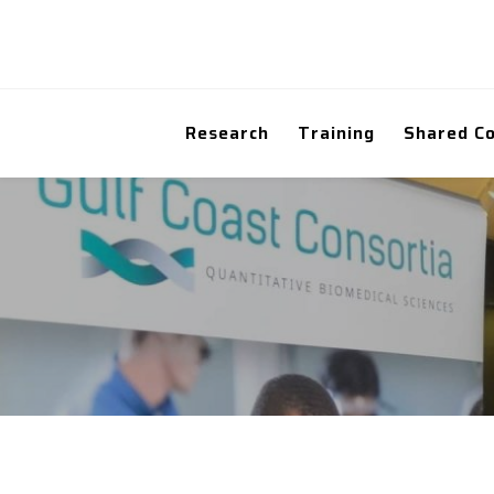
Research
Training
Shared C