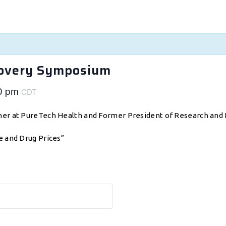
covery Symposium
0 pm
CDT
tner at PureTech Health and Former President of Research and
e and Drug Prices”