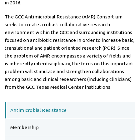
translational and patient oriented research (POR). Since
the problem of AMR encompasses a variety of fields and
is inherently interdisciplinary, the focus on this important
problem will stimulate and strengthen collaborations
among basic and clinical researchers (including clinicians)
from the GCC Texas Medical Center institutions.
Antimicrobial Resistance
Membership
AMR Scholars
Resources
Seminars