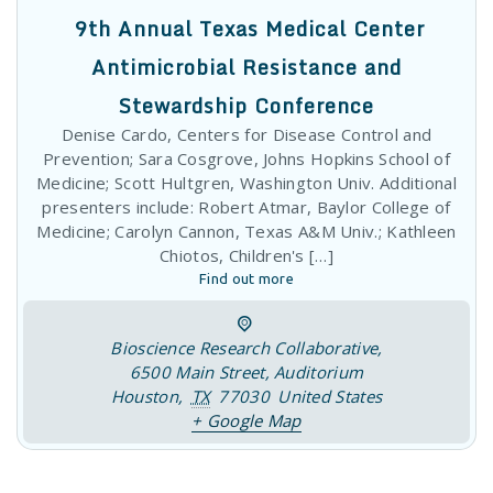
Prevention; Sara Cosgrove, Johns Hopkins School of
Medicine; Scott Hultgren, Washington Univ. Additional
presenters include: Robert Atmar, Baylor College of
Medicine; Carolyn Cannon, Texas A&M Univ.; Kathleen
Chiotos, Children's […]
Find out more
Bioscience Research Collaborative
,
6500 Main Street, Auditorium
Houston
,
TX
77030
United States
+ Google Map
09
October
2025