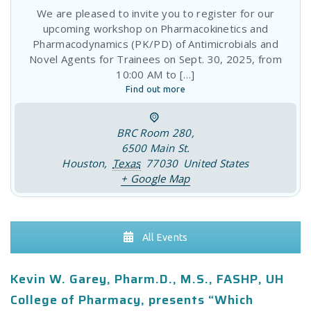
BRC Room 280
,
6500 Main St.
Houston
,
Texas
77030
United States
+ Google Map
All Events
Kevin W. Garey, Pharm.D., M.S., FASHP, UH
College of Pharmacy, presents “Which
Antibiotics Cause C.
difficile
Infection?” July
13, 2017