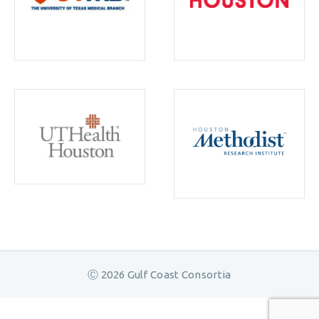
Ⓒ 2026 Gulf Coast Consortia