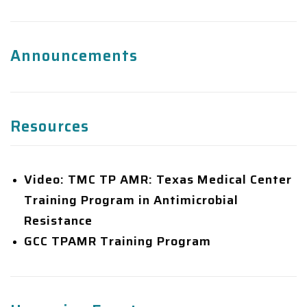
Resources
Video: TMC TP AMR: Texas Medical Center
Training Program in Antimicrobial
Resistance
GCC TPAMR Training Program
Upcoming Events
There are no upcoming events at this time.