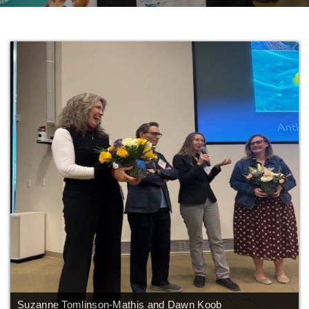
AMR Scholars - 2
Gulf Coast Consortium for