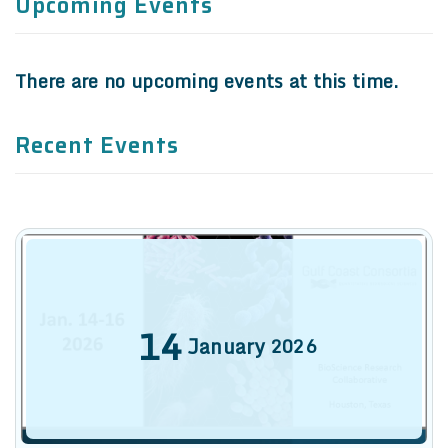
Recent Events
14
January
2026
9th Annual Texas Medical Center
Antimicrobial Resistance and
Stewardship Conference
Denise Cardo, Centers for Disease Control and