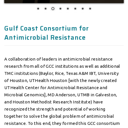
Antimicrobial Resistance
A collaboration of leaders in antimicrobial resistance
research from all of GCC institutions as well as additional
TMC institutions (Baylor, Rice, Texas A&M IBT, University
of Houston, UTHealth Houston [with the newly created
UTHealth Center for Antimicrobial Resistance and
Microbial Genomics], MD Anderson, UTMB in Galveston,
and Houston Methodist Research Institute) have
recognized the strength and potential of working
together to solve the global problem of antimicrobial
resistance. To this end, they formed this GCC consortium
in 2016.
The GCC Antimicrobial Resistance (AMR) Consortium
seeks to create a robust collaborative research
environment within the GCC and surrounding institutions
focused on antibiotic resistance in order to increase basic,