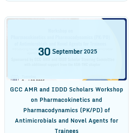
30
September
2025
GCC AMR and IDDD Scholars Workshop
on Pharmacokinetics and
Pharmacodynamics (PK/PD) of
Antimicrobials and Novel Agents for
Trainees
We are pleased to invite you to register for our
upcoming workshop on Pharmacokinetics and
Pharmacodynamics (PK/PD) of Antimicrobials and
Novel Agents for Trainees on Sept. 30, 2025, from
10:00 AM to […]
Find out more