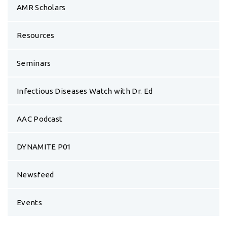
Infectious Diseases Watch with Dr. Ed
AAC Podcast
DYNAMITE P01
Newsfeed
Events
Announcements