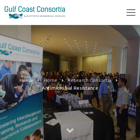
Home
Home
Research Consortia
Antimicrobial Resistance