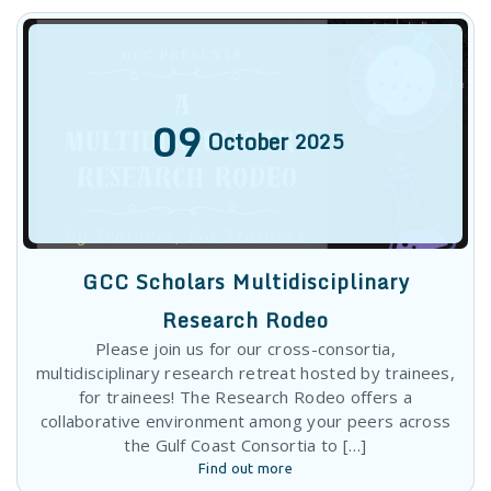
GCC Scholars Multidisciplinary
Research Rodeo
Please join us for our cross-consortia,
multidisciplinary research retreat hosted by trainees,
for trainees! The Research Rodeo offers a
collaborative environment among your peers across
the Gulf Coast Consortia to […]
Find out more