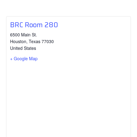
BRC Room 280
6500 Main St.
Houston
,
Texas
77030
United States
+ Google Map