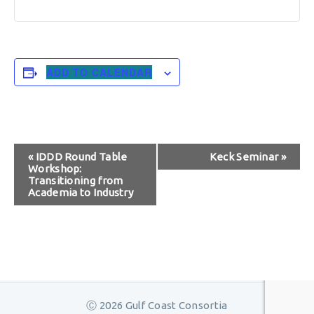
ADD TO CALENDAR
Event
«
IDDD Round Table
Keck Seminar
»
Workshop:
Navigation
Transitioning from
Academia to Industry
Ⓒ 2026 Gulf Coast Consortia