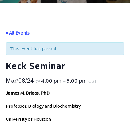
« All Events
This event has passed.
Keck Seminar
Mar/08/24
4:00 pm
5:00 pm
@
–
CST
James M. Briggs, PhD
Professor, Biology and Biochemistry
University of Houston