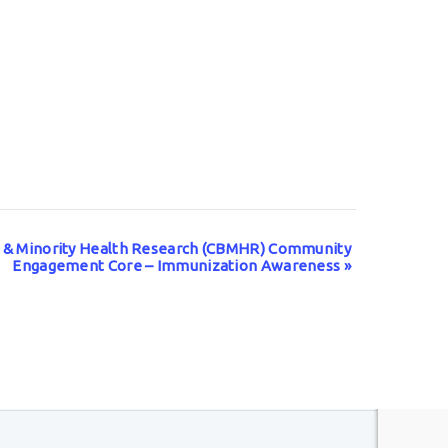
l & Minority Health Research (CBMHR) Community
Engagement Core – Immunization Awareness
»