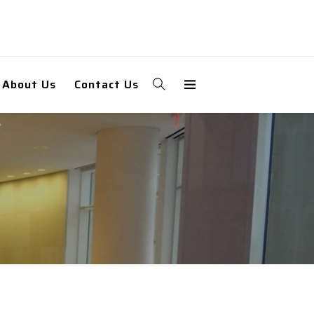
About Us
Contact Us