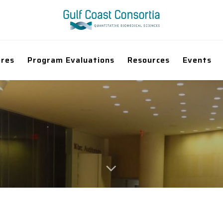
ores
Program Evaluations
Resources
Events