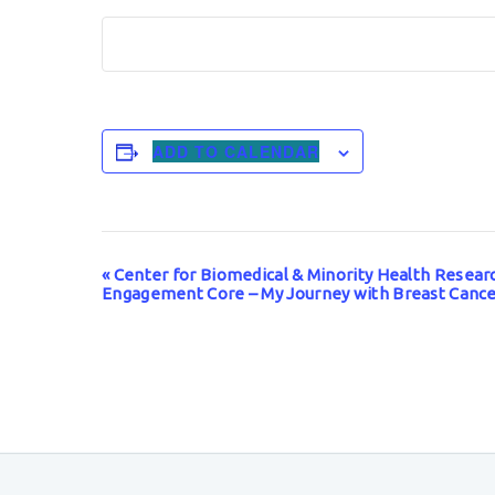
ADD TO CALENDAR
Event
«
Center for Biomedical & Minority Health Rese
Engagement Core – My Journey with Breast Canc
Navigation