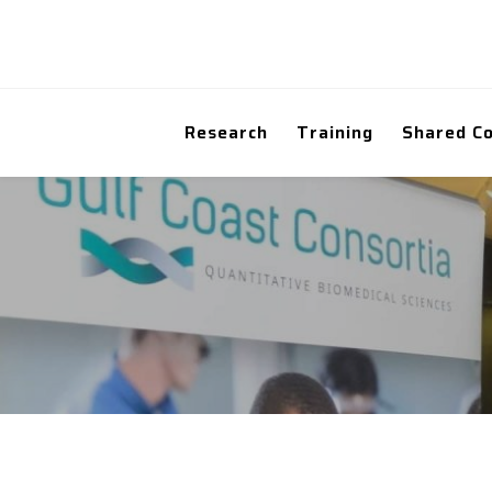
Research
Training
Shared C