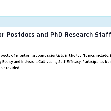
or Postdocs and PhD Research Staf
pects of mentoring young scientists in the lab. Topics include
quity and Inclusion, Cultivating Self-Efficacy. Participants be
ch provided.