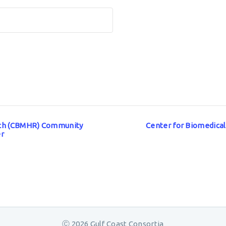
arch (CBMHR) Community
Center for Biomedica
er
Ⓒ 2026 Gulf Coast Consortia