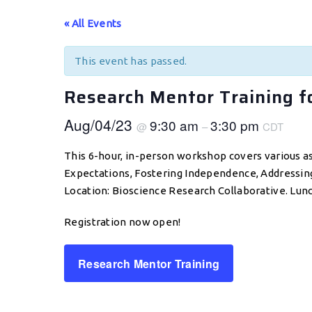
« All Events
This event has passed.
Research Mentor Training f
Aug/04/23
9:30 am
3:30 pm
@
–
CDT
This 6-hour, in-person workshop covers various as
Expectations, Fostering Independence, Addressing E
Location: Bioscience Research Collaborative. Lun
Registration now open!
Research Mentor Training