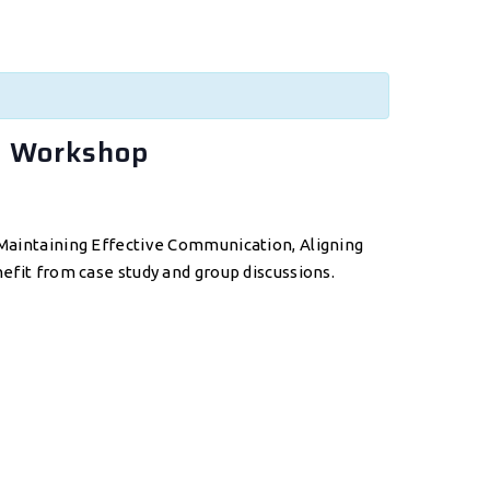
f Workshop
: Maintaining Effective Communication, Aligning
nefit from case study and group discussions.