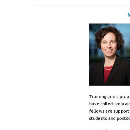
Training grant prop
have collectively y
fellows are support
students and postdoc