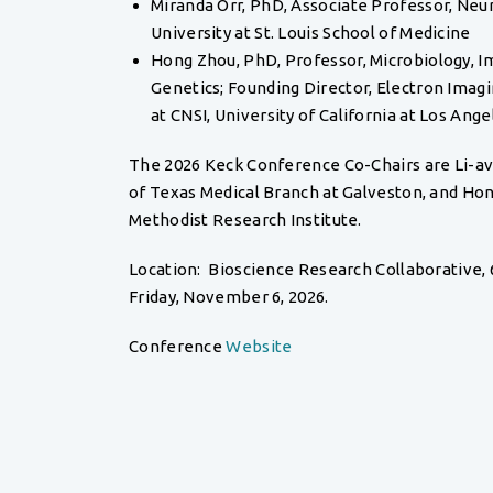
Miranda Orr, PhD, Associate Professor, Neu
University at St. Louis School of Medicine
Hong Zhou, PhD, Professor, Microbiology, 
Genetics; Founding Director, Electron Ima
at CNSI, University of California at Los Ange
The 2026 Keck Conference Co-Chairs are Li-av
of Texas Medical Branch at Galveston, and Ho
Methodist Research Institute.
Location: Bioscience Research Collaborative, 
Friday, November 6, 2026.
Conference
Website