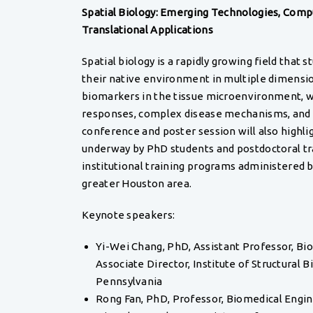
Spatial Biology: Emerging Technologies, Comp
Translational Applications
Spatial biology is a rapidly growing field that s
their native environment in multiple dimension
biomarkers in the tissue microenvironment, w
responses, complex disease mechanisms, and 
conference and poster session will also highli
underway by PhD students and postdoctoral tra
institutional training programs administered 
greater Houston area.
Keynote speakers:
Yi-Wei Chang, PhD, Assistant Professor, Bi
Associate Director, Institute of Structural B
Pennsylvania
Rong Fan, PhD, Professor, Biomedical Engin