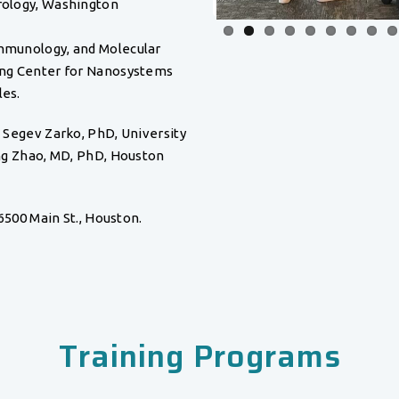
rology, Washington
Immunology, and Molecular
ging Center for Nanosystems
les.
 Segev Zarko, PhD, University
ng Zhao, MD, PhD, Houston
6500 Main St., Houston.
Training Programs