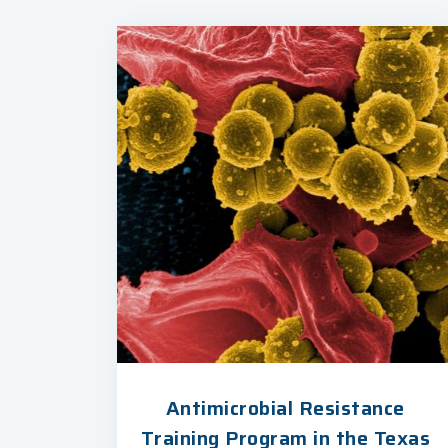
Antimicrobial Resistance
Training Program in the Texas