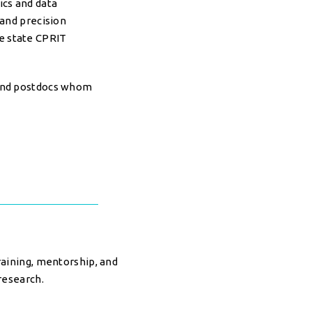
ics and data
 and precision
he state CPRIT
 and postdocs whom
raining, mentorship, and
research.