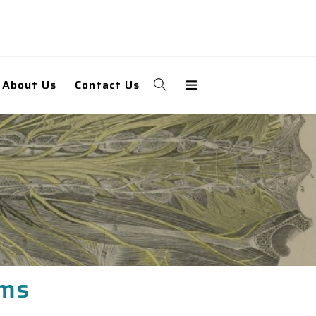
About Us
Contact Us
ams