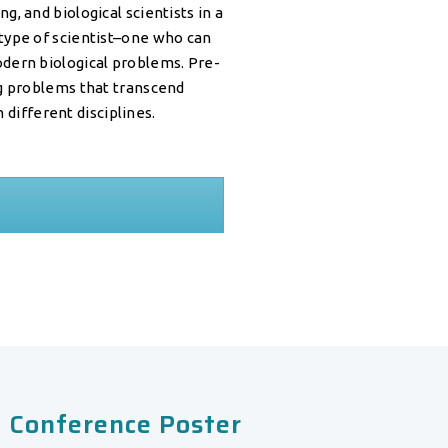
, and biological scientists in a
type of scientist–one who can
dern biological problems. Pre-
ng problems that transcend
 different disciplines.
 Conference Poster