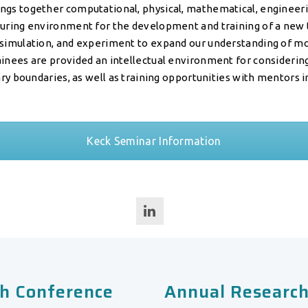
gs together computational, physical, mathematical, engineering
turing environment for the development and training of a new 
 simulation, and experiment to expand our understanding of mo
ainees are provided an intellectual environment for consideri
nary boundaries, as well as training opportunities with mentors in
Keck Seminar Information
h Conference
Annual Research