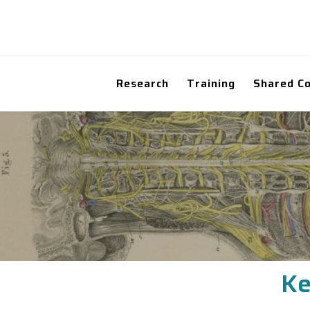
Research
Training
Shared C
Ke