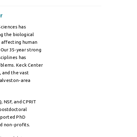
r
Sciences has
g the biological
s affecting human
. Our 35-year strong
ciplines has
roblems. Keck Center
 and the vast
Galveston-area
Q, NSF, and CPRIT
postdoctoral
pported PhD
nd non-profits.