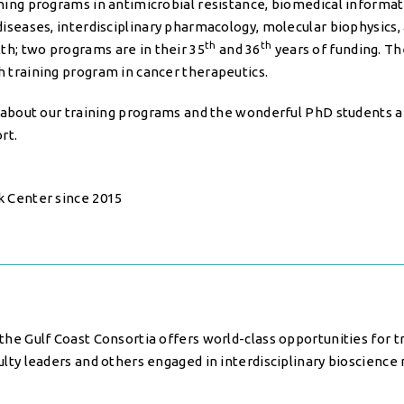
ining programs in antimicrobial resistance, biomedical informat
 diseases, interdisciplinary pharmacology, molecular biophysics,
th
th
h; two programs are in their 35
and 36
years of funding. T
h training program in cancer therapeutics.
rn about our training programs and the wonderful PhD students
rt.
k Center since 2015
the Gulf Coast Consortia offers world-class opportunities for t
ulty leaders and others engaged in interdisciplinary bioscience 