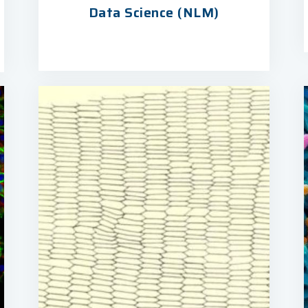
Data Science (NLM)