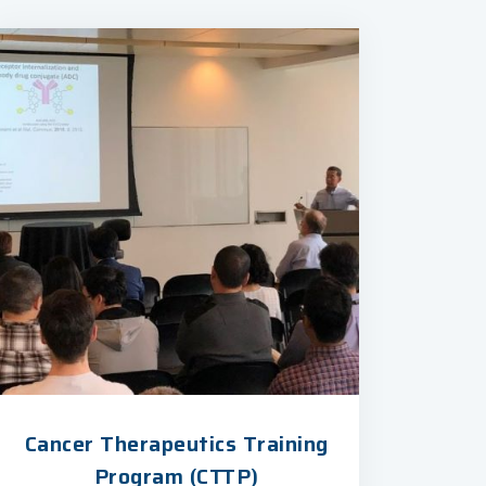
Cancer Therapeutics Training
Program (CTTP)