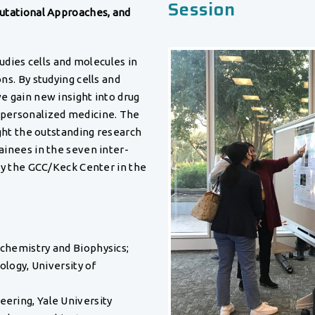
Session
utational Approaches, and
tudies cells and molecules in
s. By studying cells and
e gain new insight into drug
personalized medicine. The
ght the outstanding research
inees in the seven inter-
by the GCC/Keck Center in the
ochemistry and Biophysics;
iology, University of
eering, Yale University