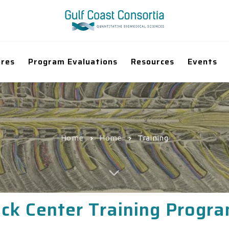
ores
Program Evaluations
Resources
Events
Home
Home
Training
ck Center Training Progr