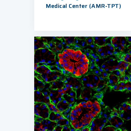
Medical Center (AMR-TPT)