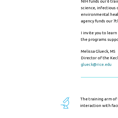
NIH funds our 6 tra
science, infectious
environmental healt
agency funds our 7t
I invite you to lea
the programs suppo
Melissa Glueck, MS
Director of the Kec
glueck@rice.edu
The training arm of 
interaction with fac