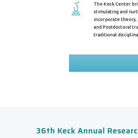
The Keck Center brin
stimulating and nur
incorporate theory,
and Postdoctoral tr
traditional discipli
36th Keck Annual Researc