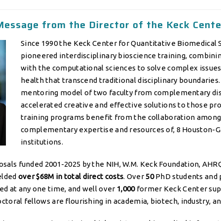
Message from the Director of the Keck Cente
Since 1990 the Keck Center for Quantitative Biomedical 
pioneered interdisciplinary bioscience training, combinin
with the computational sciences to solve complex issue
health that transcend traditional disciplinary boundaries
mentoring model of two faculty from complementary dis
accelerated creative and effective solutions to those p
training programs benefit from the collaboration among,
complementary expertise and resources of, 8 Houston-
institutions.
osals funded 2001-2025 by the NIH, W.M. Keck Foundation, AHR
ielded
over $68M in total direct costs
. Over
50
PhD students and 
ed at any one time, and well over
1,000
former Keck Center su
toral fellows are flourishing in academia, biotech, industry, a