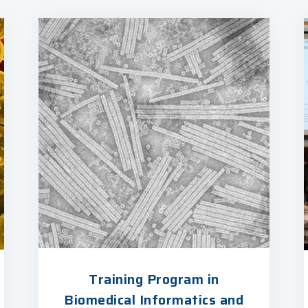
Training Program in
Biomedical Informatics and