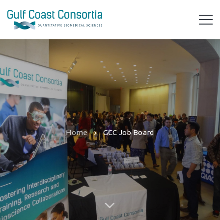
Home
GCC Job Board