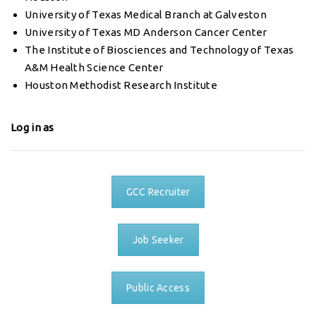
University of Texas Medical Branch at Galveston
University of Texas MD Anderson Cancer Center
The Institute of Biosciences and Technology of Texas
A&M Health Science Center
Houston Methodist Research Institute
Log in as
GCC Recruiter
Job Seeker
Public Access