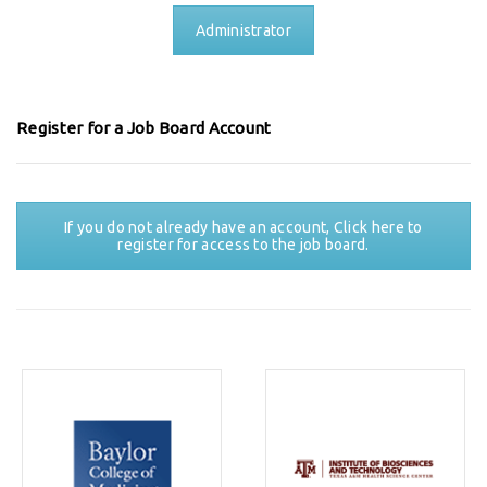
Administrator
Register for a Job Board Account
If you do not already have an account, Click here to
register for access to the job board.