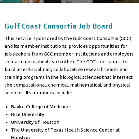
Gulf Coast Consortia Job Board
This service, sponsored by the Gulf Coast Consortia (GCC)
and its member institutions, provides opportunities for
job seekers from GCC member institutions and employers
to learn more about each other. The GCC’s mission is to
build interdisciplinary collaborative research teams and
training programs in the biological sciences that intersect
the computational, chemical, mathematical, and physical
sciences. Its members include:
Baylor College of Medicine
Rice University
University of Houston
The University of Texas Health Science Center at
Houston