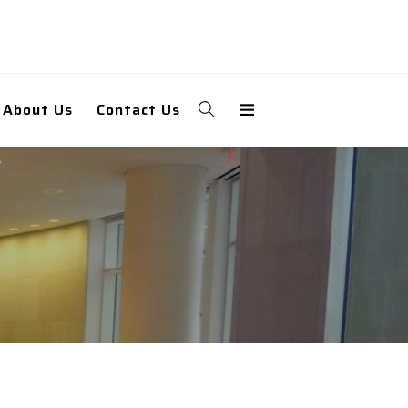
About Us
Contact Us