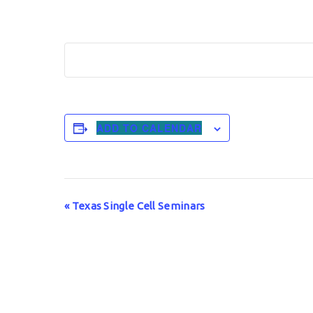
ADD TO CALENDAR
Event
«
Texas Single Cell Seminars
Navigation