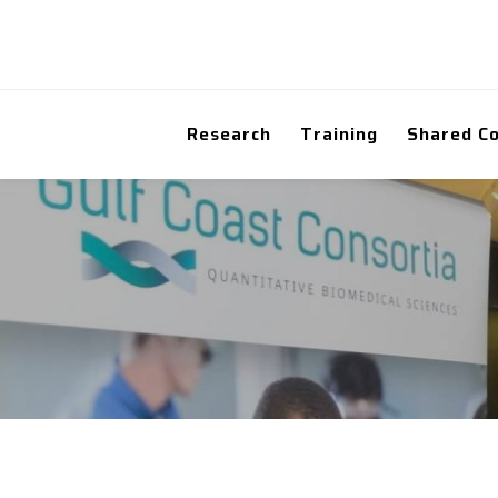
Research
Training
Shared C