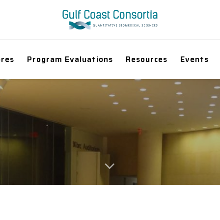
ores
Program Evaluations
Resources
Events