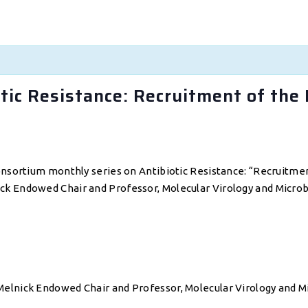
ic Resistance: Recruitment of the 
onsortium monthly series on Antibiotic Resistance: “Recruitmen
k Endowed Chair and Professor, Molecular Virology and Microbio
elnick Endowed Chair and Professor, Molecular Virology and Mi