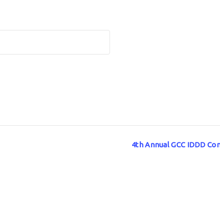
4th Annual GCC IDDD Con