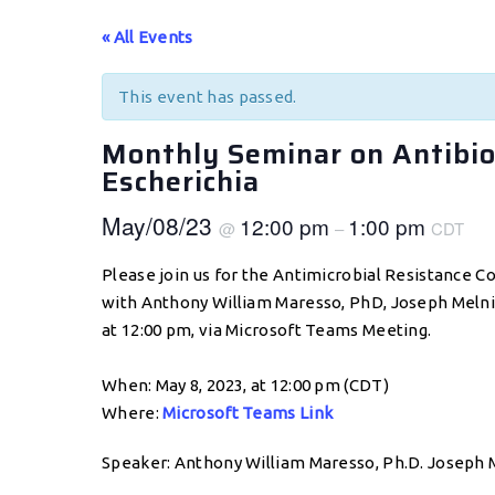
« All Events
This event has passed.
Monthly Seminar on Antibiot
Escherichia
May/08/23
12:00 pm
1:00 pm
@
–
CDT
Please join us for the Antimicrobial Resistance C
with Anthony William Maresso, PhD, Joseph Melnic
at 12:00 pm, via Microsoft Teams Meeting.
When: May 8, 2023, at 12:00 pm (CDT)
Where:
Microsoft Teams Link
Speaker: Anthony William Maresso, Ph.D. Joseph M