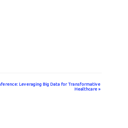
ference: Leveraging Big Data for Transformative
Healthcare
»