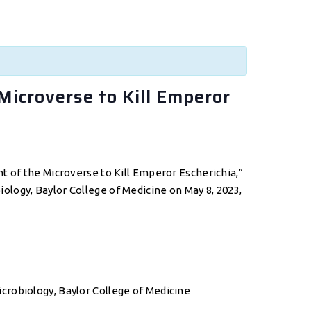
Microverse to Kill Emperor
t of the Microverse to Kill Emperor Escherichia,”
logy, Baylor College of Medicine on May 8, 2023,
crobiology, Baylor College of Medicine