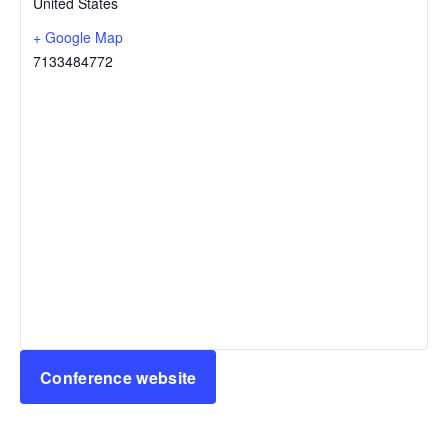
United States
+ Google Map
7133484772
Conference website