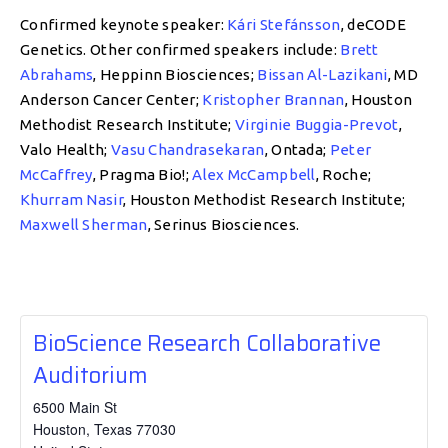
Confirmed keynote speaker:
Kári Stefánsson
, deCODE
Genetics. Other confirmed speakers include:
Brett
Abrahams
, Heppinn Biosciences;
Bissan Al-Lazikani
, MD
Anderson Cancer Center;
Kristopher Brannan
, Houston
Methodist Research Institute;
Virginie Buggia-Prevot
,
Valo Health;
Vasu Chandrasekaran
, Ontada;
Peter
McCaffrey
, Pragma Bio!;
Alex McCampbell
, Roche;
Khurram Nasir
, Houston Methodist Research Institute;
Maxwell Sherman
, Serinus Biosciences.
BioScience Research Collaborative
Auditorium
6500 Main St
Houston
,
Texas
77030