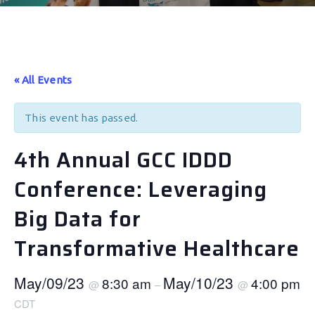
« All Events
This event has passed.
4th Annual GCC IDDD
Conference: Leveraging
Big Data for
Transformative Healthcare
May/09/23
May/10/23
8:30 am
4:00 pm
@
–
@
CDT