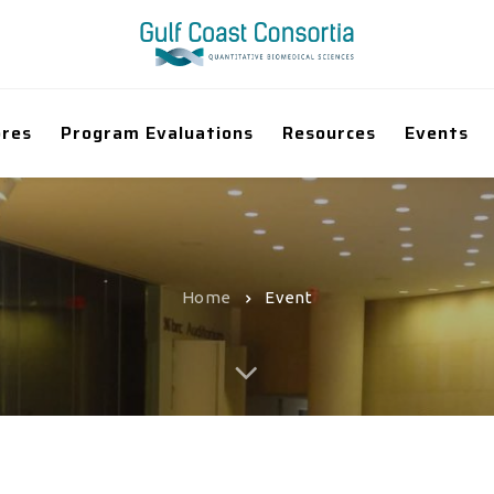
ores
Program Evaluations
Resources
Events
Home
Event