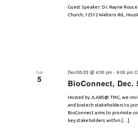
Guest Speaker: Dr. Rayne Rouce
Church, 12512 Walters Rd., Hous
Dec/05/23 @ 4:00 pm
-
6:00 pm
C
TUE
5
BioConnect, Dec. 
Hosted by JLABS@ TMC, we invit
and biotech stakeholders to jo
BioConnect aims to promote co
key stakeholders within […]