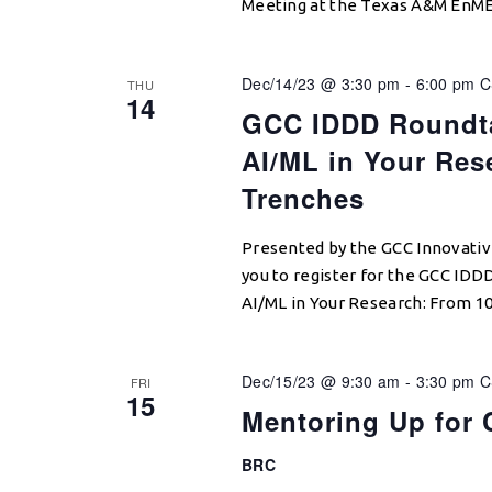
Meeting at the Texas A&M EnME
Dec/14/23 @ 3:30 pm
-
6:00 pm
C
THU
14
GCC IDDD Roundta
AI/ML in Your Res
Trenches
Presented by the GCC Innovativ
you to register for the GCC ID
AI/ML in Your Research: From 1
Dec/15/23 @ 9:30 am
-
3:30 pm
C
FRI
15
Mentoring Up for 
BRC