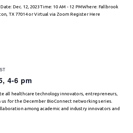
 Date: Dec. 12, 2023Time: 10 AM - 12 PMWhere: Fallbrook
ton, TX 77014 or Virtual via Zoom Register Here
ST
5, 4-6 pm
e all healthcare technology innovators, entrepreneurs,
in us for the December BioConnect networking series.
llaboration among academic and industry innovators and