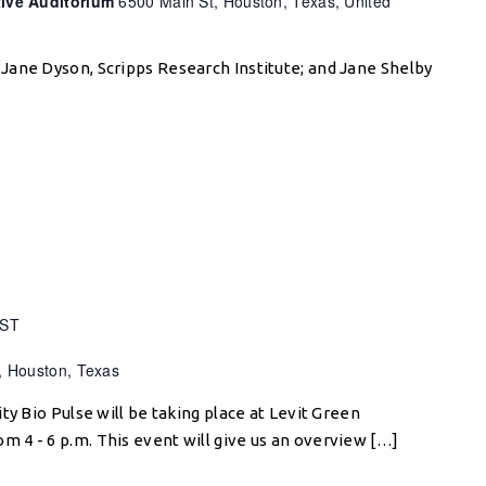
tive Auditorium
6500 Main St, Houston, Texas, United
Jane Dyson, Scripps Research Institute; and Jane Shelby
ST
, Houston, Texas
ty Bio Pulse will be taking place at Levit Green
4 - 6 p.m. This event will give us an overview […]