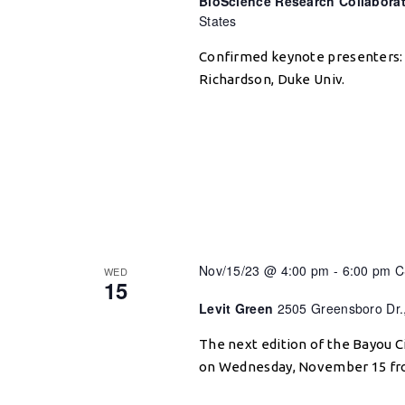
BioScience Research Collabora
States
Confirmed keynote presenters: 
Richardson, Duke Univ.
Nov/15/23 @ 4:00 pm
-
6:00 pm
C
WED
15
Levit Green
2505 Greensboro Dr.
The next edition of the Bayou Ci
on Wednesday, November 15 from 