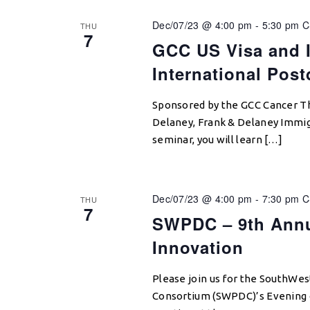
Dec/07/23 @ 4:00 pm
-
5:30 pm
C
THU
7
GCC US Visa and I
International Pos
Sponsored by the GCC Cancer T
Delaney, Frank & Delaney Immigr
seminar, you will learn […]
Dec/07/23 @ 4:00 pm
-
7:30 pm
C
THU
7
SWPDC – 9th Annua
Innovation
Please join us for the SouthWes
Consortium (SWPDC)’s Evening o