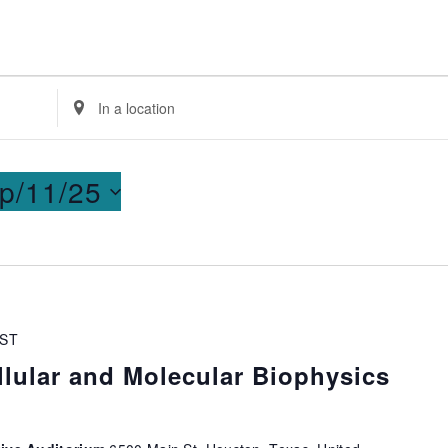
Enter
Location.
Search
for
p/11/25
Events
by
Location.
ST
lular and Molecular Biophysics