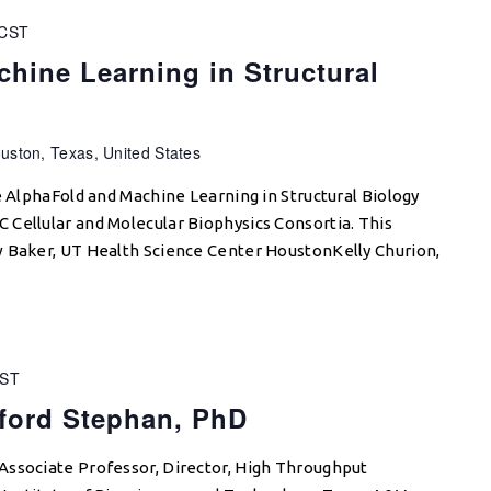
CST
hine Learning in Structural
p
uston, Texas, United States
e AlphaFold and Machine Learning in Structural Biology
Cellular and Molecular Biophysics Consortia. This
 Baker, UT Health Science Center HoustonKelly Churion,
ST
fford Stephan, PhD
Associate Professor, Director, High Throughput