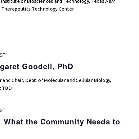
 Institute of Biosciences and Technology, Texas A&M
M Therapeutics Technology Center
ST
garet Goodell, PhD
and Chair, Dept. of Molecular and Cellular Biology,
e: TBD
ST
: What the Community Needs to