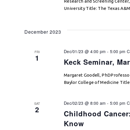
Research and Screening Center,
University Title: The Texas A&
December 2023
Dec/01/23 @ 4:00 pm
-
5:00 pm
C
FRI
1
Keck Seminar, Mar
Margaret Goodell, PhDProfessor 
Baylor College of Medicine Titl
Dec/02/23 @ 8:00 am
-
5:00 pm
C
SAT
2
Childhood Cancer
Know