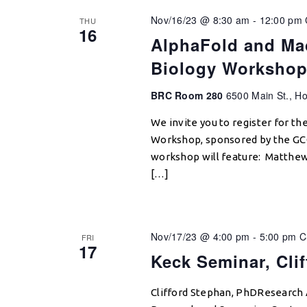
Nov/16/23 @ 8:30 am
-
12:00 pm
THU
16
AlphaFold and Mac
Biology Worksho
BRC Room 280
6500 Main St., Ho
We invite you to register for th
Workshop, sponsored by the GCC 
workshop will feature: Matthew
[…]
Nov/17/23 @ 4:00 pm
-
5:00 pm
C
FRI
17
Keck Seminar, Cli
Clifford Stephan, PhDResearch 