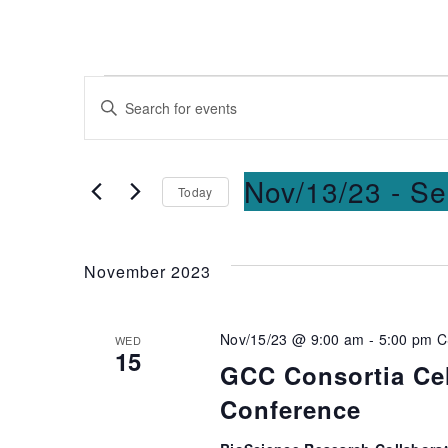
Events
Enter
Keyword.
Search
Search
for
and
Nov/13/23
 - 
Se
Today
Events
Select
by
Views
date.
Keyword.
November 2023
Navigation
Nov/15/23 @ 9:00 am
-
5:00 pm
C
WED
15
GCC Consortia Cel
Conference