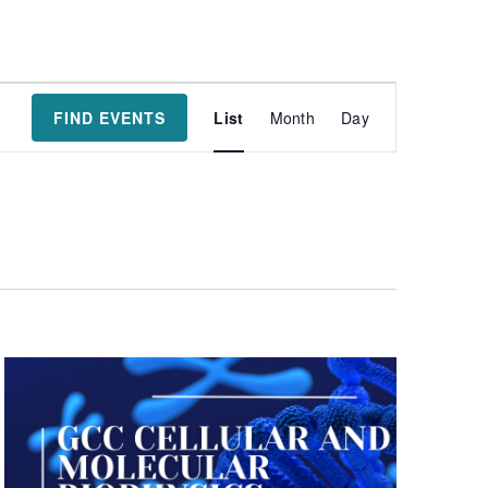
Event
FIND EVENTS
List
Month
Day
Views
Navigatio