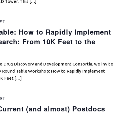
D Tower. This […]
ST
ble: How to Rapidly Implement
earch: From 10K Feet to the
e Drug Discovery and Development Consortia, we invite
DD Round Table Workshop: How to Rapidly Implement
0K Feet […]
ST
Current (and almost) Postdocs