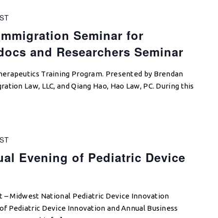
ST
mmigration Seminar for
tdocs and Researchers Seminar
herapeutics Training Program. Presented by Brendan
ation Law, LLC, and Qiang Hao, Hao Law, PC. During this
ST
l Evening of Pediatric Device
t – Midwest National Pediatric Device Innovation
f Pediatric Device Innovation and Annual Business