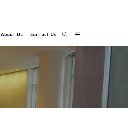
About Us
Contact Us