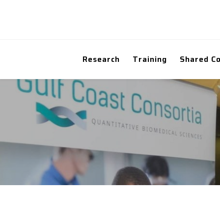
Research
Training
Shared C