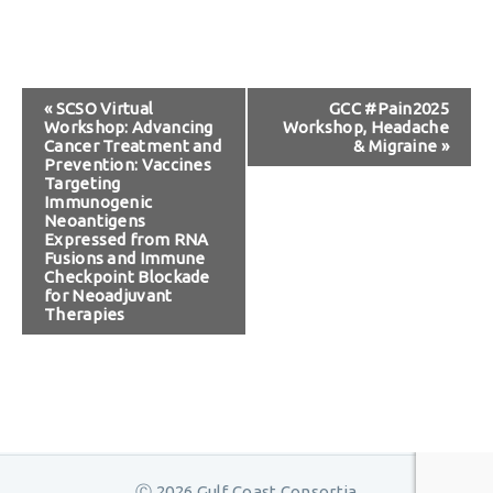
Event
«
SCSO Virtual
GCC #Pain2025
Workshop: Advancing
Workshop, Headache
Navigation
Cancer Treatment and
& Migraine
»
Prevention: Vaccines
Targeting
Immunogenic
Neoantigens
Expressed from RNA
Fusions and Immune
Checkpoint Blockade
for Neoadjuvant
Therapies
Ⓒ 2026 Gulf Coast Consortia