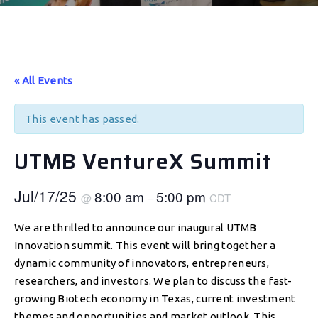
« All Events
This event has passed.
UTMB VentureX Summit
Jul/17/25
8:00 am
5:00 pm
@
–
CDT
We are thrilled to announce our inaugural UTMB
Innovation summit. This event will bring together a
dynamic community of innovators, entrepreneurs,
researchers, and investors. We plan to discuss the fast-
growing Biotech economy in Texas, current investment
themes and opportunities and market outlook. This