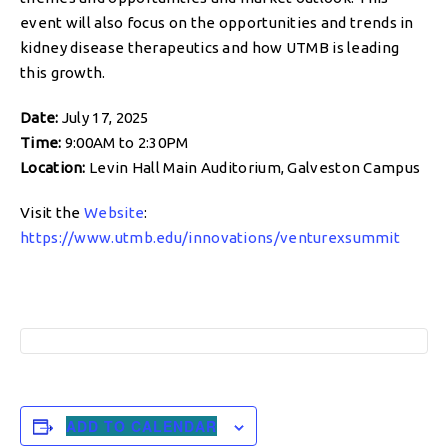
event will also focus on the opportunities and trends in
kidney disease therapeutics and how UTMB is leading
this growth.
Date:
July 17, 2025
Time:
9:00AM to 2:30PM
Location:
Levin Hall Main Auditorium, Galveston Campus
Visit the
Website
:
https://www.utmb.edu/innovations/venturexsummit
ADD TO CALENDAR