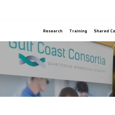
Research
Training
Shared C