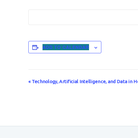
ADD TO CALENDAR
Event
«
Technology, Artificial Intelligence, and Data in
Navigation