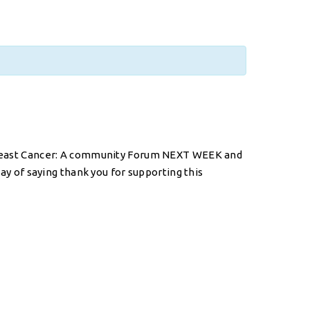
n Breast Cancer: A community Forum NEXT WEEK and
way of saying thank you for supporting this