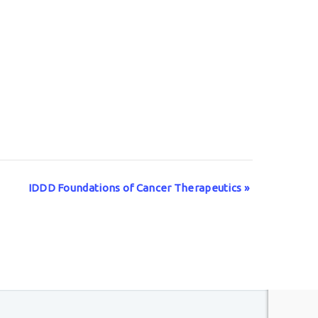
IDDD Foundations of Cancer Therapeutics
»