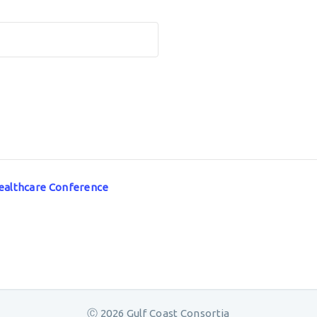
 Healthcare Conference
Ⓒ 2026 Gulf Coast Consortia