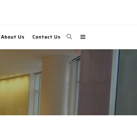
About Us
Contact Us