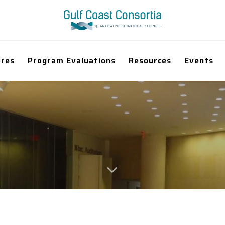
ores
Program Evaluations
Resources
Events