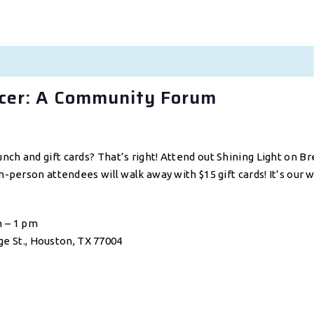
ncer: A Community Forum
unch and gift cards? That’s right! Attend out Shining Light o
n-person attendees will walk away with $15 gift cards! It’s our 
m – 1 pm
e St., Houston, TX 77004