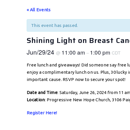
« All Events
This event has passed.
Shining Light on Breast Ca
Jun/29/24
11:00 am
1:00 pm
@
–
CDT
Free lunch and giveaways! Did someone say free l
enjoy a complimentary lunch on us. Plus, 30 lucky i
important cause. RSVP now to secure your spot!
Date and Time
: Saturday, June 26, 2024 from 11 a
Location
: Progressive New Hope Church, 3106 Paig
Register Here!