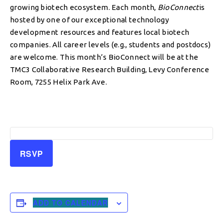
growing biotech ecosystem. Each month,
BioConnect
is
hosted by one of our exceptional technology
development resources and features local biotech
companies. All career levels (e.g., students and postdocs)
are welcome. This month’s BioConnect will be at the
TMC3 Collaborative Research Building, Levy Conference
Room, 7255 Helix Park Ave.
RSVP
ADD TO CALENDAR