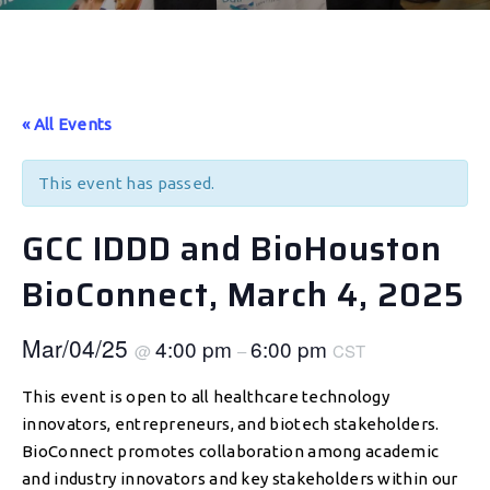
« All Events
This event has passed.
GCC IDDD and BioHouston
BioConnect, March 4, 2025
Mar/04/25
4:00 pm
6:00 pm
@
–
CST
This event is open to all healthcare technology
innovators, entrepreneurs, and biotech stakeholders.
BioConnect promotes collaboration among academic
and industry innovators and key stakeholders within our