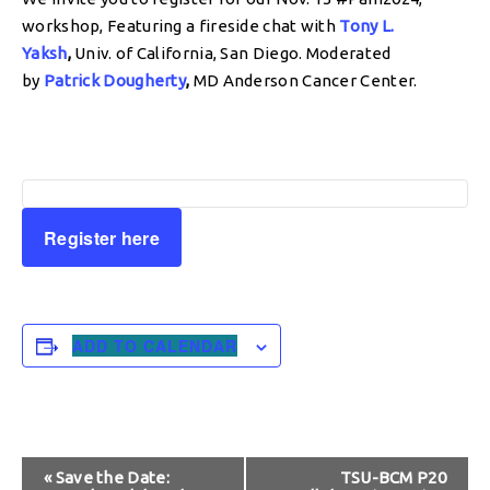
workshop, Featuring a fireside chat with
Tony L.
Yaksh
,
Univ. of California, San Diego. Moderated
by
Patrick Dougherty
,
MD Anderson Cancer Center.
Register here
ADD TO CALENDAR
Event
«
Save the Date:
TSU-BCM P20