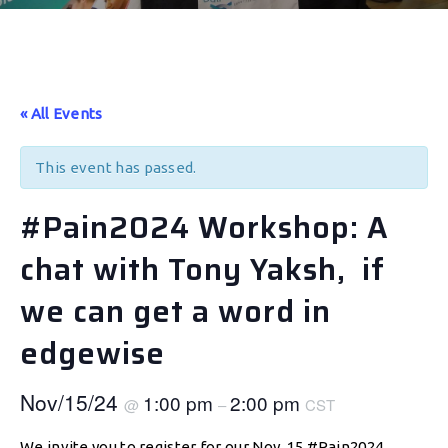
« All Events
This event has passed.
#Pain2024 Workshop: A
chat with Tony Yaksh, if
we can get a word in
edgewise
Nov/15/24
1:00 pm
2:00 pm
@
–
CST
We invite you to register for our Nov. 15 #Pain2024,