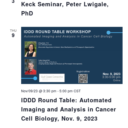
3
Keck Seminar, Peter Lwigale,
PhD
THU
9
Nov/09/23 @ 3:30 pm
-
5:00 pm
CST
IDDD Round Table: Automated
Imaging and Analysis in Cancer
Cell Biology, Nov. 9, 2023