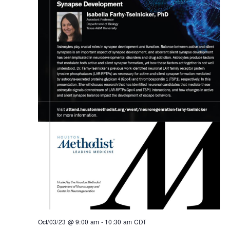
Oct/03/23 @ 9:00 am
-
10:30 am
CDT