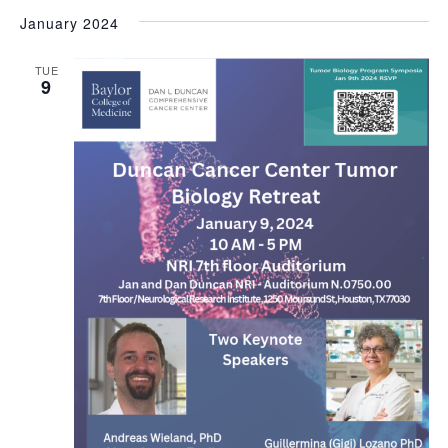
January 2024
TUE
9