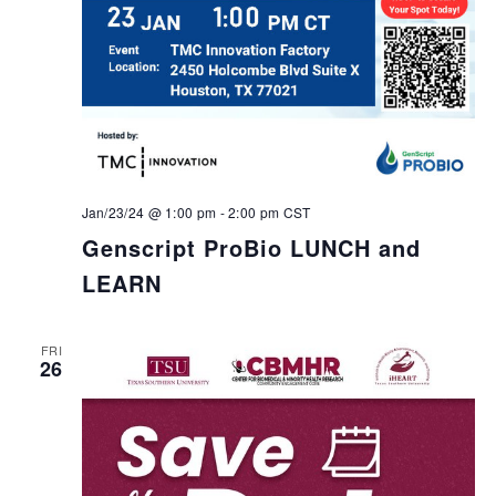
Jan/23/24 @ 1:00 pm
-
2:00 pm
CST
Genscript ProBio LUNCH and
LEARN
FRI
26