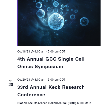
Oct/18/23 @ 9:00 am
-
5:00 pm
CDT
4th Annual GCC Single Cell
Omics Symposium
Oct/20/23 @ 8:00 am
-
5:00 pm
CDT
FRI
20
33rd Annual Keck Research
Conference
Bioscience Research Collaborative (BRC)
6500 Main