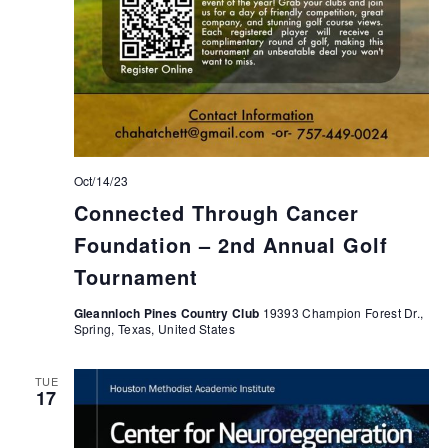
Oct/14/23
Connected Through Cancer
Foundation – 2nd Annual Golf
Tournament
Gleannloch Pines Country Club
19393 Champion Forest Dr.,
Spring, Texas, United States
TUE
17