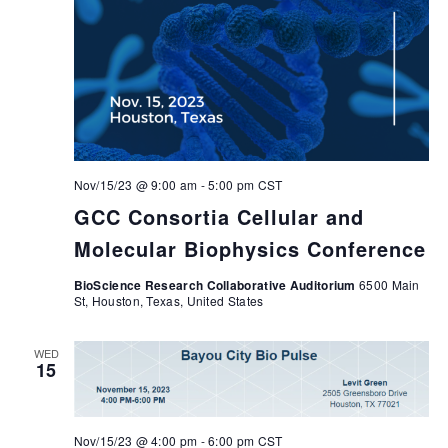
Nov/15/23 @ 9:00 am
-
5:00 pm
CST
GCC Consortia Cellular and
Molecular Biophysics Conference
BioScience Research Collaborative Auditorium
6500 Main
St, Houston, Texas, United States
WED
15
Nov/15/23 @ 4:00 pm
-
6:00 pm
CST