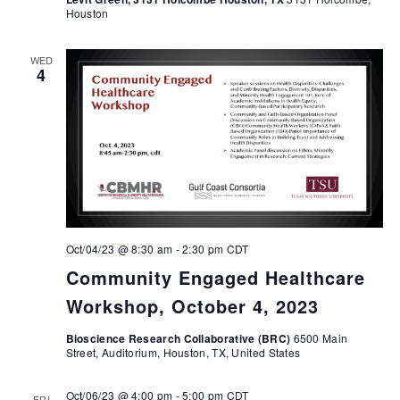
Houston
WED
4
Oct/04/23 @ 8:30 am
-
2:30 pm
CDT
Community Engaged Healthcare
Workshop, October 4, 2023
Bioscience Research Collaborative (BRC)
6500 Main
Street, Auditorium, Houston, TX, United States
Oct/06/23 @ 4:00 pm
-
5:00 pm
CDT
FRI