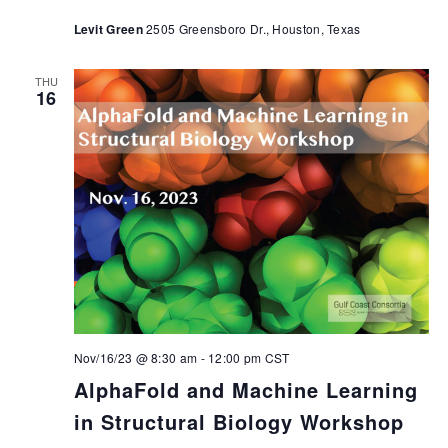
Levit Green
2505 Greensboro Dr., Houston, Texas
THU
16
Nov/16/23 @ 8:30 am
-
12:00 pm
CST
AlphaFold and Machine Learning
in Structural Biology Workshop