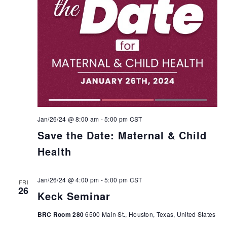
Jan/26/24 @ 8:00 am
-
5:00 pm
CST
Save the Date: Maternal & Child
Health
Jan/26/24 @ 4:00 pm
-
5:00 pm
CST
FRI
26
Keck Seminar
BRC Room 280
6500 Main St., Houston, Texas, United States