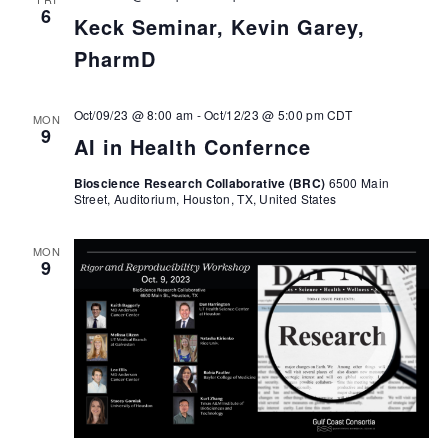
6
Keck Seminar, Kevin Garey,
PharmD
Oct/09/23 @ 8:00 am
-
Oct/12/23 @ 5:00 pm
CDT
MON
9
AI in Health Confernce
Bioscience Research Collaborative (BRC)
6500 Main
Street, Auditorium, Houston, TX, United States
MON
9