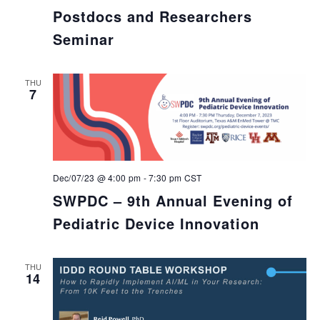
Postdocs and Researchers
Seminar
THU
7
Dec/07/23 @ 4:00 pm
-
7:30 pm
CST
SWPDC – 9th Annual Evening of
Pediatric Device Innovation
THU
14