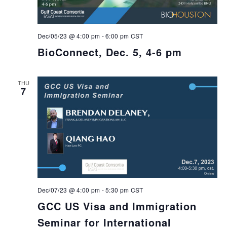
Dec/05/23 @ 4:00 pm
-
6:00 pm
CST
BioConnect, Dec. 5, 4-6 pm
THU
7
Dec/07/23 @ 4:00 pm
-
5:30 pm
CST
GCC US Visa and Immigration
Seminar for International