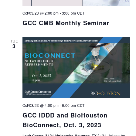
Oct/03/23 @ 2:00 pm
-
3:00 pm
CDT
GCC CMB Monthly Seminar
TUE
3
Oct/03/23 @ 4:00 pm
-
6:00 pm
CDT
GCC IDDD and BioHouston
BioConnect, Oct. 3, 2023
Levit Green, 3131 Holcombe Houston, TX
3131 Holcombe,