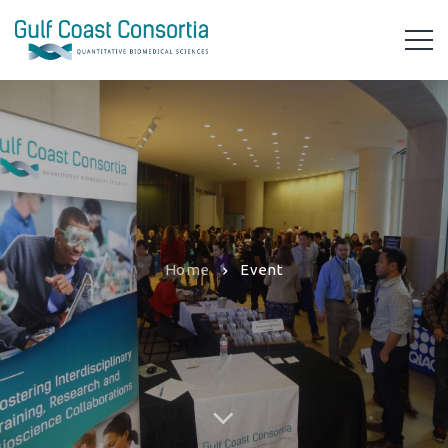
Home
Event