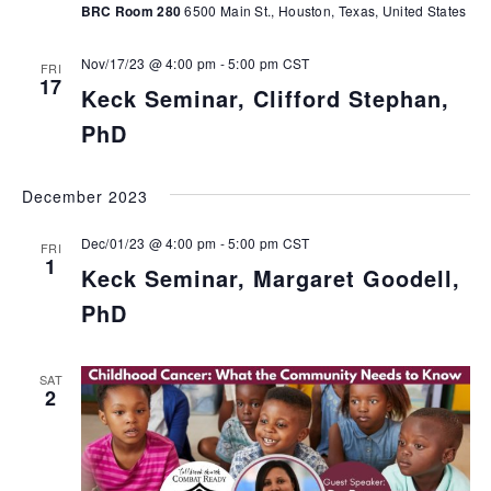
BRC Room 280
6500 Main St., Houston, Texas, United States
Nov/17/23 @ 4:00 pm
-
5:00 pm
CST
FRI
17
Keck Seminar, Clifford Stephan,
PhD
December 2023
Dec/01/23 @ 4:00 pm
-
5:00 pm
CST
FRI
1
Keck Seminar, Margaret Goodell,
PhD
SAT
2