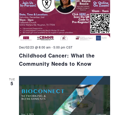
Dec/02/23 @ 8:00 am
-
5:00 pm
CST
Childhood Cancer: What the
Community Needs to Know
TUE
5