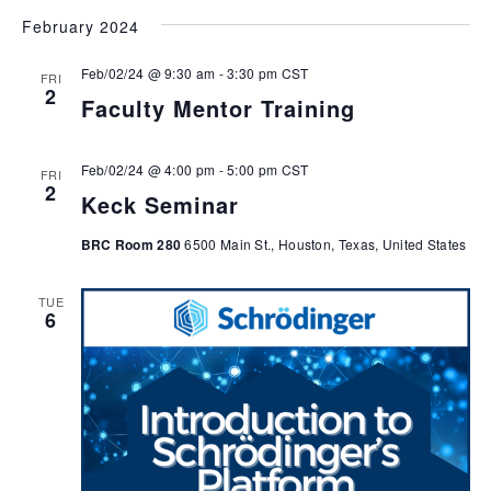
February 2024
Feb/02/24 @ 9:30 am
-
3:30 pm
CST
FRI
2
Faculty Mentor Training
Feb/02/24 @ 4:00 pm
-
5:00 pm
CST
FRI
2
Keck Seminar
BRC Room 280
6500 Main St., Houston, Texas, United States
TUE
6