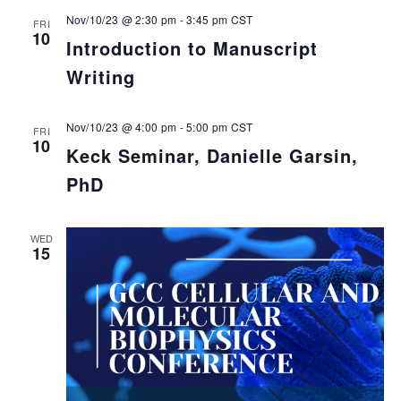
Nov/10/23 @ 2:30 pm
-
3:45 pm
CST
FRI
10
Introduction to Manuscript
Writing
Nov/10/23 @ 4:00 pm
-
5:00 pm
CST
FRI
10
Keck Seminar, Danielle Garsin,
PhD
WED
15