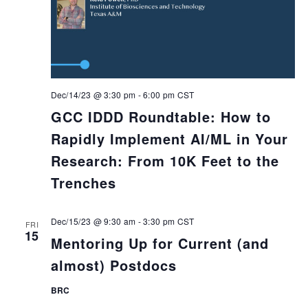
Dec/14/23 @ 3:30 pm
-
6:00 pm
CST
GCC IDDD Roundtable: How to
Rapidly Implement AI/ML in Your
Research: From 10K Feet to the
Trenches
Dec/15/23 @ 9:30 am
-
3:30 pm
CST
FRI
15
Mentoring Up for Current (and
almost) Postdocs
BRC