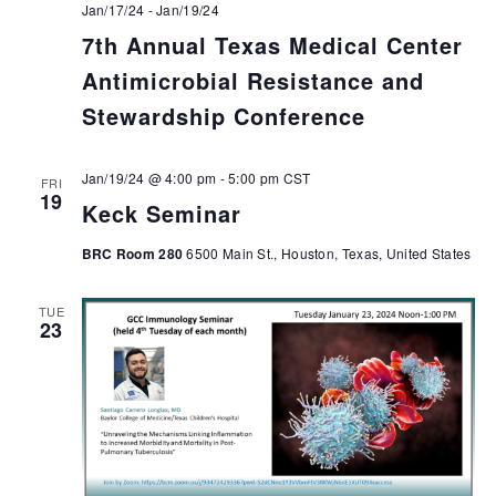
Jan/17/24
-
Jan/19/24
7th Annual Texas Medical Center
Antimicrobial Resistance and
Stewardship Conference
Jan/19/24 @ 4:00 pm
-
5:00 pm
CST
FRI
19
Keck Seminar
BRC Room 280
6500 Main St., Houston, Texas, United States
TUE
23