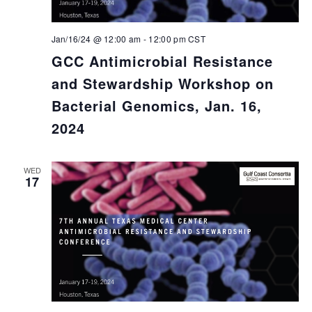
Jan/16/24 @ 12:00 am
-
12:00 pm
CST
GCC Antimicrobial Resistance
and Stewardship Workshop on
Bacterial Genomics, Jan. 16,
2024
WED
17