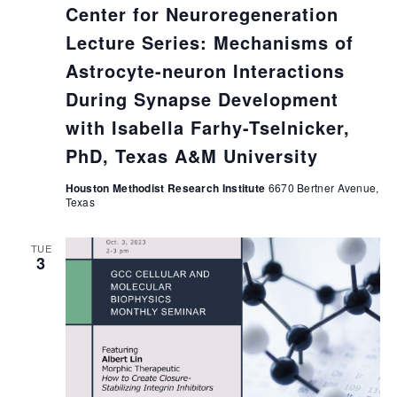
Center for Neuroregeneration
Lecture Series: Mechanisms of
Astrocyte-neuron Interactions
During Synapse Development
with Isabella Farhy-Tselnicker,
PhD, Texas A&M University
Houston Methodist Research Institute
6670 Bertner Avenue,
Texas
TUE
3