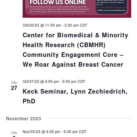
Oct/20/23 @ 11:00 am
-
2:00 pm
CDT
Center for Biomedical & Minority
Health Research (CBMHR)
Community Engagement Core –
We Roar Against Breast Cancer
Oct/27/23 @ 4:00 pm
-
5:00 pm
CDT
FRI
27
Keck Seminar, Lynn Zechiedrich,
PhD
November 2023
Nov/03/23 @ 4:00 pm
-
5:00 pm
CDT
FRI