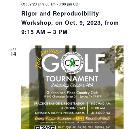
Oct/09/23 @ 9:00 am
-
3:00 pm
CDT
Rigor and Reproducibility
Workshop, on Oct. 9, 2023, from
9:15 AM – 3 PM
SAT
14