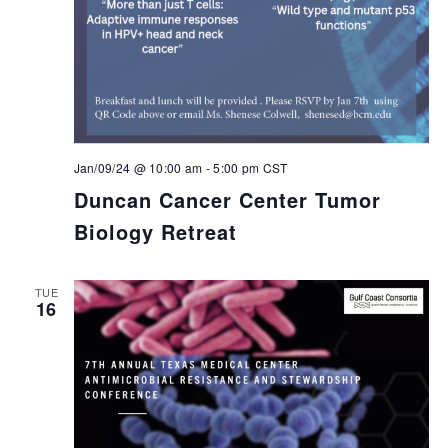
Jan/09/24 @ 10:00 am
-
5:00 pm
CST
Duncan Cancer Center Tumor
Biology Retreat
TUE
16