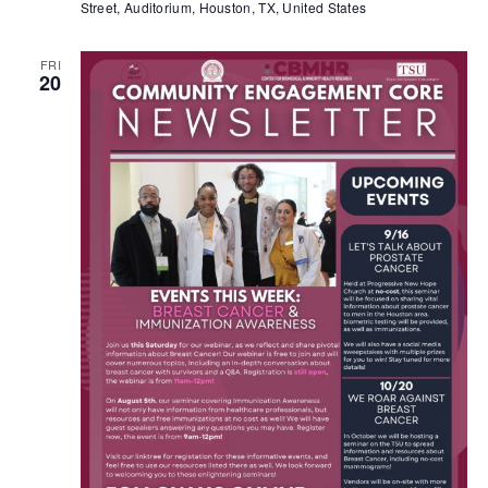
Street, Auditorium, Houston, TX, United States
FRI
20