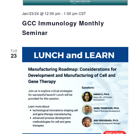
Jan/23/24 @ 12:00 pm
-
1:00 pm
CST
GCC Immunology Monthly
Seminar
TUE
23