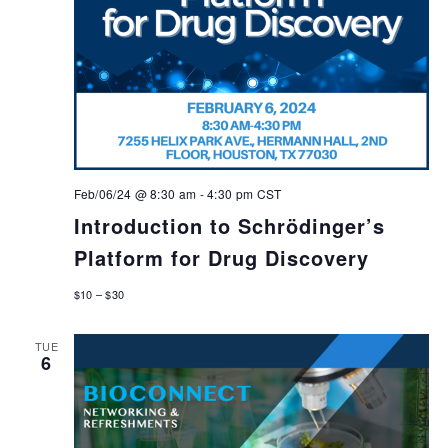
Feb/06/24 @ 8:30 am
-
4:30 pm
CST
Introduction to Schrödinger’s
Platform for Drug Discovery
$10 – $30
TUE
6