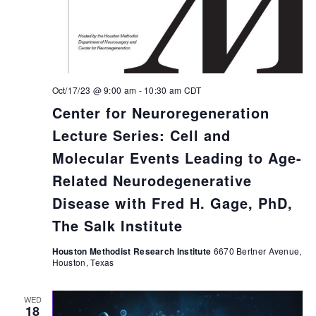
Oct/17/23 @ 9:00 am
-
10:30 am
CDT
Center for Neuroregeneration
Lecture Series: Cell and
Molecular Events Leading to Age-
Related Neurodegenerative
Disease with Fred H. Gage, PhD,
The Salk Institute
Houston Methodist Research Institute
6670 Bertner Avenue,
Houston, Texas
WED
18