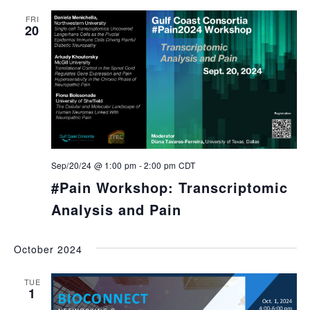
FRI
20
Sep/20/24 @ 1:00 pm
-
2:00 pm
CDT
#Pain Workshop: Transcriptomic
Analysis and Pain
October 2024
TUE
1