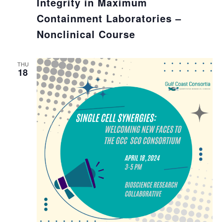
Integrity in Maximum
Containment Laboratories –
Nonclinical Course
THU
18