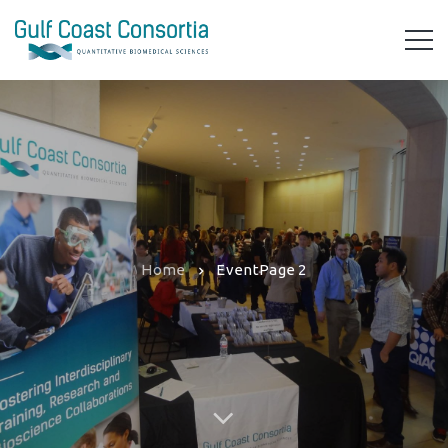
Home
Event
Page 2