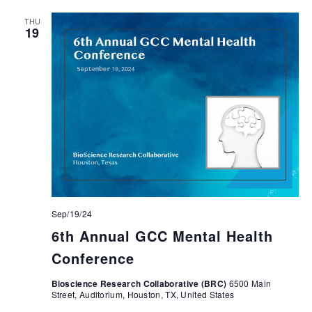
THU
19
Sep/19/24
6th Annual GCC Mental Health
Conference
Bioscience Research Collaborative (BRC)
6500 Main
Street, Auditorium, Houston, TX, United States