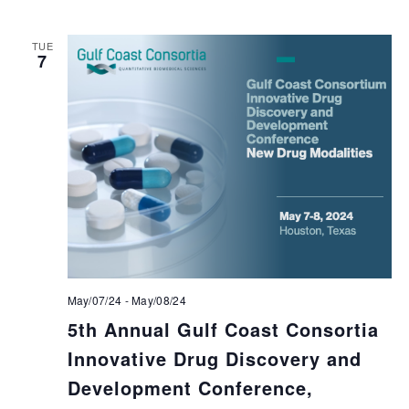
TUE
7
May/07/24
-
May/08/24
5th Annual Gulf Coast Consortia
Innovative Drug Discovery and
Development Conference,