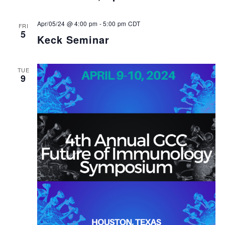
Apr/05/24 @ 4:00 pm
-
5:00 pm
CDT
FRI
5
Keck Seminar
TUE
9