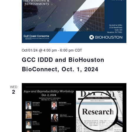
Oct/01/24 @ 4:00 pm
-
6:00 pm
CDT
GCC IDDD and BioHouston
BioConnect, Oct. 1, 2024
WED
2