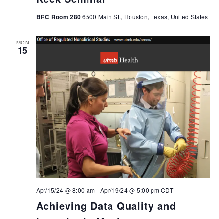
BRC Room 280
6500 Main St., Houston, Texas, United States
MON
15
Apr/15/24 @ 8:00 am
-
Apr/19/24 @ 5:00 pm
CDT
Achieving Data Quality and