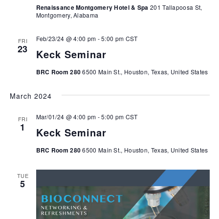
Renaissance Montgomery Hotel & Spa
201 Tallapoosa St,
Montgomery, Alabama
Feb/23/24 @ 4:00 pm
-
5:00 pm
CST
FRI
23
Keck Seminar
BRC Room 280
6500 Main St., Houston, Texas, United States
March 2024
Mar/01/24 @ 4:00 pm
-
5:00 pm
CST
FRI
1
Keck Seminar
BRC Room 280
6500 Main St., Houston, Texas, United States
TUE
5