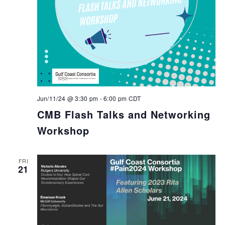
Jun/11/24 @ 3:30 pm
-
6:00 pm
CDT
CMB Flash Talks and Networking
Workshop
FRI
21