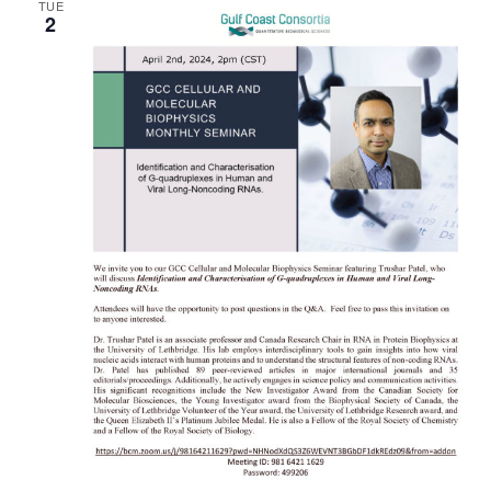
TUE
2