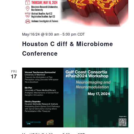
May/16/24 @ 9:00 am
-
5:00 pm
CDT
Houston C diff & Microbiome
Conference
FRI
17