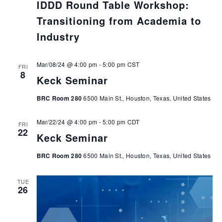
IDDD Round Table Workshop:
Transitioning from Academia to
Industry
Mar/08/24 @ 4:00 pm
-
5:00 pm
CST
FRI
8
Keck Seminar
BRC Room 280
6500 Main St., Houston, Texas, United States
Mar/22/24 @ 4:00 pm
-
5:00 pm
CDT
FRI
22
Keck Seminar
BRC Room 280
6500 Main St., Houston, Texas, United States
TUE
26