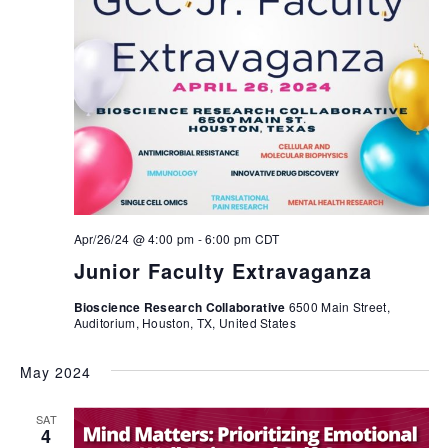
Apr/26/24 @ 4:00 pm
-
6:00 pm
CDT
Junior Faculty Extravaganza
Bioscience Research Collaborative
6500 Main Street,
Auditorium, Houston, TX, United States
May 2024
SAT
4