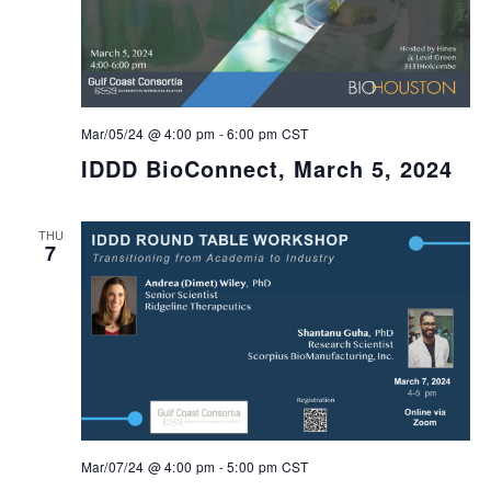
Mar/05/24 @ 4:00 pm
-
6:00 pm
CST
IDDD BioConnect, March 5, 2024
THU
7
Mar/07/24 @ 4:00 pm
-
5:00 pm
CST