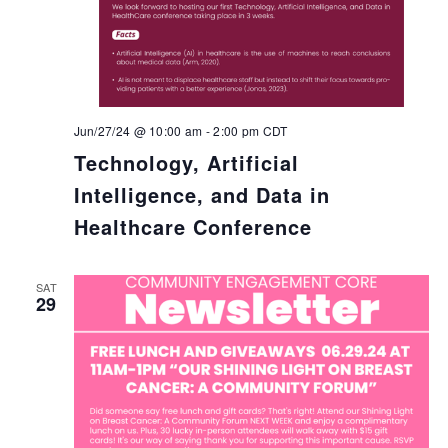
Jun/27/24 @ 10:00 am
-
2:00 pm
CDT
Technology, Artificial
Intelligence, and Data in
Healthcare Conference
SAT
29