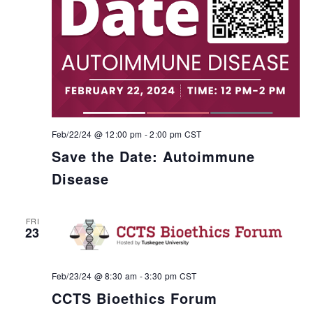
Feb/22/24 @ 12:00 pm
-
2:00 pm
CST
Save the Date: Autoimmune
Disease
FRI
23
Feb/23/24 @ 8:30 am
-
3:30 pm
CST
CCTS Bioethics Forum