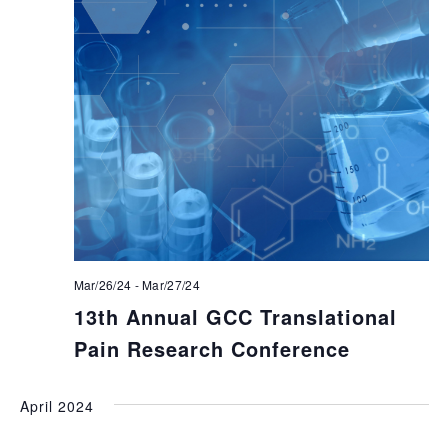
Mar/26/24
-
Mar/27/24
13th Annual GCC Translational
Pain Research Conference
April 2024