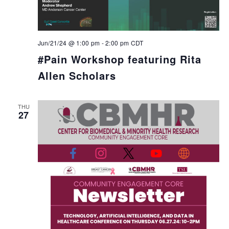
Jun/21/24 @ 1:00 pm
-
2:00 pm
CDT
#Pain Workshop featuring Rita
Allen Scholars
THU
27