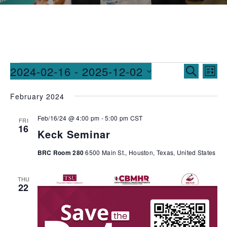
Events
Ev
2024-02-16
 - 
2025-12-02
SEARCH
LIST
Vi
Searc
Select
February 2024
date.
Na
and
Feb/16/24 @ 4:00 pm
-
5:00 pm
CST
Views
FRI
16
Keck Seminar
Naviga
BRC Room 280
6500 Main St., Houston, Texas, United States
THU
22