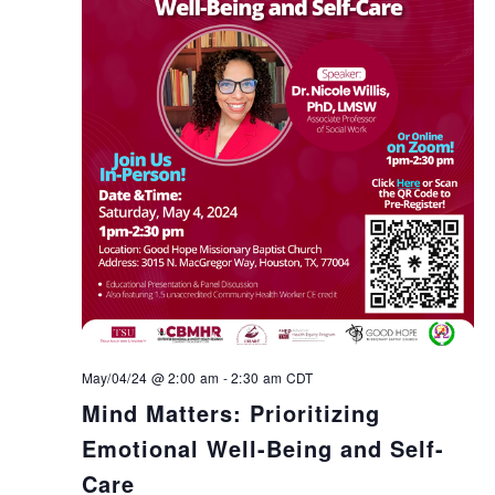
May/04/24 @ 2:00 am
-
2:30 am
CDT
Mind Matters: Prioritizing
Emotional Well-Being and Self-
Care