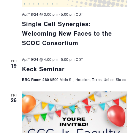
Apr/18/24 @ 3:00 pm
-
5:00 pm
CDT
Single Cell Synergies:
Welcoming New Faces to the
SCOC Consortium
Apr/19/24 @ 4:00 pm
-
5:00 pm
CDT
FRI
19
Keck Seminar
BRC Room 280
6500 Main St., Houston, Texas, United States
FRI
26