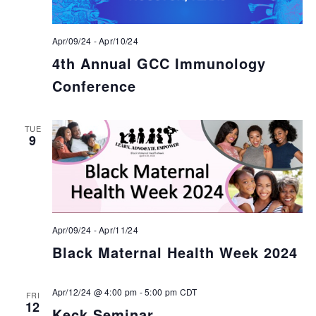
Apr/09/24
-
Apr/10/24
4th Annual GCC Immunology
Conference
TUE
9
Apr/09/24
-
Apr/11/24
Black Maternal Health Week 2024
Apr/12/24 @ 4:00 pm
-
5:00 pm
CDT
FRI
12
Keck Seminar