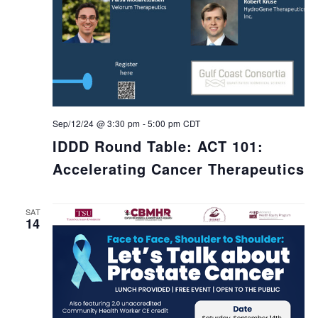
Sep/12/24 @ 3:30 pm
-
5:00 pm
CDT
IDDD Round Table: ACT 101:
Accelerating Cancer Therapeutics
SAT
14