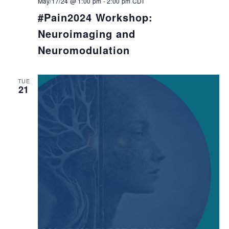
May/17/24 @ 1:00 pm
-
2:00 pm
CDT
#Pain2024 Workshop:
Neuroimaging and
Neuromodulation
TUE
21