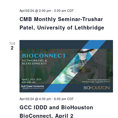
Apr/02/24 @ 2:00 pm
-
3:00 pm
CDT
CMB Monthly Seminar-Trushar
Patel, University of Lethbridge
TUE
2
Apr/02/24 @ 4:00 pm
-
6:00 pm
CDT
GCC IDDD and BioHouston
BioConnect, April 2