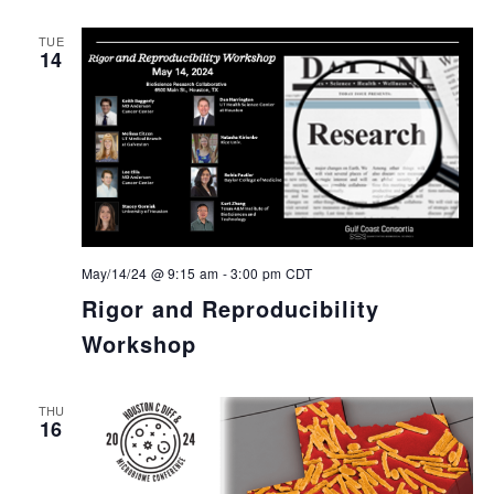
TUE
14
May/14/24 @ 9:15 am
-
3:00 pm
CDT
Rigor and Reproducibility
Workshop
THU
16