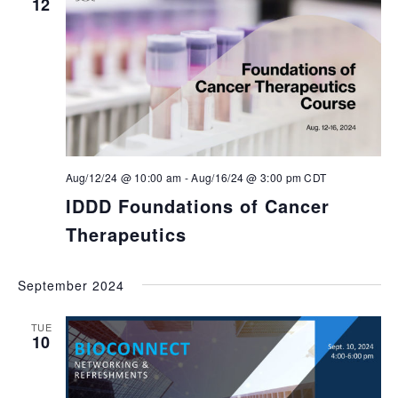
12
Aug/12/24 @ 10:00 am
-
Aug/16/24 @ 3:00 pm
CDT
IDDD Foundations of Cancer
Therapeutics
September 2024
TUE
10