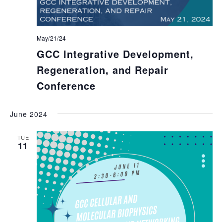
May/21/24
GCC Integrative Development,
Regeneration, and Repair
Conference
June 2024
TUE
11