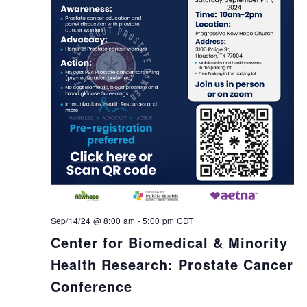
Sep/14/24 @ 8:00 am
-
5:00 pm
CDT
Center for Biomedical & Minority
Health Research: Prostate Cancer
Conference