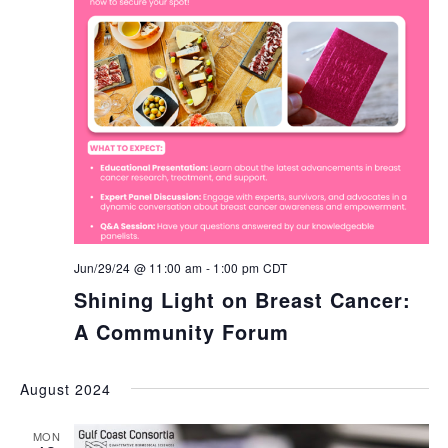
Jun/29/24 @ 11:00 am
-
1:00 pm
CDT
Shining Light on Breast Cancer:
A Community Forum
August 2024
MON