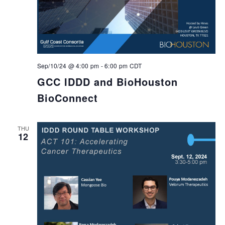
Sep/10/24 @ 4:00 pm
-
6:00 pm
CDT
GCC IDDD and BioHouston
BioConnect
THU
12