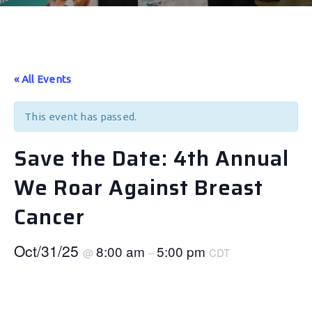
« All Events
This event has passed.
Save the Date: 4th Annual
We Roar Against Breast
Cancer
Oct/31/25
8:00 am
5:00 pm
@
–
CDT