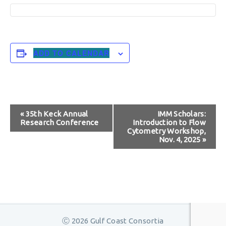
ADD TO CALENDAR
Event
«
35th Keck Annual
IMM Scholars:
Research Conference
Introduction to Flow
Navigation
Cytometry Workshop,
Nov. 4, 2025
»
Ⓒ 2026 Gulf Coast Consortia