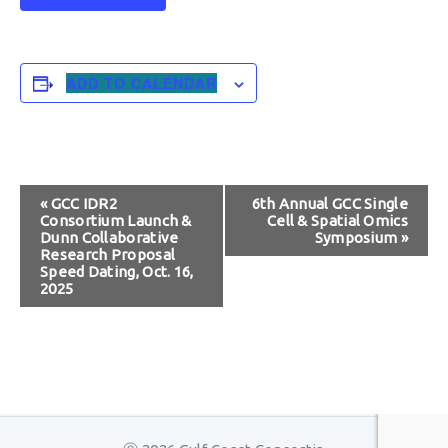
ADD TO CALENDAR
Event
«
GCC IDR2
6th Annual GCC Single
Consortium Launch &
Cell & Spatial Omics
Navigation
Dunn Collaborative
Symposium
»
Research Proposal
Speed Dating, Oct. 16,
2025