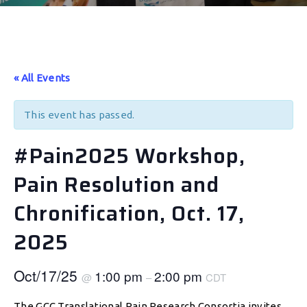
« All Events
This event has passed.
#Pain2025 Workshop,
Pain Resolution and
Chronification, Oct. 17,
2025
Oct/17/25
1:00 pm
2:00 pm
@
–
CDT
The GCC Translational Pain Research Consortia invites