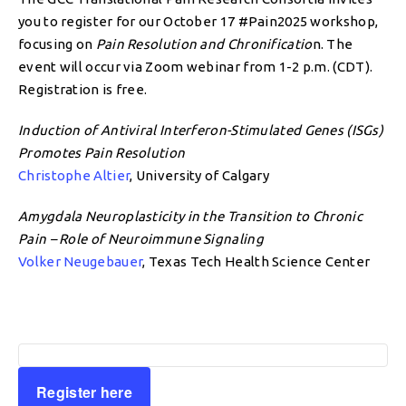
you to register for our October 17 #Pain2025 workshop,
focusing on
Pain Resolution and Chronificatio
n. The
event will occur via Zoom webinar from 1-2 p.m. (CDT).
Registration is free.
Induction of Antiviral Interferon-Stimulated Genes (ISGs)
Promotes Pain Resolution
Christophe Altier
, University of Calgary
Amygdala Neuroplasticity in the Transition to Chronic
Pain – Role of Neuroimmune Signaling
Volker Neugebauer
, Texas Tech Health Science Center
Register here