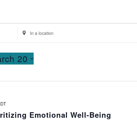
Enter
Location.
Search
for
rch 20
Events
by
Location.
CDT
ritizing Emotional Well-Being