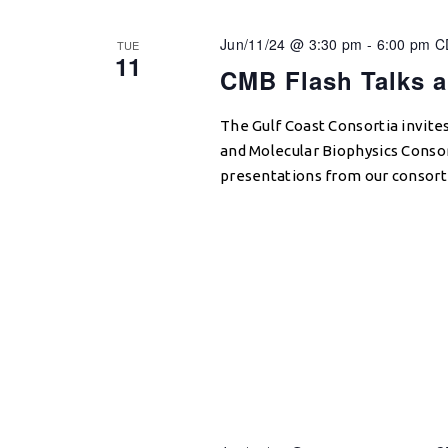
Jun/11/24 @ 3:30 pm
-
6:00 pm
C
TUE
11
CMB Flash Talks 
The Gulf Coast Consortia invite
and Molecular Biophysics Conso
presentations from our consor