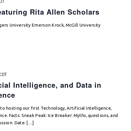
DT
aturing Rita Allen Scholars
gers University Emerson Krock, McGill University
CDT
ial Intelligence, and Data in
ence
o hosting our first Technology, Artificial Intelligence,
ce. Facts: Sneak Peak: Ice Breaker: Myths, questions, and
ussion. Date: […]