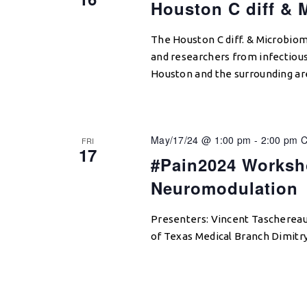
Houston C diff & 
The Houston C diff. & Microbio
and researchers from infectious
Houston and the surrounding ar
May/17/24 @ 1:00 pm
-
2:00 pm
FRI
17
#Pain2024 Worksh
Neuromodulation
Presenters: Vincent Taschereau
of Texas Medical Branch Dimitr