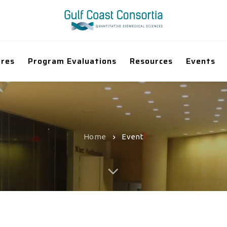
ores
Program Evaluations
Resources
Events
Home
Event