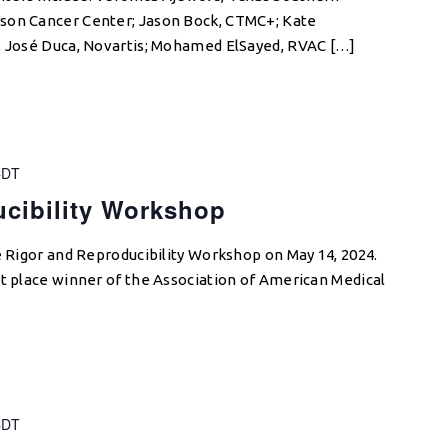
son Cancer Center; Jason Bock, CTMC+; Kate
s; José Duca, Novartis; Mohamed ElSayed, RVAC […]
CDT
cibility Workshop
e Rigor and Reproducibility Workshop on May 14, 2024.
st place winner of the Association of American Medical
CDT