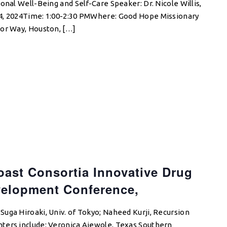
onal Well-Being and Self-Care Speaker: Dr. Nicole Willis,
4, 2024Time: 1:00-2:30 PMWhere: Good Hope Missionary
gor Way, Houston, […]
oast Consortia Innovative Drug
velopment Conference,
uga Hiroaki, Univ. of Tokyo; Naheed Kurji, Recursion
ters include: Veronica Ajewole, Texas Southern