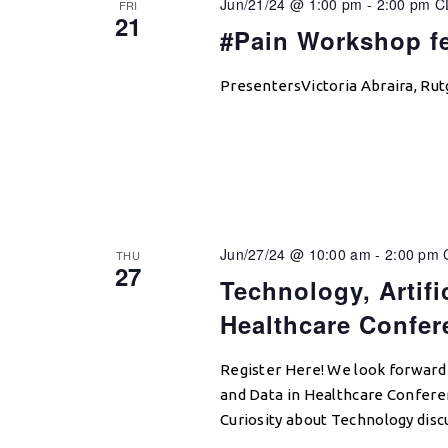
Jun/21/24 @ 1:00 pm
-
2:00 pm
C
FRI
21
#Pain Workshop fe
PresentersVictoria Abraira, Rut
Jun/27/24 @ 10:00 am
-
2:00 pm
THU
27
Technology, Artific
Healthcare Confer
Register Here! We look forward t
and Data in Healthcare Conferen
Curiosity about Technology disc