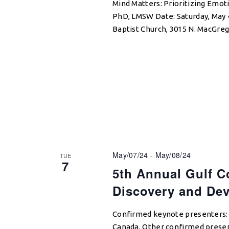
Mind Matters: Prioritizing Emoti
PhD, LMSW Date: Saturday, May 
Baptist Church, 3015 N. MacGre
May/07/24
-
May/08/24
TUE
7
5th Annual Gulf C
Discovery and De
Confirmed keynote presenters: S
Canada. Other confirmed presen