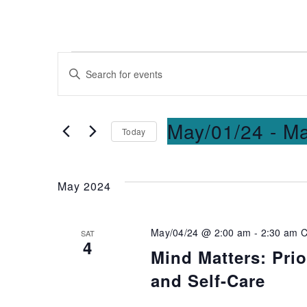
Events
Enter
Keyword.
Search
Search
for
and
May/01/24
 - 
Ma
Today
Events
Select
by
Views
date.
Keyword.
May 2024
Navigation
May/04/24 @ 2:00 am
-
2:30 am
SAT
4
Mind Matters: Prio
and Self-Care