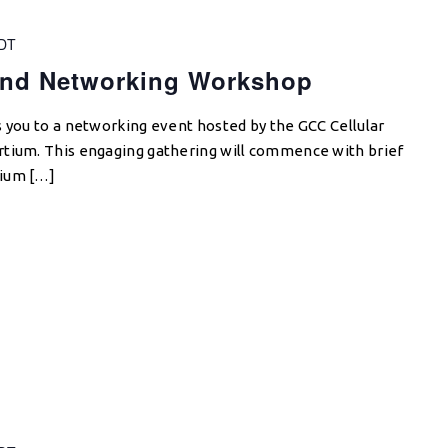
DT
and Networking Workshop
s you to a networking event hosted by the GCC Cellular
rtium. This engaging gathering will commence with brief
tium […]