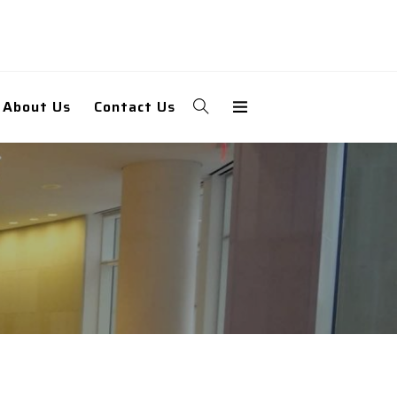
About Us
Contact Us