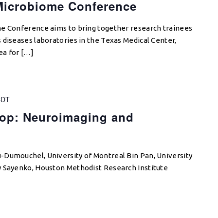
Microbiome Conference
me Conference aims to bring together research trainees
 diseases laboratories in the Texas Medical Center,
ea for […]
CDT
op: Neuroimaging and
-Dumouchel, University of Montreal Bin Pan, University
y Sayenko, Houston Methodist Research Institute