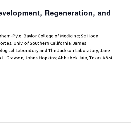
evelopment, Regeneration, and
e
nham-Pyle, Baylor College of Medicine; Se Hoon
ortes, Univ. of Southern California; James
ological Laboratory and The Jackson Laboratory; Jane
n L. Grayson, Johns Hopkins; Abhishek Jain, Texas A&M