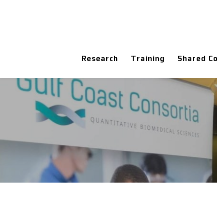
Research
Training
Shared C