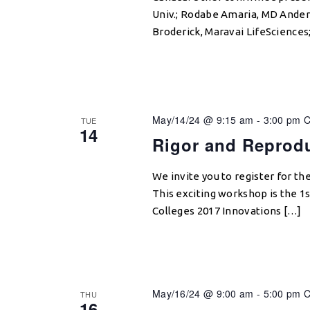
Univ.; Rodabe Amaria, MD Ander
Broderick, Maravai LifeScience
May/14/24 @ 9:15 am
-
3:00 pm
TUE
14
Rigor and Reprodu
We invite you to register for th
This exciting workshop is the 1
Colleges 2017 Innovations […]
May/16/24 @ 9:00 am
-
5:00 pm
THU
16