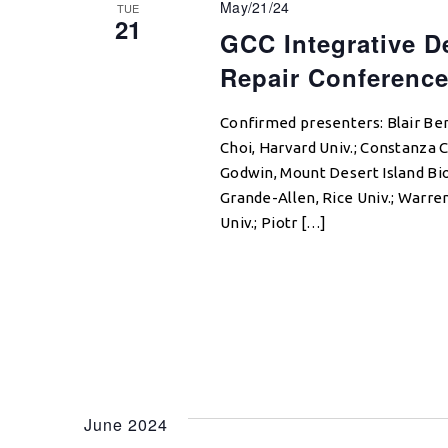
May/21/24
TUE
21
GCC Integrative D
Repair Conferenc
Confirmed presenters: Blair Be
Choi, Harvard Univ.; Constanza C
Godwin, Mount Desert Island Bi
Grande-Allen, Rice Univ.; Warre
Univ.; Piotr […]
June 2024