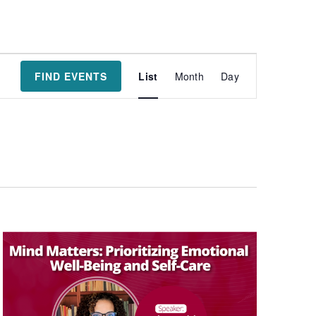
Event
FIND EVENTS
List
Month
Day
Views
Navigatio