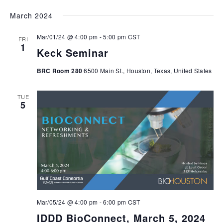
March 2024
Mar/01/24 @ 4:00 pm
-
5:00 pm
CST
FRI
1
Keck Seminar
BRC Room 280
6500 Main St., Houston, Texas, United States
TUE
5
Mar/05/24 @ 4:00 pm
-
6:00 pm
CST
IDDD BioConnect, March 5, 2024