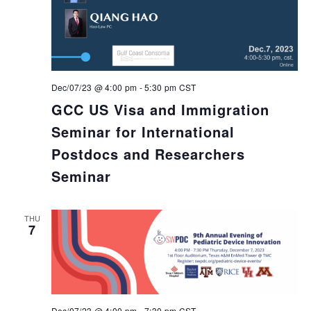
Dec/07/23 @ 4:00 pm
-
5:30 pm
CST
GCC US Visa and Immigration
Seminar for International
Postdocs and Researchers
Seminar
THU
7
Dec/07/23 @ 4:00 pm
-
7:30 pm
CST