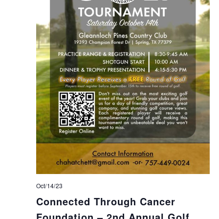
Oct/14/23
Connected Through Cancer
Foundation – 2nd Annual Golf