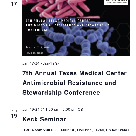
17
Jan/17/24
-
Jan/19/24
7th Annual Texas Medical Center
Antimicrobial Resistance and
Stewardship Conference
Jan/19/24 @ 4:00 pm
-
5:00 pm
CST
FRI
19
Keck Seminar
BRC Room 280
6500 Main St., Houston, Texas, United States