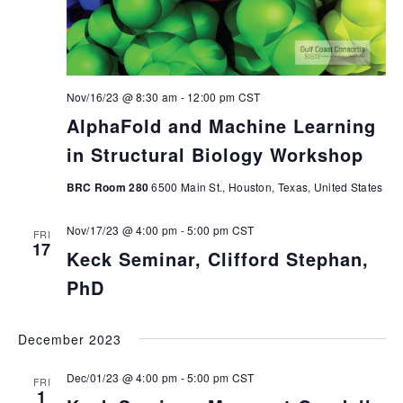
Nov/16/23 @ 8:30 am
-
12:00 pm
CST
AlphaFold and Machine Learning
in Structural Biology Workshop
BRC Room 280
6500 Main St., Houston, Texas, United States
Nov/17/23 @ 4:00 pm
-
5:00 pm
CST
FRI
17
Keck Seminar, Clifford Stephan,
PhD
December 2023
Dec/01/23 @ 4:00 pm
-
5:00 pm
CST
FRI
1