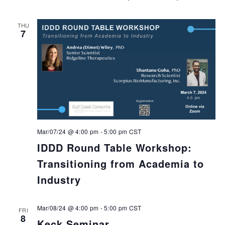
THU
7
Mar/07/24 @ 4:00 pm
-
5:00 pm
CST
IDDD Round Table Workshop:
Transitioning from Academia to
Industry
Mar/08/24 @ 4:00 pm
-
5:00 pm
CST
FRI
8
Keck Seminar