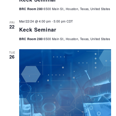
BRC Room 280
6500 Main St., Houston, Texas, United States
Mar/22/24 @ 4:00 pm
-
5:00 pm
CDT
FRI
22
Keck Seminar
BRC Room 280
6500 Main St., Houston, Texas, United States
TUE
26