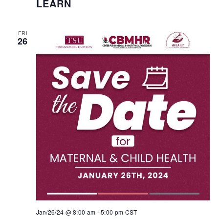
LEARN
FRI
26
Jan/26/24 @ 8:00 am
-
5:00 pm
CST