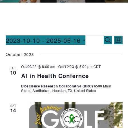
Events
Ev
2023-10-10
 - 
2025-05-16
SEARCH
LIST
Vi
Searc
Select
October 2023
date.
Na
and
Oct/09/23 @ 8:00 am
-
Oct/12/23 @ 5:00 pm
CDT
Views
TUE
10
AI in Health Confernce
Naviga
Bioscience Research Collaborative (BRC)
6500 Main
Street, Auditorium, Houston, TX, United States
SAT
14