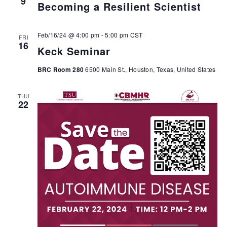
9
Becoming a Resilient Scientist
Feb/16/24 @ 4:00 pm
-
5:00 pm
CST
FRI
16
Keck Seminar
BRC Room 280
6500 Main St., Houston, Texas, United States
THU
22