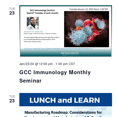
TUE
23
Jan/23/24 @ 12:00 pm
-
1:00 pm
CST
GCC Immunology Monthly
Seminar
TUE
23