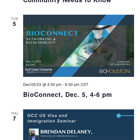
TUE
5
Dec/05/23 @ 4:00 pm
-
6:00 pm
CST
BioConnect, Dec. 5, 4-6 pm
THU
7