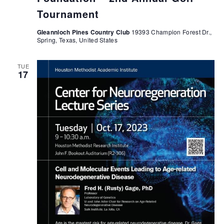
Tournament
Gleannloch Pines Country Club
19393 Champion Forest Dr.,
Spring, Texas, United States
TUE
17