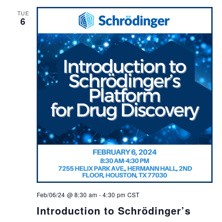
TUE
6
Feb/06/24 @ 8:30 am
-
4:30 pm
CST
Introduction to Schrödinger’s