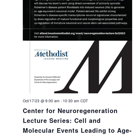
Oct/17/23 @ 9:00 am
-
10:30 am
CDT
Center for Neuroregeneration
Lecture Series: Cell and
Molecular Events Leading to Age-