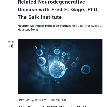
Related Neurodegenerative
Disease with Fred H. Gage, PhD,
The Salk Institute
Houston Methodist Research Institute
6670 Bertner Avenue,
Houston, Texas
WED
18
Oct/18/23 @ 9:00 am
-
5:00 pm
CDT