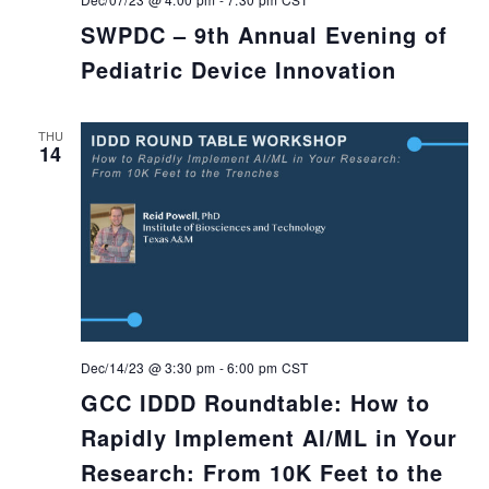
SWPDC – 9th Annual Evening of
Pediatric Device Innovation
THU
14
Dec/14/23 @ 3:30 pm
-
6:00 pm
CST
GCC IDDD Roundtable: How to
Rapidly Implement AI/ML in Your
Research: From 10K Feet to the