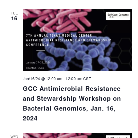
TUE
16
Jan/16/24 @ 12:00 am
-
12:00 pm
CST
GCC Antimicrobial Resistance
and Stewardship Workshop on
Bacterial Genomics, Jan. 16,
2024
WED