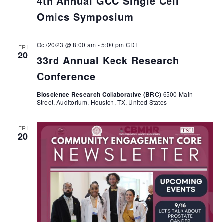
4th Annual GCC Single Cell
Omics Symposium
Oct/20/23 @ 8:00 am
-
5:00 pm
CDT
FRI
20
33rd Annual Keck Research
Conference
Bioscience Research Collaborative (BRC)
6500 Main
Street, Auditorium, Houston, TX, United States
FRI
20