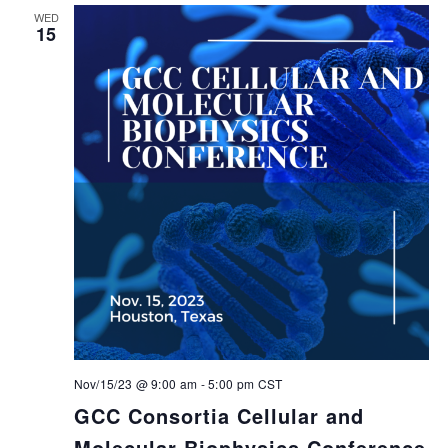
WED
15
Nov/15/23 @ 9:00 am
-
5:00 pm
CST
GCC Consortia Cellular and
Molecular Biophysics Conference