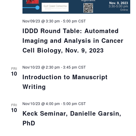
Nov/09/23 @ 3:30 pm
-
5:00 pm
CST
IDDD Round Table: Automated
Imaging and Analysis in Cancer
Cell Biology, Nov. 9, 2023
Nov/10/23 @ 2:30 pm
-
3:45 pm
CST
FRI
10
Introduction to Manuscript
Writing
Nov/10/23 @ 4:00 pm
-
5:00 pm
CST
FRI
10
Keck Seminar, Danielle Garsin,
PhD