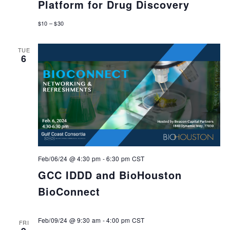
Platform for Drug Discovery
$10 – $30
TUE
6
Feb/06/24 @ 4:30 pm
-
6:30 pm
CST
GCC IDDD and BioHouston
BioConnect
Feb/09/24 @ 9:30 am
-
4:00 pm
CST
FRI