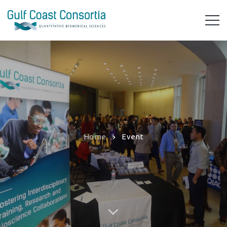
Home
Event