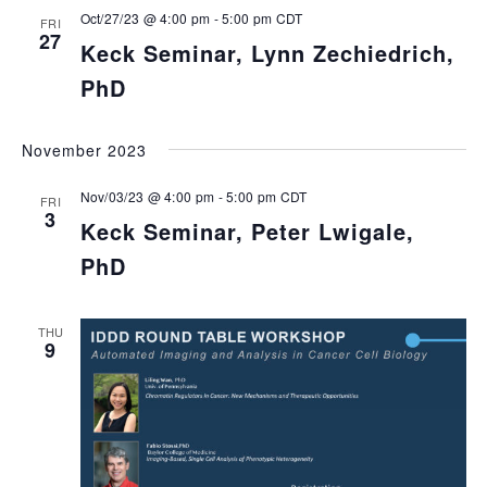
Oct/27/23 @ 4:00 pm
-
5:00 pm
CDT
FRI
27
Keck Seminar, Lynn Zechiedrich,
PhD
November 2023
Nov/03/23 @ 4:00 pm
-
5:00 pm
CDT
FRI
3
Keck Seminar, Peter Lwigale,
PhD
THU
9