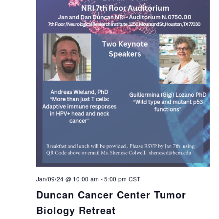
Jan/09/24 @ 10:00 am
-
5:00 pm
CST
Duncan Cancer Center Tumor
Biology Retreat