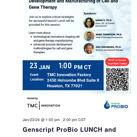
Jan/23/24 @ 1:00 pm
-
2:00 pm
CST
Genscript ProBio LUNCH and