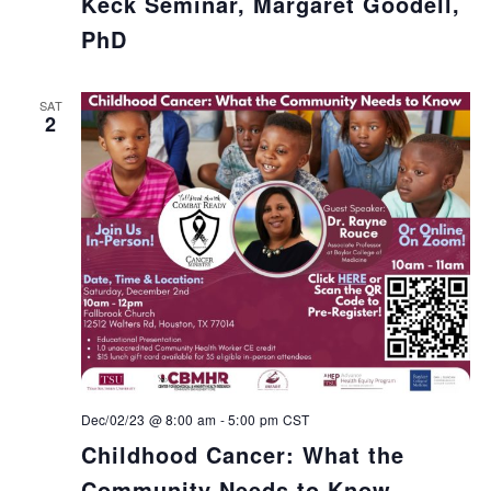
Keck Seminar, Margaret Goodell,
PhD
SAT
2
Dec/02/23 @ 8:00 am
-
5:00 pm
CST
Childhood Cancer: What the
Community Needs to Know