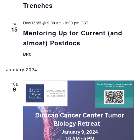
Trenches
Dec/15/23 @ 9:30 am
-
3:30 pm
CST
FRI
15
Mentoring Up for Current (and
almost) Postdocs
BRC
January 2024
TUE
9