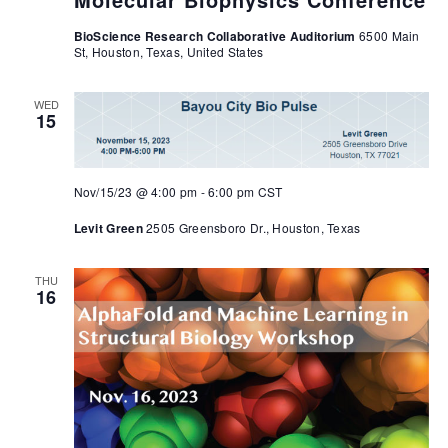
BioScience Research Collaborative Auditorium
6500 Main
St, Houston, Texas, United States
WED
15
Nov/15/23 @ 4:00 pm
-
6:00 pm
CST
Levit Green
2505 Greensboro Dr., Houston, Texas
THU
16