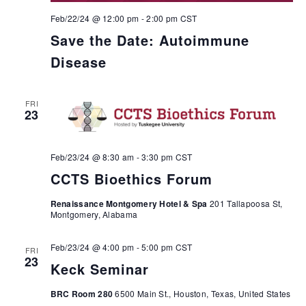
Feb/22/24 @ 12:00 pm
-
2:00 pm
CST
Save the Date: Autoimmune
Disease
FRI
23
Feb/23/24 @ 8:30 am
-
3:30 pm
CST
CCTS Bioethics Forum
Renaissance Montgomery Hotel & Spa
201 Tallapoosa St,
Montgomery, Alabama
Feb/23/24 @ 4:00 pm
-
5:00 pm
CST
FRI
23
Keck Seminar
BRC Room 280
6500 Main St., Houston, Texas, United States