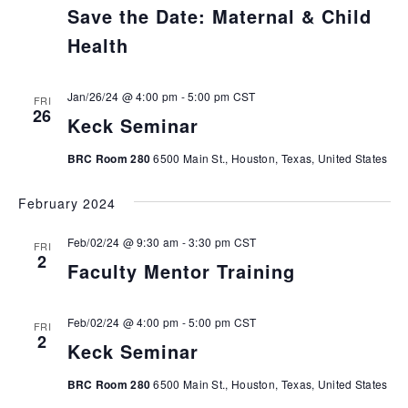
Save the Date: Maternal & Child
Health
Jan/26/24 @ 4:00 pm
-
5:00 pm
CST
FRI
26
Keck Seminar
BRC Room 280
6500 Main St., Houston, Texas, United States
February 2024
Feb/02/24 @ 9:30 am
-
3:30 pm
CST
FRI
2
Faculty Mentor Training
Feb/02/24 @ 4:00 pm
-
5:00 pm
CST
FRI
2
Keck Seminar
BRC Room 280
6500 Main St., Houston, Texas, United States