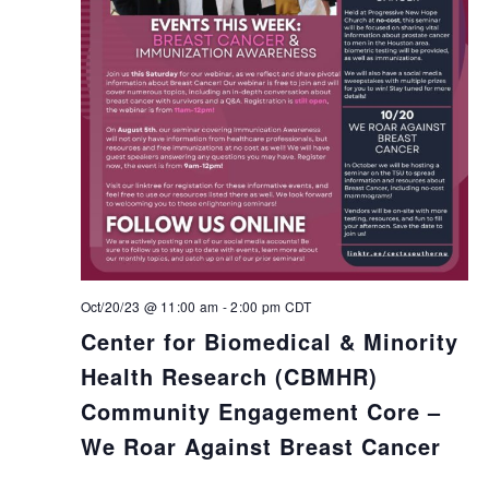
Oct/20/23 @ 11:00 am
-
2:00 pm
CDT
Center for Biomedical & Minority
Health Research (CBMHR)
Community Engagement Core –
We Roar Against Breast Cancer