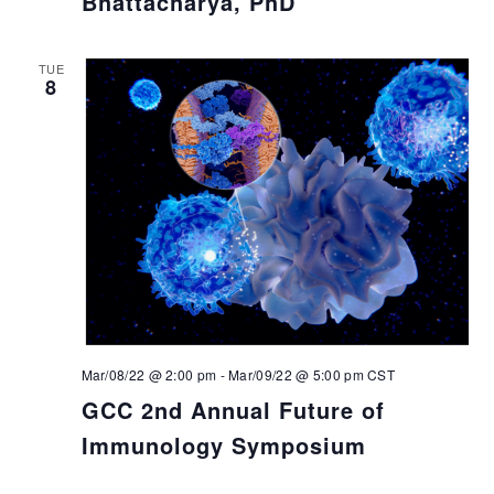
Bhattacharya, PhD
TUE
8
Mar/08/22 @ 2:00 pm
-
Mar/09/22 @ 5:00 pm
CST
GCC 2nd Annual Future of
Immunology Symposium