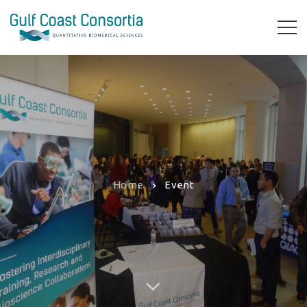
Home
Event