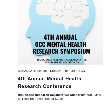
Sep/21/22 @ 1:00 pm
-
Sep/22/22 @ 1:30 pm
CDT
4th Annual Mental Health
Research Conference
BioScience Research Collaborative Auditorium
6500 Main
St, Houston, Texas, United States