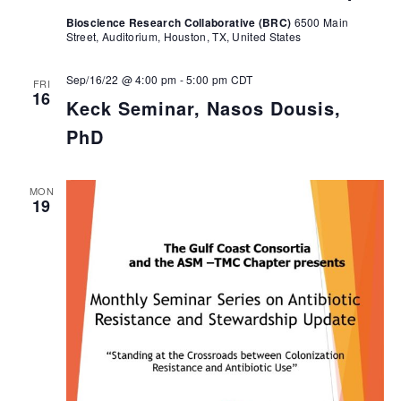
Bioscience Research Collaborative (BRC)
6500 Main
Street, Auditorium, Houston, TX, United States
Sep/16/22 @ 4:00 pm
-
5:00 pm
CDT
FRI
16
Keck Seminar, Nasos Dousis,
PhD
MON
19