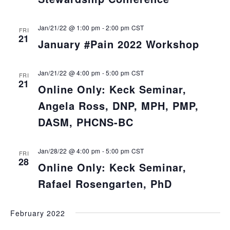
Jan/21/22 @ 1:00 pm
-
2:00 pm
CST
FRI
21
January #Pain 2022 Workshop
Jan/21/22 @ 4:00 pm
-
5:00 pm
CST
FRI
21
Online Only: Keck Seminar,
Angela Ross, DNP, MPH, PMP,
DASM, PHCNS-BC
Jan/28/22 @ 4:00 pm
-
5:00 pm
CST
FRI
28
Online Only: Keck Seminar,
Rafael Rosengarten, PhD
February 2022