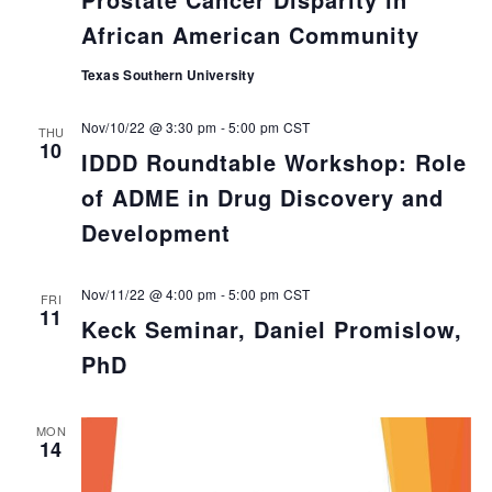
African American Community
Texas Southern University
Nov/10/22 @ 3:30 pm
-
5:00 pm
CST
THU
10
IDDD Roundtable Workshop: Role
of ADME in Drug Discovery and
Development
Nov/11/22 @ 4:00 pm
-
5:00 pm
CST
FRI
11
Keck Seminar, Daniel Promislow,
PhD
MON
14