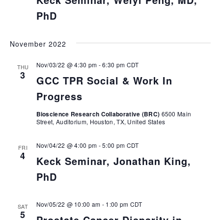
PhD
November 2022
Nov/03/22 @ 4:30 pm
-
6:30 pm
CDT
THU
3
GCC TPR Social & Work In
Progress
Bioscience Research Collaborative (BRC)
6500 Main
Street, Auditorium, Houston, TX, United States
Nov/04/22 @ 4:00 pm
-
5:00 pm
CDT
FRI
4
Keck Seminar, Jonathan King,
PhD
Nov/05/22 @ 10:00 am
-
1:00 pm
CDT
SAT
5
Prostate Cancer Disparity in