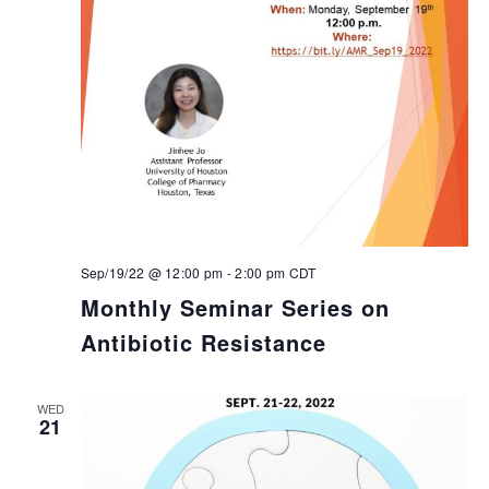
Sep/19/22 @ 12:00 pm
-
2:00 pm
CDT
Monthly Seminar Series on
Antibiotic Resistance
WED
21