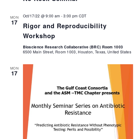
Oct/17/22 @ 9:00 am
-
3:00 pm
CDT
MON
17
Rigor and Reproducibility
Workshop
Bioscience Research Collaborative (BRC) Room 1003
6500 Main Street, Room 1003, Houston, Texas, United States
MON
17