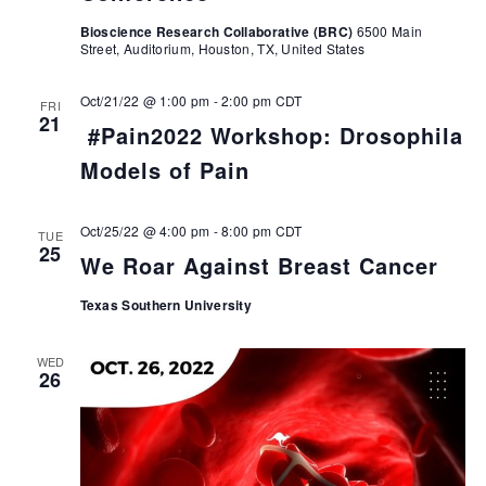
Bioscience Research Collaborative (BRC)
6500 Main
Street, Auditorium, Houston, TX, United States
Oct/21/22 @ 1:00 pm
-
2:00 pm
CDT
FRI
21
#Pain2022 Workshop: Drosophila
Models of Pain
Oct/25/22 @ 4:00 pm
-
8:00 pm
CDT
TUE
25
We Roar Against Breast Cancer
Texas Southern University
WED
26