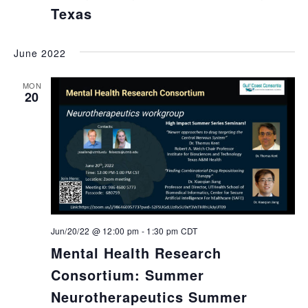
Texas
June 2022
MON
20
Jun/20/22 @ 12:00 pm
-
1:30 pm
CDT
Mental Health Research
Consortium: Summer
Neurotherapeutics Summer