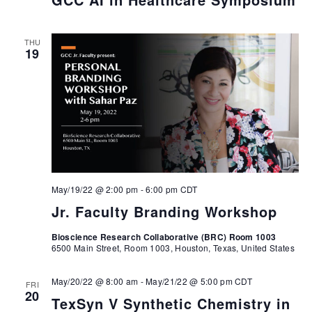
THU
19
May/19/22 @ 2:00 pm
-
6:00 pm
CDT
Jr. Faculty Branding Workshop
Bioscience Research Collaborative (BRC) Room 1003
6500 Main Street, Room 1003, Houston, Texas, United States
May/20/22 @ 8:00 am
-
May/21/22 @ 5:00 pm
CDT
FRI
20
TexSyn V Synthetic Chemistry in