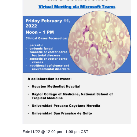
Feb/11/22 @ 12:00 pm
-
1:00 pm
CST