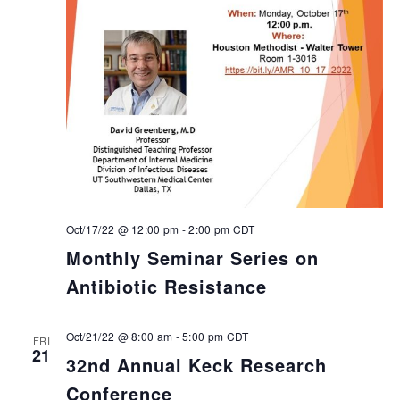
Oct/17/22 @ 12:00 pm
-
2:00 pm
CDT
Monthly Seminar Series on
Antibiotic Resistance
Oct/21/22 @ 8:00 am
-
5:00 pm
CDT
FRI
21
32nd Annual Keck Research
Conference