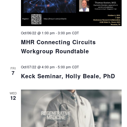
Oct/06/22 @ 1:00 pm
-
3:00 pm
CDT
MHR Connecting Circuits
Workgroup Roundtable
Oct/07/22 @ 4:00 pm
-
5:00 pm
CDT
FRI
7
Keck Seminar, Holly Beale, PhD
WED
12