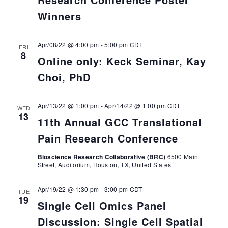
Winners
Apr/08/22 @ 4:00 pm
-
5:00 pm
CDT
FRI
8
Online only: Keck Seminar, Kay
Choi, PhD
Apr/13/22 @ 1:00 pm
-
Apr/14/22 @ 1:00 pm
CDT
WED
13
11th Annual GCC Translational
Pain Research Conference
Bioscience Research Collaborative (BRC)
6500 Main
Street, Auditorium, Houston, TX, United States
Apr/19/22 @ 1:30 pm
-
3:00 pm
CDT
TUE
19
Single Cell Omics Panel
Discussion: Single Cell Spatial