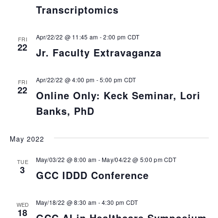
Transcriptomics
Apr/22/22 @ 11:45 am
-
2:00 pm
CDT
FRI
22
Jr. Faculty Extravaganza
Apr/22/22 @ 4:00 pm
-
5:00 pm
CDT
FRI
22
Online Only: Keck Seminar, Lori
Banks, PhD
May 2022
May/03/22 @ 8:00 am
-
May/04/22 @ 5:00 pm
CDT
TUE
3
GCC IDDD Conference
May/18/22 @ 8:30 am
-
4:30 pm
CDT
WED
18
GCC AI in Healthcare Symposium