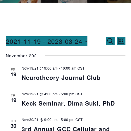
Events
Ev
2021-11-19
 - 
2023-03-24
SEARCH
LIST
Vi
Searc
Select
November 2021
date.
Na
and
Nov/19/21 @ 9:00 am
-
10:00 am
CST
Views
FRI
19
Neurotheory Journal Club
Naviga
Nov/19/21 @ 4:00 pm
-
5:00 pm
CST
FRI
19
Keck Seminar, Dima Suki, PhD
Nov/30/21 @ 9:00 am
-
5:00 pm
CST
TUE
30
3rd Annual GCC Cellular and