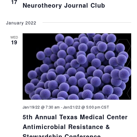
17
Neurotheory Journal Club
January 2022
WED
19
Jan/19/22 @ 7:30 am
-
Jan/21/22 @ 5:00 pm
CST
5th Annual Texas Medical Center
Antimicrobial Resistance &
Stewardship Conference