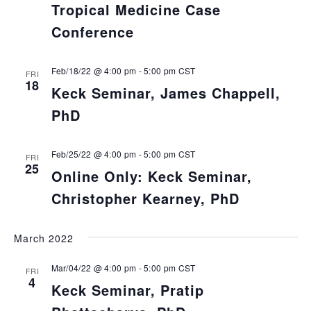
Tropical Medicine Case
Conference
Feb/18/22 @ 4:00 pm
-
5:00 pm
CST
FRI
18
Keck Seminar, James Chappell,
PhD
Feb/25/22 @ 4:00 pm
-
5:00 pm
CST
FRI
25
Online Only: Keck Seminar,
Christopher Kearney, PhD
March 2022
Mar/04/22 @ 4:00 pm
-
5:00 pm
CST
FRI
4
Keck Seminar, Pratip