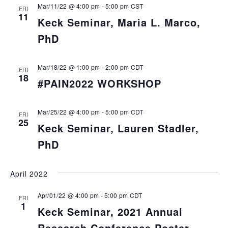
Mar/11/22 @ 4:00 pm
-
5:00 pm
CST
FRI
11
Keck Seminar, Maria L. Marco,
PhD
Mar/18/22 @ 1:00 pm
-
2:00 pm
CDT
FRI
18
#PAIN2022 WORKSHOP
Mar/25/22 @ 4:00 pm
-
5:00 pm
CDT
FRI
25
Keck Seminar, Lauren Stadler,
PhD
April 2022
Apr/01/22 @ 4:00 pm
-
5:00 pm
CDT
FRI
1
Keck Seminar, 2021 Annual
Research Conference Poster