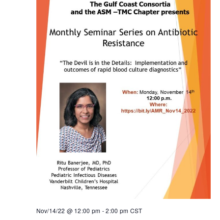
Nov/14/22 @ 12:00 pm
-
2:00 pm
CST