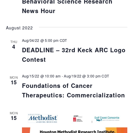
Behavioral Science Research
News Hour
August 2022
Aug/04/22 @ 5:00 pm
CDT
THU
4
DEADLINE – 32rd Keck ARC Logo
Contest
Aug/15/22 @ 10:00 am
-
Aug/19/22 @ 3:00 pm
CDT
MON
15
Foundations of Cancer
Therapeutics: Commercialization
MON
15