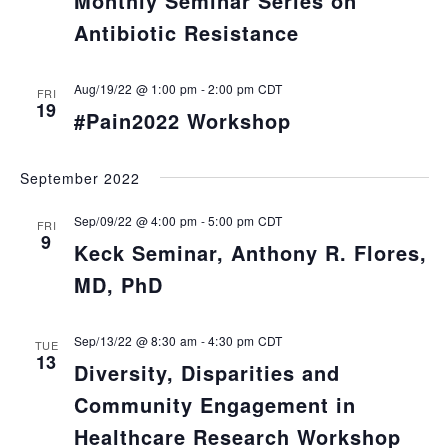
Monthly Seminar Series on
Antibiotic Resistance
Aug/19/22 @ 1:00 pm
-
2:00 pm
CDT
FRI
19
#Pain2022 Workshop
September 2022
Sep/09/22 @ 4:00 pm
-
5:00 pm
CDT
FRI
9
Keck Seminar, Anthony R. Flores,
MD, PhD
Sep/13/22 @ 8:30 am
-
4:30 pm
CDT
TUE
13
Diversity, Disparities and
Community Engagement in
Healthcare Research Workshop