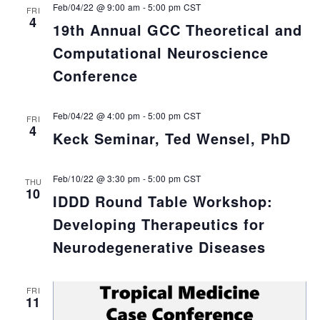
Feb/04/22 @ 9:00 am
-
5:00 pm
CST
FRI
4
19th Annual GCC Theoretical and
Computational Neuroscience
Conference
Feb/04/22 @ 4:00 pm
-
5:00 pm
CST
FRI
4
Keck Seminar, Ted Wensel, PhD
Feb/10/22 @ 3:30 pm
-
5:00 pm
CST
THU
10
IDDD Round Table Workshop:
Developing Therapeutics for
Neurodegenerative Diseases
FRI
11