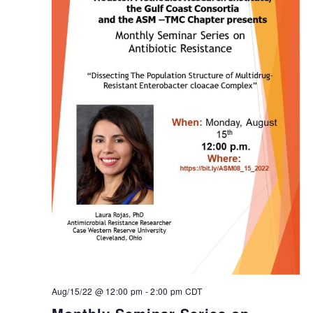
Aug/15/22 @ 12:00 pm
-
2:00 pm
CDT