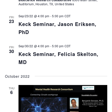
Bioscience Research Collaborative
Auditorium, Houston, TX, United States
Sep/23/22 @ 4:00 pm
-
5:00 pm
CDT
FRI
23
Keck Seminar, Jason Eriksen,
PhD
Sep/30/22 @ 4:00 pm
-
5:00 pm
CDT
FRI
30
Keck Seminar, Felicia Skelton,
MD
October 2022
THU
6