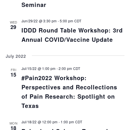
Seminar
Jun/29/22 @ 3:30 pm
-
5:00 pm
CDT
WED
29
IDDD Round Table Workshop: 3rd
Annual COVID/Vaccine Update
July 2022
Jul/15/22 @ 1:00 pm
-
2:00 pm
CDT
FRI
15
#Pain2022 Workshop:
Perspectives and Recollections
of Pain Research: Spotlight on
Texas
Jul/18/22 @ 12:00 pm
-
1:00 pm
CDT
MON
18