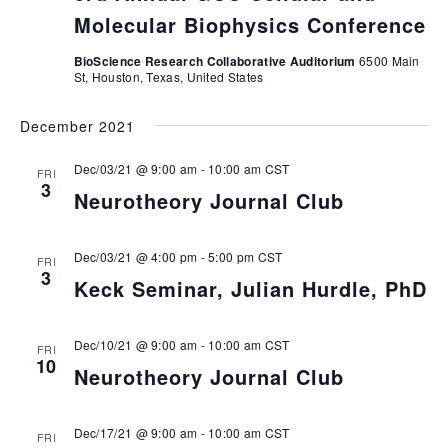
Molecular Biophysics Conference
BioScience Research Collaborative Auditorium
6500 Main
St, Houston, Texas, United States
December 2021
Dec/03/21 @ 9:00 am
-
10:00 am
CST
FRI
3
Neurotheory Journal Club
Dec/03/21 @ 4:00 pm
-
5:00 pm
CST
FRI
3
Keck Seminar, Julian Hurdle, PhD
Dec/10/21 @ 9:00 am
-
10:00 am
CST
FRI
10
Neurotheory Journal Club
Dec/17/21 @ 9:00 am
-
10:00 am
CST
FRI