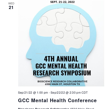
WED
21
Sep/21/22 @ 1:00 pm
-
Sep/22/22 @ 2:30 pm
CDT
GCC Mental Health Conference
6500 Main Street,