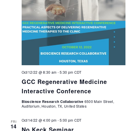
Oct/12/22 @ 8:30 am
-
5:30 pm
CDT
GCC Regenerative Medicine
Interactive Conference
Bioscience Research Collaborative
6500 Main Street,
Auditorium, Houston, TX, United States
Oct/14/22 @ 4:00 pm
-
5:00 pm
CDT
FRI
14
No Keck Seminar