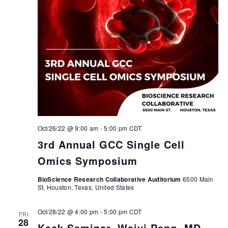
Oct/26/22 @ 9:00 am
-
5:00 pm
CDT
3rd Annual GCC Single Cell
Omics Symposium
BioScience Research Collaborative Auditorium
6500 Main
St, Houston, Texas, United States
Oct/28/22 @ 4:00 pm
-
5:00 pm
CDT
FRI
28
Keck Seminar, Weiyi Peng, MD,