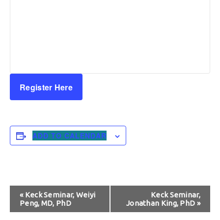
Register Here
ADD TO CALENDAR
Event
«
Keck Seminar, Weiyi
Keck Seminar,
Peng, MD, PhD
Jonathan King, PhD
»
Navigation