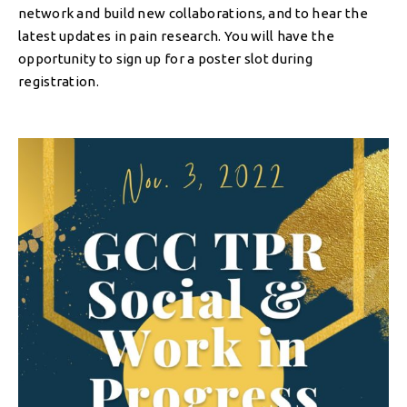
network and build new collaborations, and to hear the
latest updates in pain research. You will have the
opportunity to sign up for a poster slot during
registration.