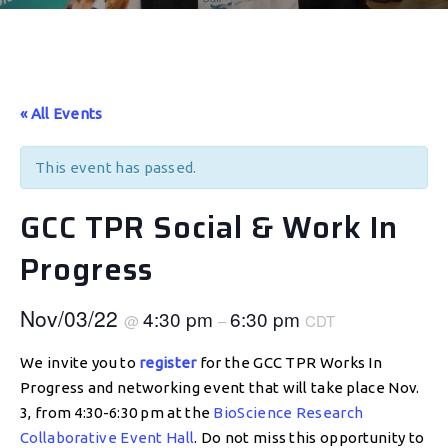
« All Events
This event has passed.
GCC TPR Social & Work In
Progress
Nov/03/22
4:30 pm
6:30 pm
@
–
CDT
We invite you to
register
for the GCC TPR Works In
Progress and networking event that will take place Nov.
3, from 4:30-6:30 pm at the
BioScience Research
Collaborative Event Hall
. Do not miss this opportunity to