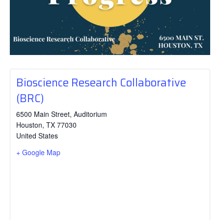
Bioscience Research Collaborative
(BRC)
6500 Main Street, Auditorium
Houston
,
TX
77030
United States
+ Google Map