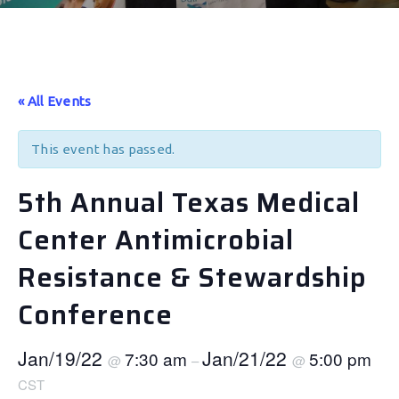
« All Events
This event has passed.
5th Annual Texas Medical
Center Antimicrobial
Resistance & Stewardship
Conference
Jan/19/22
Jan/21/22
7:30 am
5:00 pm
@
–
@
CST