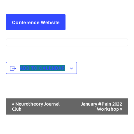
Conference Website
ADD TO CALENDAR
Event
«
Neurotheory Journal
January #Pain 2022
Club
Workshop
»
Navigation