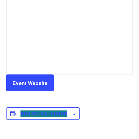
Event Website
ADD TO CALENDAR