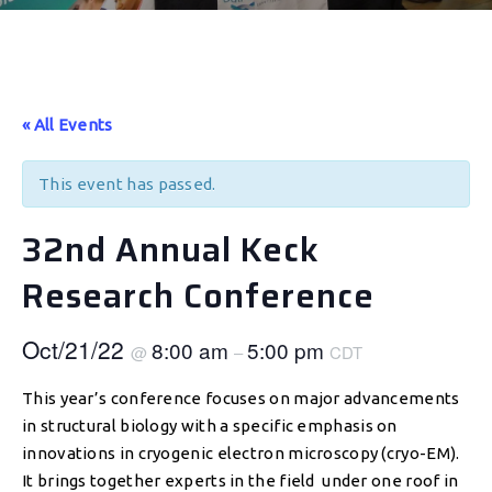
« All Events
This event has passed.
32nd Annual Keck
Research Conference
Oct/21/22
8:00 am
5:00 pm
@
–
CDT
This year’s conference focuses on major advancements
in structural biology with a specific emphasis on
innovations in cryogenic electron microscopy (cryo-EM).
It brings together experts in the field under one roof in