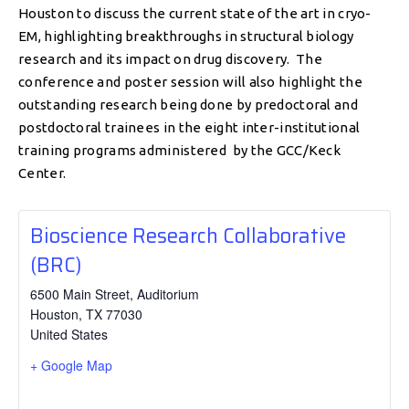
Houston to discuss the current state of the art in cryo-
EM, highlighting breakthroughs in structural biology
research and its impact on drug discovery. The
conference and poster session will also highlight the
outstanding research being done by predoctoral and
postdoctoral trainees in the eight inter-institutional
training programs administered by the GCC/Keck
Center.
Bioscience Research Collaborative
(BRC)
6500 Main Street, Auditorium
Houston
,
TX
77030
United States
+ Google Map