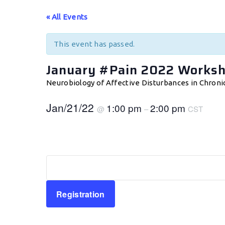
« All Events
This event has passed.
January #Pain 2022 Works
Neurobiology of Affective Disturbances in Chroni
Jan/21/22
1:00 pm
2:00 pm
@
–
CST
Registration