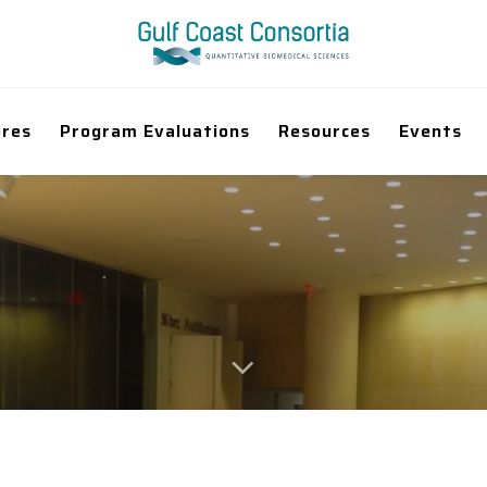
ores
Program Evaluations
Resources
Events