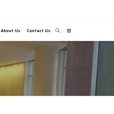
About Us
Contact Us