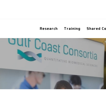
Research
Training
Shared C