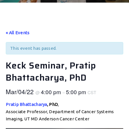
« All Events
This event has passed.
Keck Seminar, Pratip
Bhattacharya, PhD
Mar/04/22
4:00 pm
5:00 pm
@
–
CST
Pratip Bhattacharya
, PhD
,
Associate Professor, Department of Cancer Systems
Imaging, UT MD Anderson Cancer Center