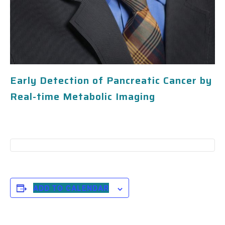
Early Detection of Pancreatic Cancer by
Real-time Metabolic Imaging
ADD TO CALENDAR