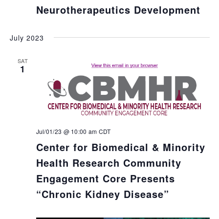
Neurotherapeutics Development
July 2023
SAT
1
Jul/01/23 @ 10:00 am
CDT
Center for Biomedical & Minority
Health Research Community
Engagement Core Presents
“Chronic Kidney Disease”