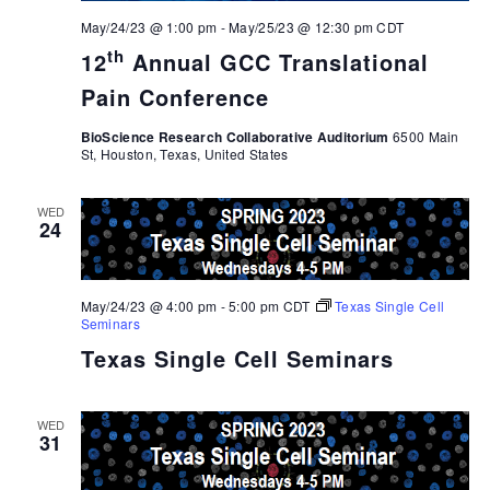
May/24/23 @ 1:00 pm
-
May/25/23 @ 12:30 pm
CDT
th
12
Annual GCC Translational
Pain Conference
BioScience Research Collaborative Auditorium
6500 Main
St, Houston, Texas, United States
WED
24
May/24/23 @ 4:00 pm
-
5:00 pm
CDT
Texas Single Cell
Seminars
Texas Single Cell Seminars
WED
31