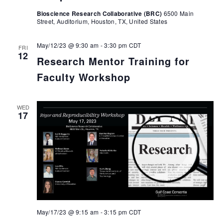
Bioscience Research Collaborative (BRC)
6500 Main
Street, Auditorium, Houston, TX, United States
May/12/23 @ 9:30 am
-
3:30 pm
CDT
FRI
12
Research Mentor Training for
Faculty Workshop
WED
17
May/17/23 @ 9:15 am
-
3:15 pm
CDT