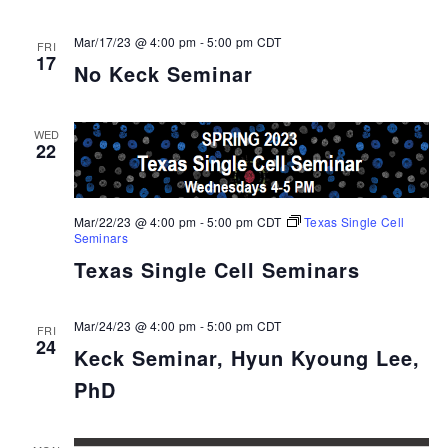
Mar/17/23 @ 4:00 pm
-
5:00 pm
CDT
FRI
17
No Keck Seminar
WED
22
Mar/22/23 @ 4:00 pm
-
5:00 pm
CDT
Texas Single Cell
Seminars
Texas Single Cell Seminars
Mar/24/23 @ 4:00 pm
-
5:00 pm
CDT
FRI
24
Keck Seminar, Hyun Kyoung Lee,
PhD