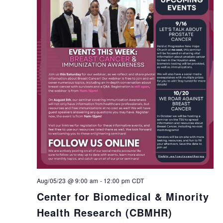
Aug/05/23 @ 9:00 am
-
12:00 pm
CDT
Center for Biomedical & Minority
Health Research (CBMHR)