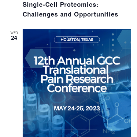
Single-Cell Proteomics:
Challenges and Opportunities
WED
24