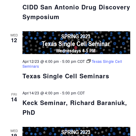
CIDD San Antonio Drug Discovery
Symposium
WED
12
Apr/12/23 @ 4:00 pm
-
5:00 pm
CDT
Texas Single Cell
Seminars
Texas Single Cell Seminars
Apr/14/23 @ 4:00 pm
-
5:00 pm
CDT
FRI
14
Keck Seminar, Richard Baraniuk,
PhD
WED
19