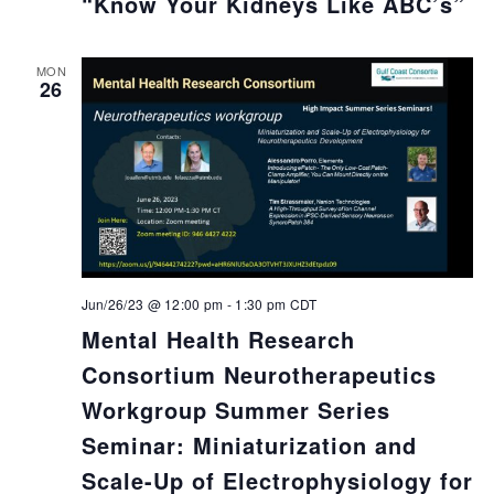
“Know Your Kidneys Like ABC’s”
MON
26
Jun/26/23 @ 12:00 pm
-
1:30 pm
CDT
Mental Health Research
Consortium Neurotherapeutics
Workgroup Summer Series
Seminar: Miniaturization and
Scale-Up of Electrophysiology for