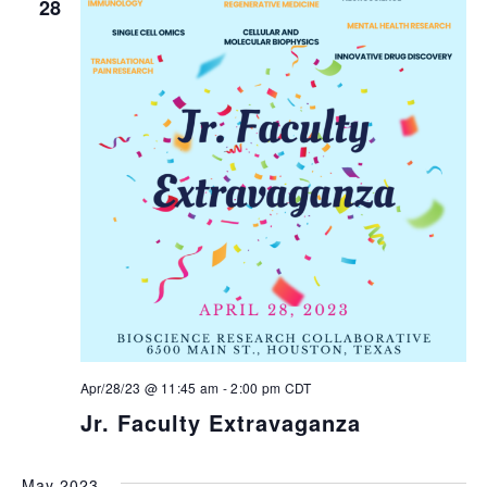
28
Apr/28/23 @ 11:45 am
-
2:00 pm
CDT
Jr. Faculty Extravaganza
May 2023