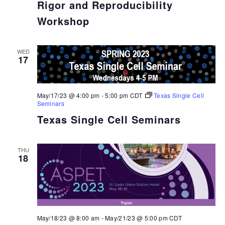
Rigor and Reproducibility
Workshop
WED
17
May/17/23 @ 4:00 pm
-
5:00 pm
CDT
Texas Single Cell
Seminars
Texas Single Cell Seminars
THU
18
May/18/23 @ 8:00 am
-
May/21/23 @ 5:00 pm
CDT