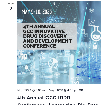
TUE
9
May/09/23 @ 8:30 am
-
May/10/23 @ 4:00 pm
CDT
4th Annual GCC IDDD
Conference: Leveraging Big Data