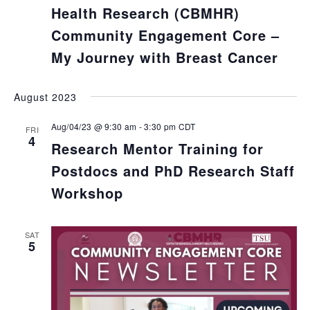
Health Research (CBMHR)
Community Engagement Core –
My Journey with Breast Cancer
August 2023
Aug/04/23 @ 9:30 am
-
3:30 pm
CDT
FRI
4
Research Mentor Training for
Postdocs and PhD Research Staff
Workshop
SAT
5