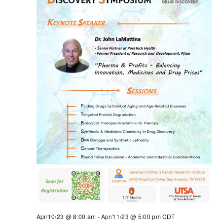
Apr/10/23 @ 8:00 am
-
Apr/11/23 @ 5:00 pm
CDT