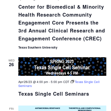
Center for Biomedical & Minority
Health Research Community
Engagement Core Presents the
3rd Annual Clinical Research and
Engagement Conference (CREC)
Texas Southern University
WED
26
Apr/26/23 @ 4:00 pm
-
5:00 pm
CDT
Texas Single Cell
Seminars
Texas Single Cell Seminars
FRI