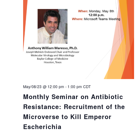
May/08/23 @ 12:00 pm
-
1:00 pm
CDT
Monthly Seminar on Antibiotic
Resistance: Recruitment of the
Microverse to Kill Emperor
Escherichia