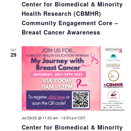
Center for Biomedical & Minority
Health Research (CBMHR)
Community Engagement Core –
Breast Cancer Awareness
SAT
29
Jul/29/23 @ 11:00 am
-
12:00 pm
CDT
Center for Biomedical & Minority