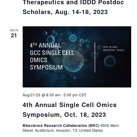
Therapeutics and IDDD Postdoc
Scholars, Aug. 14-18, 2023
MON
21
Aug/21/23 @ 8:00 am
-
5:00 pm
CDT
4th Annual Single Cell Omics
Symposium, Oct. 18, 2023
Bioscience Research Collaborative (BRC)
6500 Main
Street, Auditorium, Houston, TX, United States