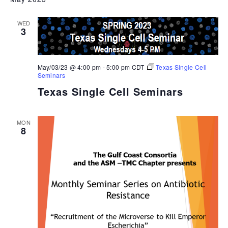
WED
3
May/03/23 @ 4:00 pm
-
5:00 pm
CDT
Texas Single Cell
Seminars
Texas Single Cell Seminars
MON
8