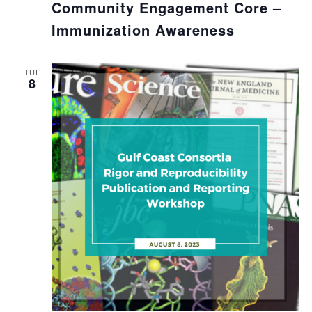
Community Engagement Core –
Immunization Awareness
TUE
8