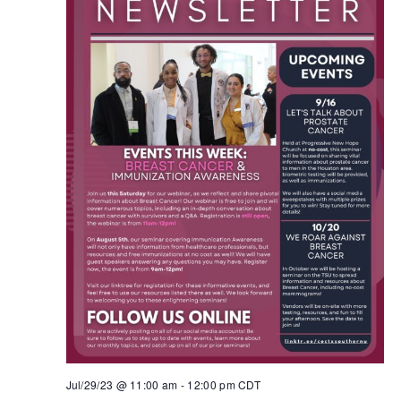
Jul/29/23 @ 11:00 am
-
12:00 pm
CDT