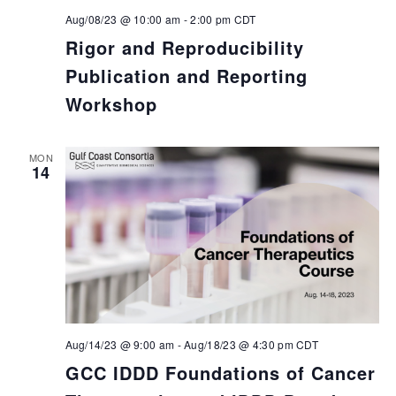
Aug/08/23 @ 10:00 am
-
2:00 pm
CDT
Rigor and Reproducibility
Publication and Reporting
Workshop
MON
14
Aug/14/23 @ 9:00 am
-
Aug/18/23 @ 4:30 pm
CDT
GCC IDDD Foundations of Cancer