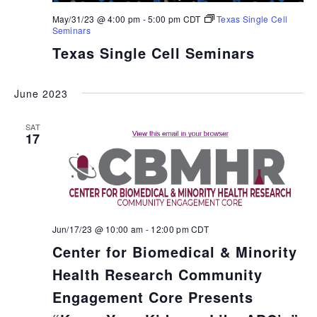
May/31/23 @ 4:00 pm
-
5:00 pm
CDT
Texas Single Cell
Seminars
Texas Single Cell Seminars
June 2023
SAT
17
Jun/17/23 @ 10:00 am
-
12:00 pm
CDT
Center for Biomedical & Minority
Health Research Community
Engagement Core Presents