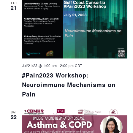
FRI
21
Jul/21/23 @ 1:00 pm
-
2:00 pm
CDT
#Pain2023 Workshop:
Neuroimmune Mechanisms on
Pain
SAT
22