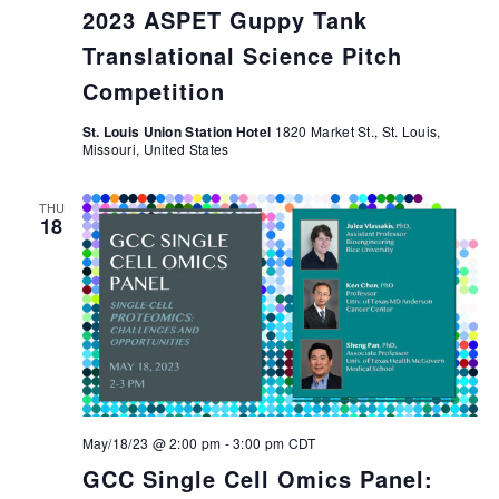
2023 ASPET Guppy Tank
Translational Science Pitch
Competition
St. Louis Union Station Hotel
1820 Market St., St. Louis,
Missouri, United States
THU
18
May/18/23 @ 2:00 pm
-
3:00 pm
CDT
GCC Single Cell Omics Panel: