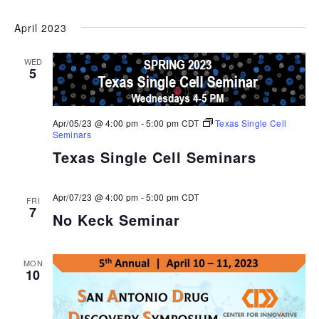
April 2023
WED
5
Apr/05/23 @ 4:00 pm
-
5:00 pm
CDT
Texas Single Cell
Seminars
Texas Single Cell Seminars
Apr/07/23 @ 4:00 pm
-
5:00 pm
CDT
FRI
7
No Keck Seminar
MON
10