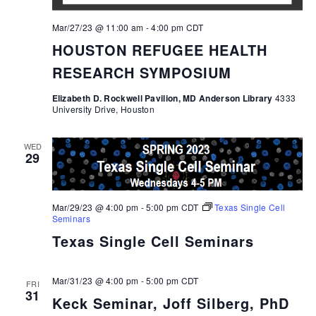
Mar/27/23 @ 11:00 am
-
4:00 pm
CDT
HOUSTON REFUGEE HEALTH
RESEARCH SYMPOSIUM
Elizabeth D. Rockwell Pavilion, MD Anderson Library
4333
University Drive, Houston
WED
29
Mar/29/23 @ 4:00 pm
-
5:00 pm
CDT
Texas Single Cell
Seminars
Texas Single Cell Seminars
Mar/31/23 @ 4:00 pm
-
5:00 pm
CDT
FRI
31
Keck Seminar, Joff Silberg, PhD