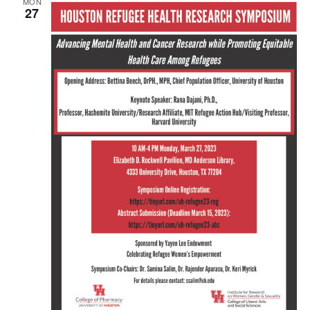
MON
27