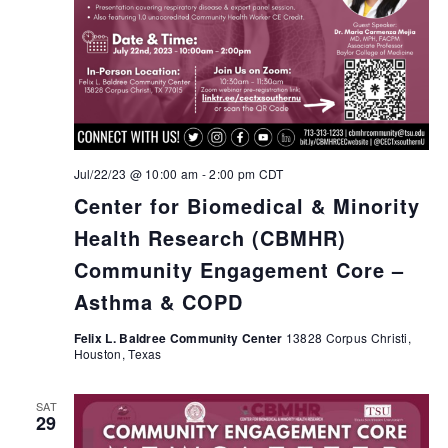
Jul/22/23 @ 10:00 am
-
2:00 pm
CDT
Center for Biomedical & Minority
Health Research (CBMHR)
Community Engagement Core –
Asthma & COPD
Felix L. Baldree Community Center
13828 Corpus Christi,
Houston, Texas
SAT
29