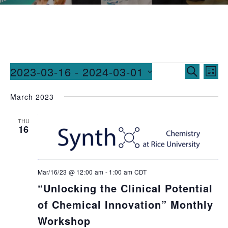
Events
Ev
2023-03-16
 - 
2024-03-01
SEARCH
LIST
Vi
Searc
Select
March 2023
date.
Na
and
Views
THU
16
Naviga
Mar/16/23 @ 12:00 am
-
1:00 am
CDT
“Unlocking the Clinical Potential
of Chemical Innovation” Monthly
Workshop