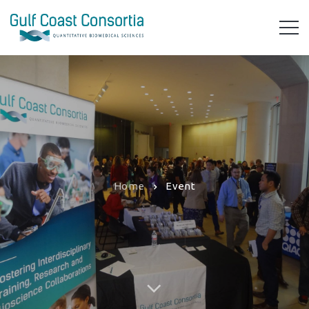
Home
Event