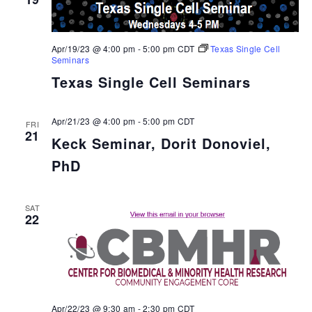
Apr/19/23 @ 4:00 pm
-
5:00 pm
CDT
Texas Single Cell
Seminars
Texas Single Cell Seminars
Apr/21/23 @ 4:00 pm
-
5:00 pm
CDT
FRI
21
Keck Seminar, Dorit Donoviel,
PhD
SAT
22
Apr/22/23 @ 9:30 am
-
2:30 pm
CDT