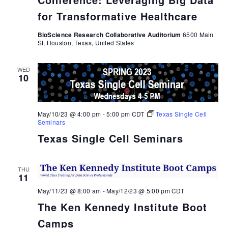
for Transformative Healthcare
BioScience Research Collaborative Auditorium
6500 Main
St, Houston, Texas, United States
WED
10
May/10/23 @ 4:00 pm
-
5:00 pm
CDT
Texas Single Cell
Seminars
Texas Single Cell Seminars
THU
11
May/11/23 @ 8:00 am
-
May/12/23 @ 5:00 pm
CDT
The Ken Kennedy Institute Boot
Camps