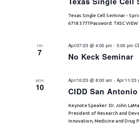
Texas Single Cell
Texas Single Cell Seminar - Sp
6718 3777Password: TXSC VIE
Apr/07/23 @ 4:00 pm
-
5:00 pm
C
FRI
7
No Keck Seminar
Apr/10/23 @ 8:00 am
-
Apr/11/23
MON
10
CIDD San Antonio
Keynote Speaker: Dr. John LaMa
President of Research and Deve
Innovation, Medicine and Drug P