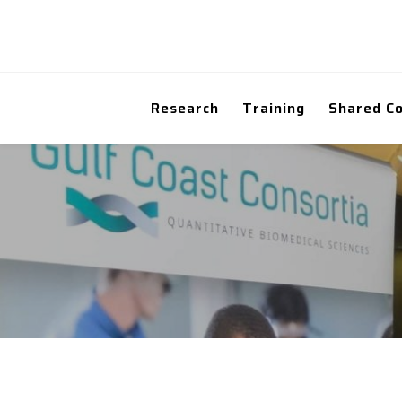
Research
Training
Shared C