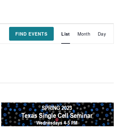
Event
FIND EVENTS
List
Month
Day
Views
Navigatio