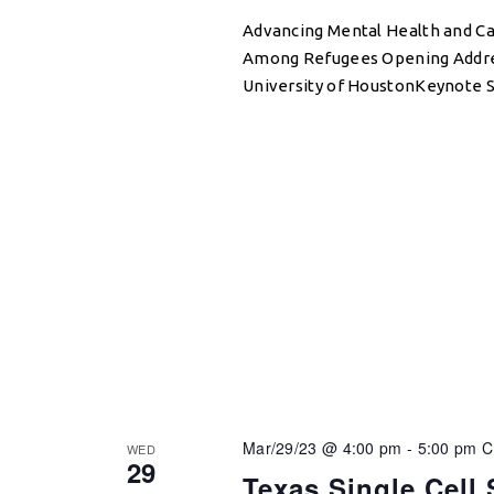
Advancing Mental Health and C
Among Refugees Opening Address
University of HoustonKeynote S
Mar/29/23 @ 4:00 pm
-
5:00 pm
WED
29
Texas Single Cell