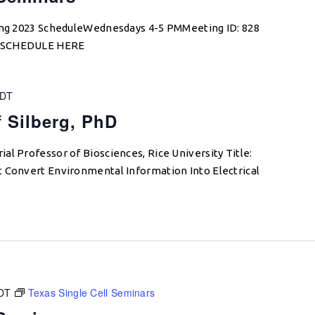
ring 2023 ScheduleWednesdays 4-5 PMMeeting ID: 828
W SCHEDULE HERE
DT
f Silberg, PhD
al Professor of Biosciences, Rice University Title:
t Convert Environmental Information Into Electrical
DT
Texas Single Cell Seminars