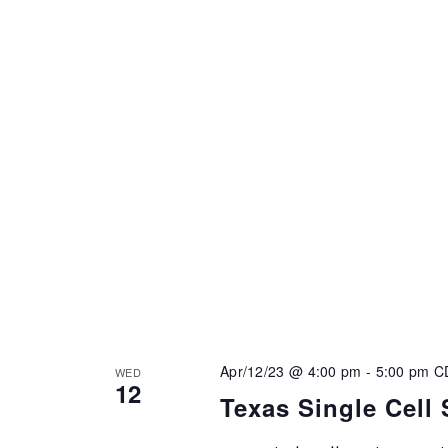
Apr/12/23 @ 4:00 pm
-
5:00 pm
C
WED
12
Texas Single Cell