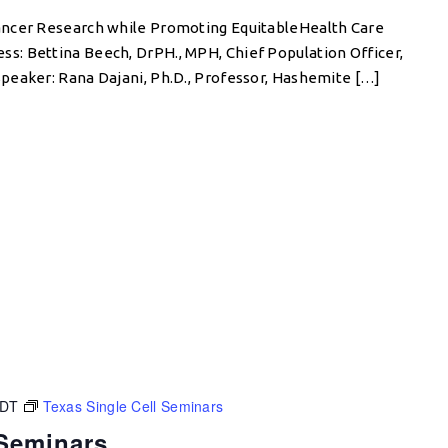
ancer Research while Promoting EquitableHealth Care
: Bettina Beech, DrPH., MPH, Chief Population Officer,
peaker: Rana Dajani, Ph.D., Professor, Hashemite […]
CDT
Texas Single Cell Seminars
 Seminars