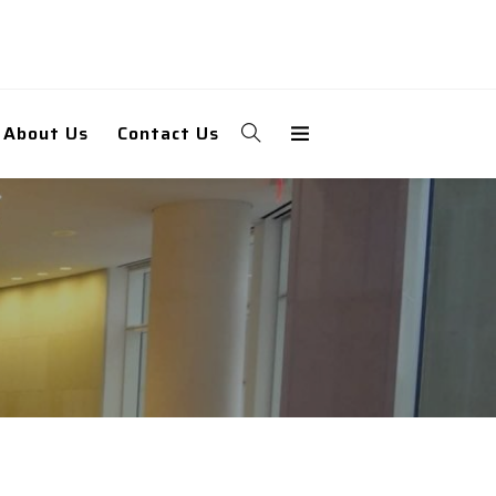
About Us
Contact Us