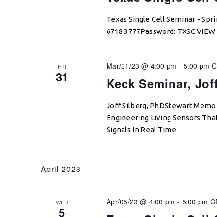
Texas Single Cell Seminar - Sp
6718 3777Password: TXSC VIE
Mar/31/23 @ 4:00 pm
-
5:00 pm
C
FRI
31
Keck Seminar, Jof
Joff Silberg, PhDStewart Memori
Engineering Living Sensors Tha
Signals In Real Time
April 2023
Apr/05/23 @ 4:00 pm
-
5:00 pm
C
WED
5