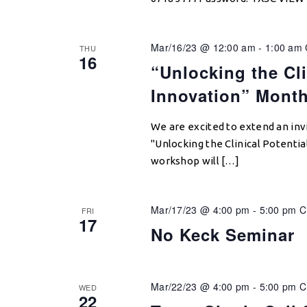
Mar/16/23 @ 12:00 am
-
1:00 am
THU
16
“Unlocking the Cli
Innovation” Mont
We are excited to extend an invi
"Unlocking the Clinical Potentia
workshop will […]
Mar/17/23 @ 4:00 pm
-
5:00 pm
C
FRI
17
No Keck Seminar
Mar/22/23 @ 4:00 pm
-
5:00 pm
WED
22