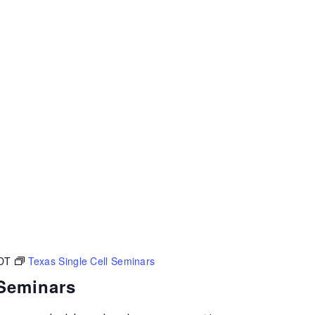
DT
Texas Single Cell Seminars
 Seminars