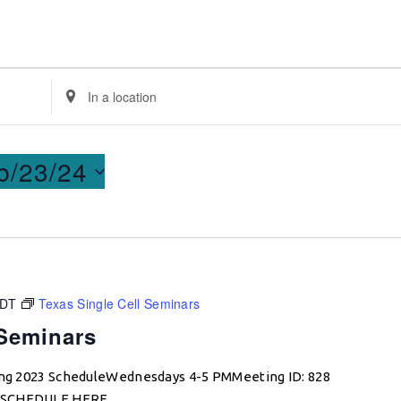
Enter
Location.
Search
for
b/23/24
Events
by
Location.
CDT
Texas Single Cell Seminars
 Seminars
ring 2023 ScheduleWednesdays 4-5 PMMeeting ID: 828
W SCHEDULE HERE