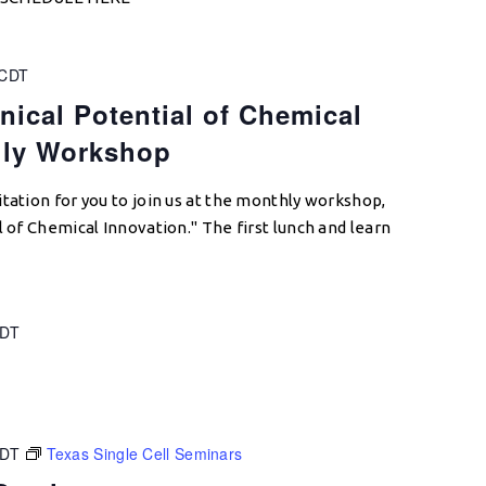
CDT
nical Potential of Chemical
hly Workshop
tation for you to join us at the monthly workshop,
l of Chemical Innovation." The first lunch and learn
DT
CDT
Texas Single Cell Seminars