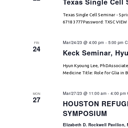
Texas Single Cell
Texas Single Cell Seminar - Sp
6718 3777Password: TXSC VIE
Mar/24/23 @ 4:00 pm
-
5:00 pm
C
FRI
24
Keck Seminar, Hy
Hyun Kyoung Lee, PhDAssociate 
Medicine Title: Role for Glia in
Mar/27/23 @ 11:00 am
-
4:00 pm
MON
27
HOUSTON REFUG
SYMPOSIUM
Elizabeth D. Rockwell Pavilion