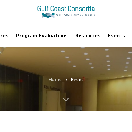
ores
Program Evaluations
Resources
Events
Home
Event