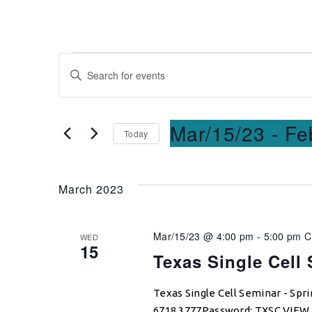
Events
Enter
Keyword.
Search
Search
for
and
Mar/15/23
 - 
Fe
Today
Events
Select
by
Views
date.
Keyword.
March 2023
Navigation
Mar/15/23 @ 4:00 pm
-
5:00 pm
WED
15
Texas Single Cell
Texas Single Cell Seminar - Sp
6718 3777Password: TXSC VIE