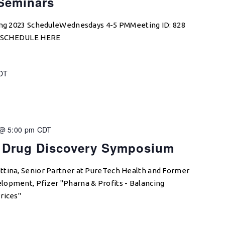
 Seminars
ring 2023 ScheduleWednesdays 4-5 PMMeeting ID: 828
W SCHEDULE HERE
DT
 @ 5:00 pm
CDT
 Drug Discovery Symposium
ttina, Senior Partner at PureTech Health and Former
lopment, Pfizer "Pharna & Profits - Balancing
rices"