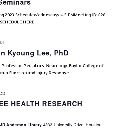
 Seminars
ring 2023 ScheduleWednesdays 4-5 PMMeeting ID: 828
W SCHEDULE HERE
DT
un Kyoung Lee, PhD
Professor, Pediatrics-Neurology, Baylor College of
 Brain Function and Injury Response
CDT
EE HEALTH RESEARCH
, MD Anderson Library
4333 University Drive, Houston