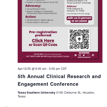
Apr/12/25 @ 9:00 am
-
3:00 pm
CDT
5th Annual Clinical Research and
Engagement Conference
Texas Southern University
3100 Cleburne St., Houston,
Texas