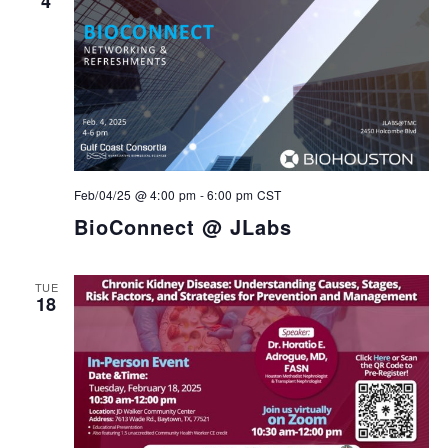
4
Feb/04/25 @ 4:00 pm
-
6:00 pm
CST
BioConnect @ JLabs
TUE
18