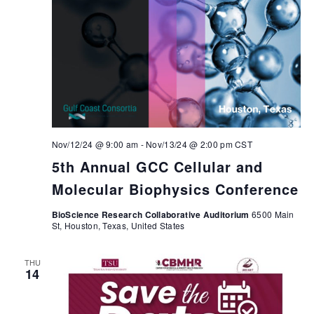
Nov/12/24 @ 9:00 am
-
Nov/13/24 @ 2:00 pm
CST
5th Annual GCC Cellular and
Molecular Biophysics Conference
BioScience Research Collaborative Auditorium
6500 Main
St, Houston, Texas, United States
THU
14