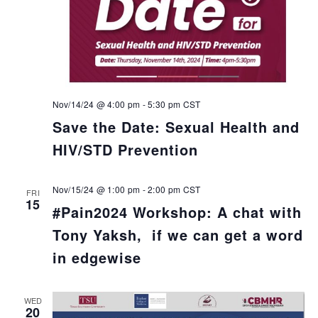
Nov/14/24 @ 4:00 pm
-
5:30 pm
CST
Save the Date: Sexual Health and
HIV/STD Prevention
Nov/15/24 @ 1:00 pm
-
2:00 pm
CST
FRI
15
#Pain2024 Workshop: A chat with
Tony Yaksh, if we can get a word
in edgewise
WED
20