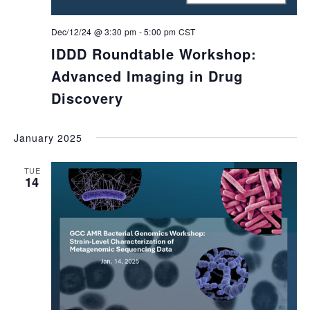
Dec/12/24 @ 3:30 pm
-
5:00 pm
CST
IDDD Roundtable Workshop:
Advanced Imaging in Drug
Discovery
January 2025
TUE
14