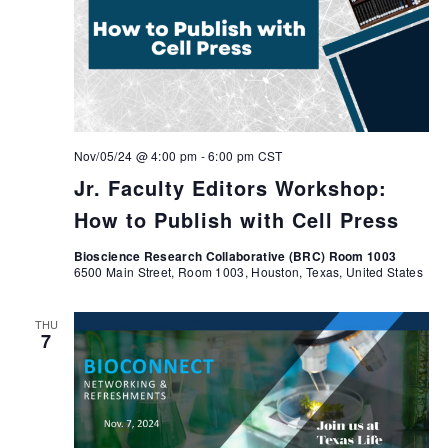
Nov/05/24 @ 4:00 pm
-
6:00 pm
CST
Jr. Faculty Editors Workshop:
How to Publish with Cell Press
Bioscience Research Collaborative (BRC) Room 1003
6500 Main Street, Room 1003, Houston, Texas, United States
THU
7