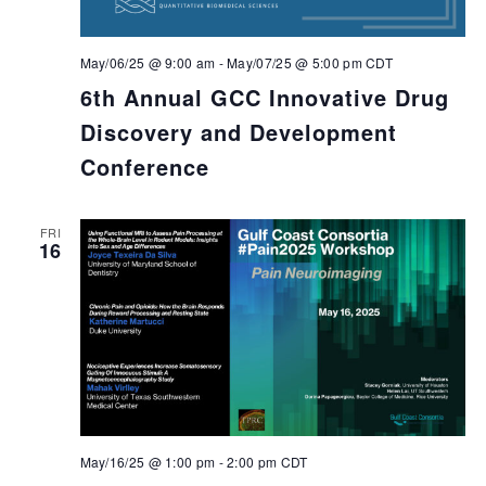
May/06/25 @ 9:00 am
-
May/07/25 @ 5:00 pm
CDT
6th Annual GCC Innovative Drug
Discovery and Development
Conference
FRI
16
May/16/25 @ 1:00 pm
-
2:00 pm
CDT