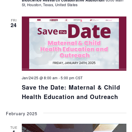
BioScience Research Collaborative Auditorium
St, Houston, Texas, United States
FRI
24
Jan/24/25 @ 8:00 am
-
5:00 pm
CST
Save the Date: Maternal & Child
Health Education and Outreach
February 2025
TUE