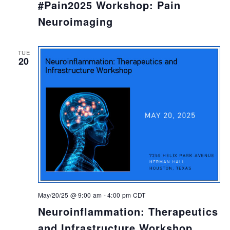
#Pain2025 Workshop: Pain
Neuroimaging
TUE
20
May/20/25 @ 9:00 am
-
4:00 pm
CDT
Neuroinflammation: Therapeutics
and Infrastructure Workshop