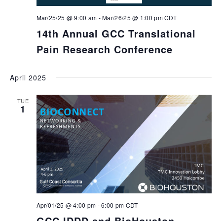
Mar/25/25 @ 9:00 am
-
Mar/26/25 @ 1:00 pm
CDT
14th Annual GCC Translational
Pain Research Conference
April 2025
TUE
1
Apr/01/25 @ 4:00 pm
-
6:00 pm
CDT
GCC IDDD and BioHouston