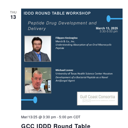
THU
13
Mar/13/25 @ 3:30 pm
-
5:00 pm
CDT
GCC IDDD Round Table