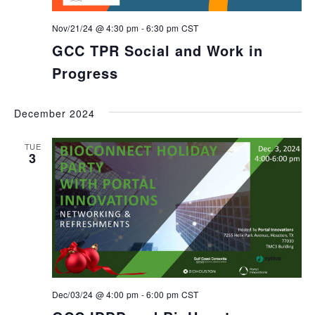
Nov/21/24 @ 4:30 pm
-
6:30 pm
CST
GCC TPR Social and Work in
Progress
December 2024
TUE
3
Dec/03/24 @ 4:00 pm
-
6:00 pm
CST