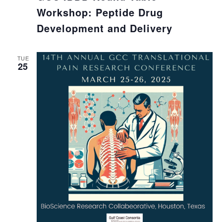
Workshop: Peptide Drug
Development and Delivery
TUE
25