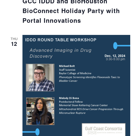
GCC IDDD and BioHouston
BioConnect Holiday Party with
Portal Innovations
THU
12