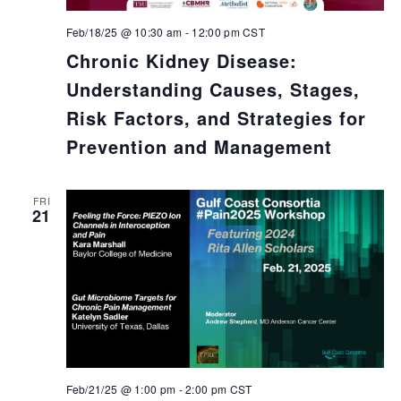
Feb/18/25 @ 10:30 am
-
12:00 pm
CST
Chronic Kidney Disease:
Understanding Causes, Stages,
Risk Factors, and Strategies for
Prevention and Management
FRI
21
Feb/21/25 @ 1:00 pm
-
2:00 pm
CST