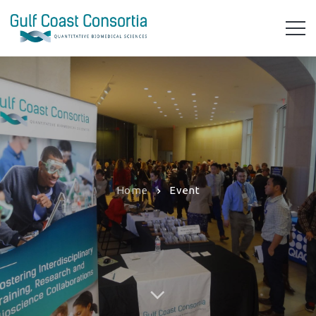
Home
Event