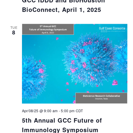
BioConnect, April 1, 2025
TUE
8
Apr/08/25 @ 9:00 am
-
5:00 pm
CDT
5th Annual GCC Future of
Immunology Symposium