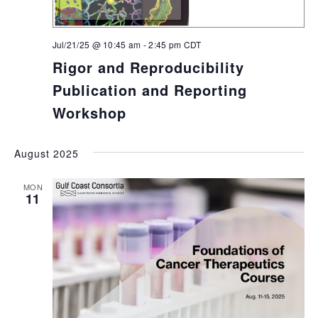
Jul/21/25 @ 10:45 am
-
2:45 pm
CDT
Rigor and Reproducibility
Publication and Reporting
Workshop
August 2025
MON
11