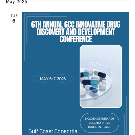
May 2025
TUE
6