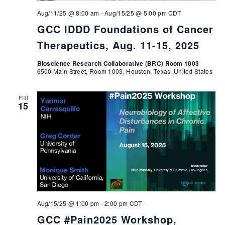
Aug/11/25 @ 8:00 am
-
Aug/15/25 @ 5:00 pm
CDT
GCC IDDD Foundations of Cancer
Therapeutics, Aug. 11-15, 2025
Bioscience Research Collaborative (BRC) Room 1003
6500 Main Street, Room 1003, Houston, Texas, United States
FRI
15
Aug/15/25 @ 1:00 pm
-
2:00 pm
CDT
GCC #Pain2025 Workshop,