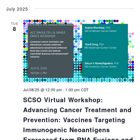
July 2025
TUE
8
Jul/08/25 @ 12:00 pm
-
1:00 pm
CDT
SCSO Virtual Workshop:
Advancing Cancer Treatment and
Prevention: Vaccines Targeting
Immunogenic Neoantigens
Expressed from RNA Fusions and