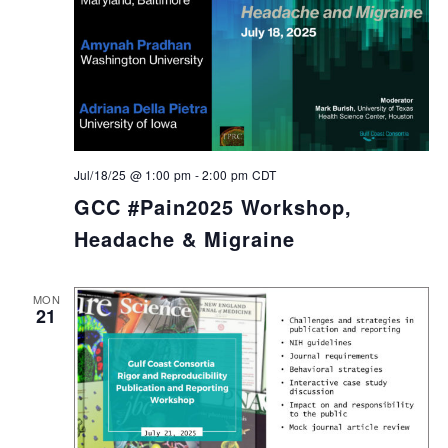
Jul/18/25 @ 1:00 pm
-
2:00 pm
CDT
GCC #Pain2025 Workshop,
Headache & Migraine
MON
21