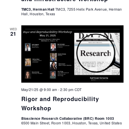
TMC3, Herman Hall
TMC3, 7255 Helix Park Avenue, Herman
Hall, Houston, Texas
WED
21
May/21/25 @ 9:00 am
-
2:30 pm
CDT
Rigor and Reproducibility
Workshop
Bioscience Research Collaborative (BRC) Room 1003
6500 Main Street, Room 1003, Houston, Texas, United States