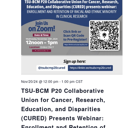
Nov/20/24 @ 12:00 pm
-
1:00 pm
CST
TSU-BCM P20 Collaborative
Union for Cancer, Research,
Education, and Disparities
(CURED) Presents Webinar:
Enrollment and Retention of