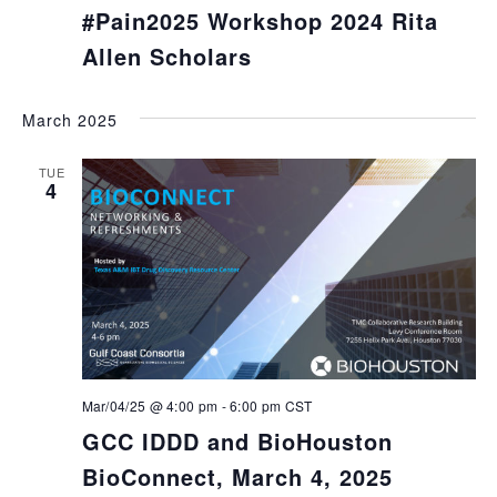
#Pain2025 Workshop 2024 Rita
Allen Scholars
March 2025
TUE
4
Mar/04/25 @ 4:00 pm
-
6:00 pm
CST
GCC IDDD and BioHouston
BioConnect, March 4, 2025