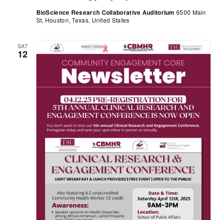
BioScience Research Collaborative Auditorium
6500 Main
St, Houston, Texas, United States
SAT
12