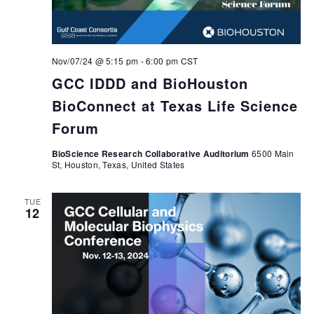
Nov/07/24 @ 5:15 pm
-
6:00 pm
CST
GCC IDDD and BioHouston
BioConnect at Texas Life Science
Forum
BioScience Research Collaborative Auditorium
6500 Main
St, Houston, Texas, United States
TUE
12