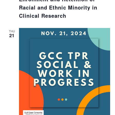
Racial and Ethnic Minority in
Clinical Research
THU
21