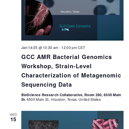
Jan/14/25 @ 10:30 am
-
12:00 pm
CST
GCC AMR Bacterial Genomics
Workshop, Strain-Level
Characterization of Metagenomic
Sequencing Data
BioScience Research Collaborative, Room 280, 6500 Main
St.
6500 Main St., Houston, Texas, United States
WED
15