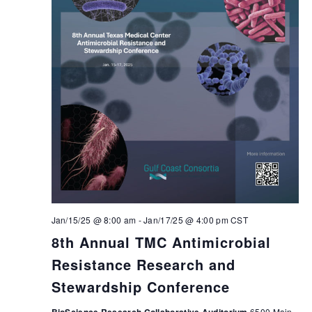
Jan/15/25 @ 8:00 am
-
Jan/17/25 @ 4:00 pm
CST
8th Annual TMC Antimicrobial
Resistance Research and
Stewardship Conference
6500 Main