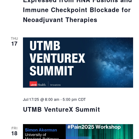
Immune Checkpoint Blockade for
Neoadjuvant Therapies
THU
17
Jul/17/25 @ 8:00 am
-
5:00 pm
CDT
UTMB VentureX Summit
FRI
18