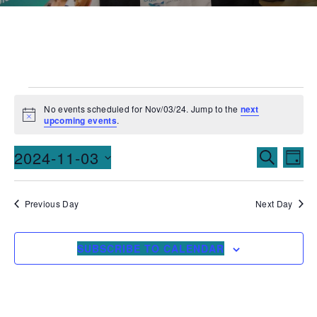
No events scheduled for Nov/03/24. Jump to the
next
Notice
upcoming events
.
Events
Ev
2024-11-03
SEARCH
DAY
Vi
Searc
Select
date.
Na
and
Previous Day
Next Day
Views
SUBSCRIBE TO CALENDAR
Naviga