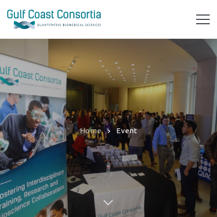
Home
Event