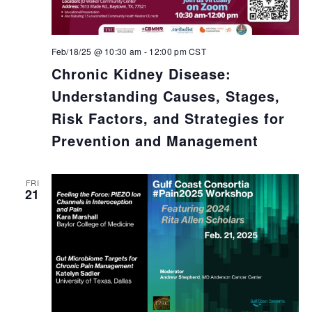
Feb/18/25 @ 10:30 am
-
12:00 pm
CST
Chronic Kidney Disease:
Understanding Causes, Stages,
Risk Factors, and Strategies for
Prevention and Management
FRI
21