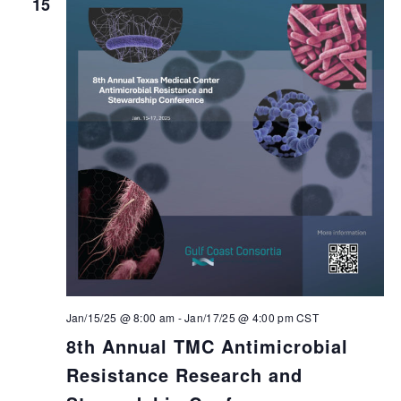
15
Jan/15/25 @ 8:00 am
-
Jan/17/25 @ 4:00 pm
CST
8th Annual TMC Antimicrobial
Resistance Research and