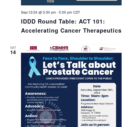
Sep/12/24 @ 3:30 pm
-
5:00 pm
CDT
IDDD Round Table: ACT 101:
Accelerating Cancer Therapeutics
SAT
14