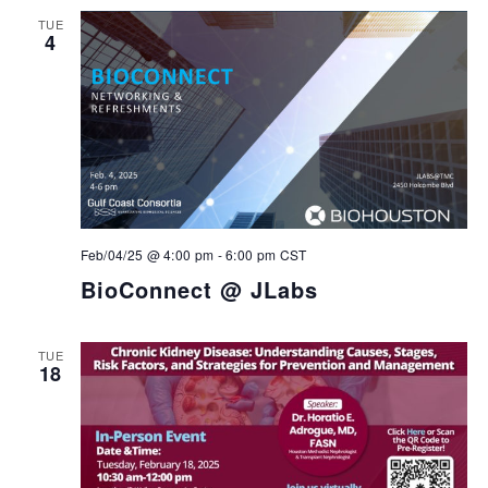
TUE
4
Feb/04/25 @ 4:00 pm
-
6:00 pm
CST
BioConnect @ JLabs
TUE
18