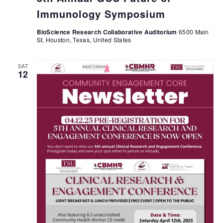
Immunology Symposium
BioScience Research Collaborative Auditorium
6500 Main
St, Houston, Texas, United States
SAT
12