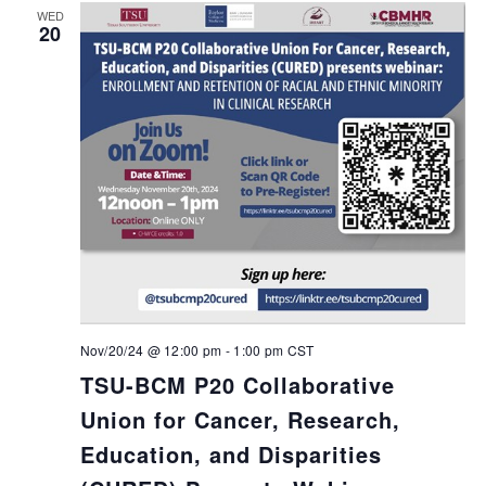
WED
20
Nov/20/24 @ 12:00 pm
-
1:00 pm
CST
TSU-BCM P20 Collaborative
Union for Cancer, Research,
Education, and Disparities