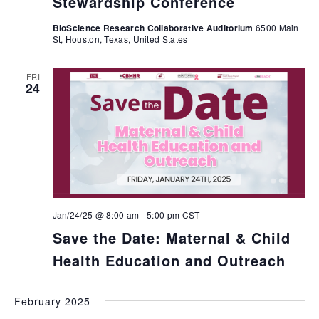
Stewardship Conference
BioScience Research Collaborative Auditorium
6500 Main
St, Houston, Texas, United States
FRI
24
Jan/24/25 @ 8:00 am
-
5:00 pm
CST
Save the Date: Maternal & Child
Health Education and Outreach
February 2025