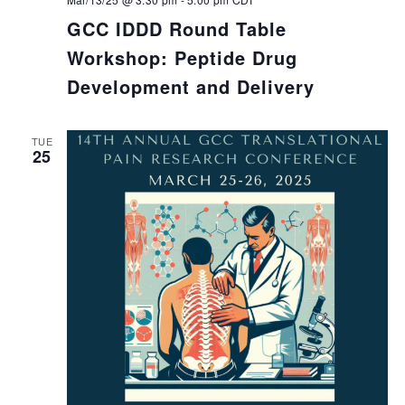
GCC IDDD Round Table
Workshop: Peptide Drug
Development and Delivery
TUE
25