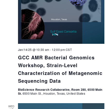
Jan/14/25 @ 10:30 am
-
12:00 pm
CST
GCC AMR Bacterial Genomics
Workshop, Strain-Level
Characterization of Metagenomic
Sequencing Data
BioScience Research Collaborative, Room 280, 6500 Main
St.
6500 Main St., Houston, Texas, United States
WED