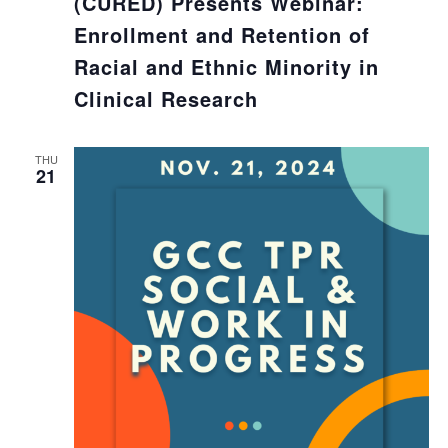
(CURED) Presents Webinar:
Enrollment and Retention of
Racial and Ethnic Minority in
Clinical Research
THU
21