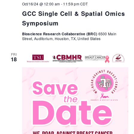
Oct/16/24 @ 12:00 am
-
11:59 pm
CDT
GCC Single Cell & Spatial Omics
Symposium
Bioscience Research Collaborative (BRC)
6500 Main
Street, Auditorium, Houston, TX, United States
FRI
18