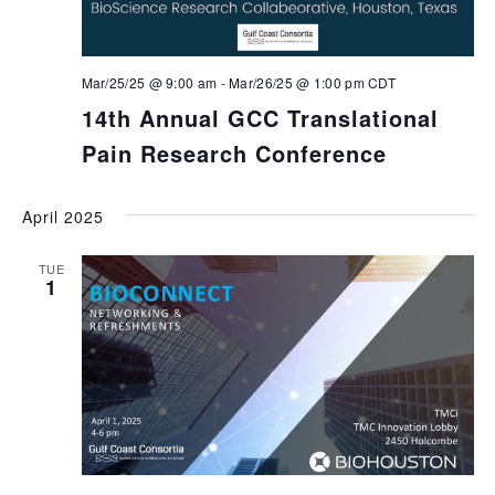
Mar/25/25 @ 9:00 am
-
Mar/26/25 @ 1:00 pm
CDT
14th Annual GCC Translational
Pain Research Conference
April 2025
TUE
1