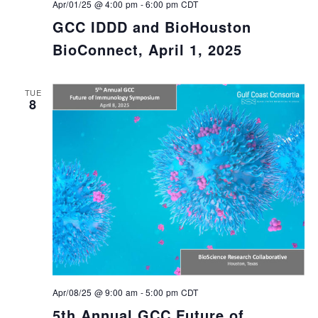
Apr/01/25 @ 4:00 pm
-
6:00 pm
CDT
GCC IDDD and BioHouston
BioConnect, April 1, 2025
TUE
8
Apr/08/25 @ 9:00 am
-
5:00 pm
CDT
5th Annual GCC Future of