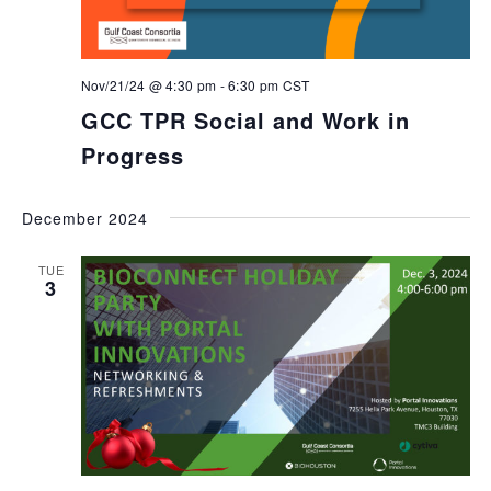
Nov/21/24 @ 4:30 pm
-
6:30 pm
CST
GCC TPR Social and Work in
Progress
December 2024
TUE
3