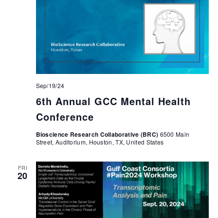
Sep/19/24
6th Annual GCC Mental Health
Conference
Bioscience Research Collaborative (BRC)
6500 Main
Street, Auditorium, Houston, TX, United States
FRI
20