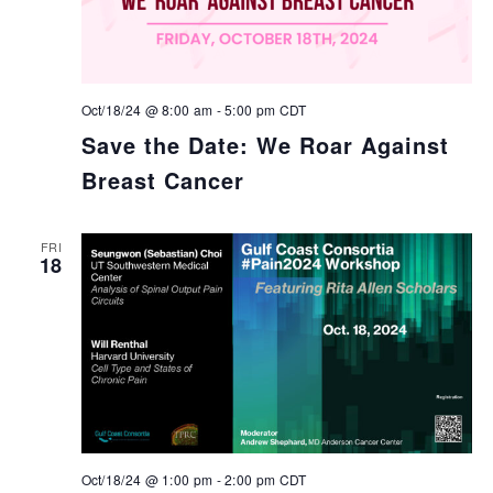
Oct/18/24 @ 8:00 am
-
5:00 pm
CDT
Save the Date: We Roar Against
Breast Cancer
FRI
18
Oct/18/24 @ 1:00 pm
-
2:00 pm
CDT