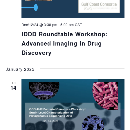
Dec/12/24 @ 3:30 pm
-
5:00 pm
CST
IDDD Roundtable Workshop:
Advanced Imaging in Drug
Discovery
January 2025
TUE
14