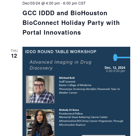
Dec/03/24 @ 4:00 pm
-
6:00 pm
CST
GCC IDDD and BioHouston
BioConnect Holiday Party with
Portal Innovations
THU
12