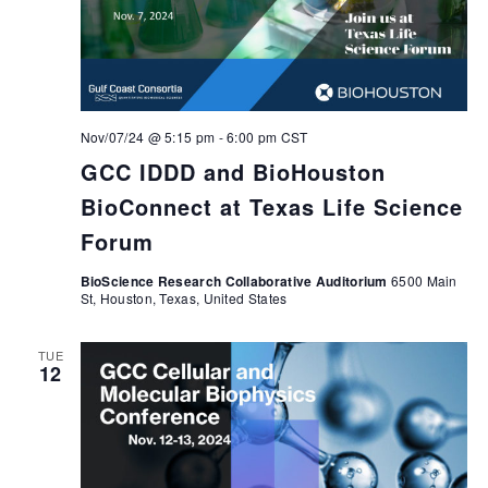
Nov/07/24 @ 5:15 pm
-
6:00 pm
CST
GCC IDDD and BioHouston
BioConnect at Texas Life Science
Forum
BioScience Research Collaborative Auditorium
6500 Main
St, Houston, Texas, United States
TUE
12