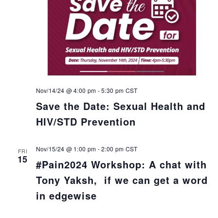
Nov/14/24 @ 4:00 pm
-
5:30 pm
CST
Save the Date: Sexual Health and
HIV/STD Prevention
Nov/15/24 @ 1:00 pm
-
2:00 pm
CST
FRI
15
#Pain2024 Workshop: A chat with
Tony Yaksh, if we can get a word
in edgewise