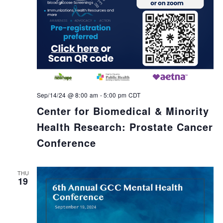
Sep/14/24 @ 8:00 am
-
5:00 pm
CDT
Center for Biomedical & Minority
Health Research: Prostate Cancer
Conference
THU
19