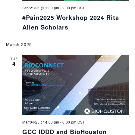
Feb/21/25 @ 1:00 pm
-
2:00 pm
CST
#Pain2025 Workshop 2024 Rita
Allen Scholars
March 2025
TUE
4
Mar/04/25 @ 4:00 pm
-
6:00 pm
CST
GCC IDDD and BioHouston