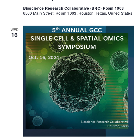
Bioscience Research Collaborative (BRC) Room 1003
6500 Main Street, Room 1003, Houston, Texas, United States
WED
16