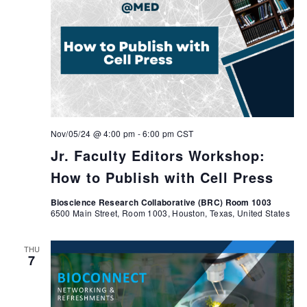
Nov/05/24 @ 4:00 pm
-
6:00 pm
CST
Jr. Faculty Editors Workshop:
How to Publish with Cell Press
Bioscience Research Collaborative (BRC) Room 1003
6500 Main Street, Room 1003, Houston, Texas, United States
THU
7