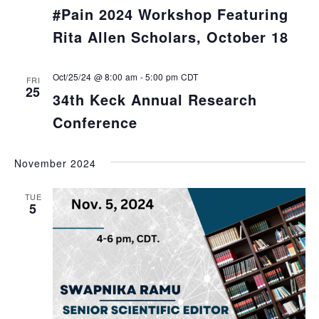
#Pain 2024 Workshop Featuring
Rita Allen Scholars, October 18
Oct/25/24 @ 8:00 am
-
5:00 pm
CDT
FRI
25
34th Keck Annual Research
Conference
November 2024
TUE
5