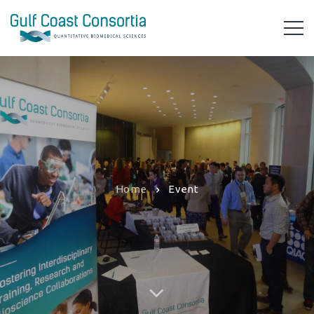
Home
Event