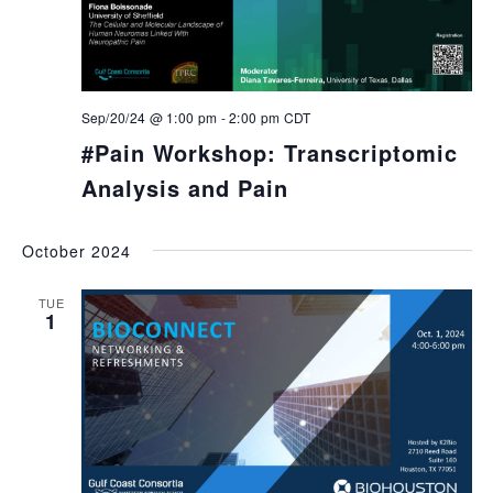
Sep/20/24 @ 1:00 pm
-
2:00 pm
CDT
#Pain Workshop: Transcriptomic
Analysis and Pain
October 2024
TUE
1