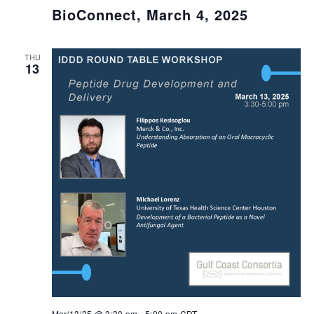
BioConnect, March 4, 2025
THU
13
Mar/13/25 @ 3:30 pm
-
5:00 pm
CDT