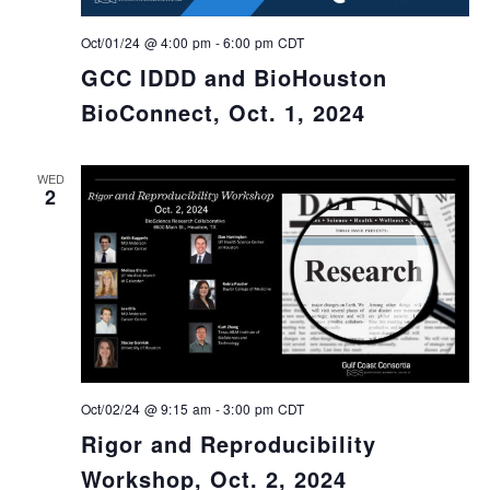
Oct/01/24 @ 4:00 pm
-
6:00 pm
CDT
GCC IDDD and BioHouston
BioConnect, Oct. 1, 2024
WED
2
Oct/02/24 @ 9:15 am
-
3:00 pm
CDT
Rigor and Reproducibility
Workshop, Oct. 2, 2024