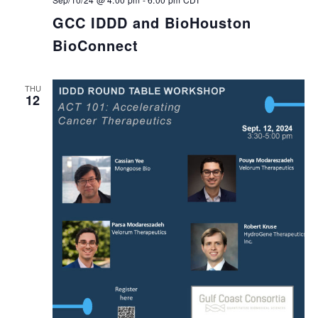
GCC IDDD and BioHouston
BioConnect
THU
12