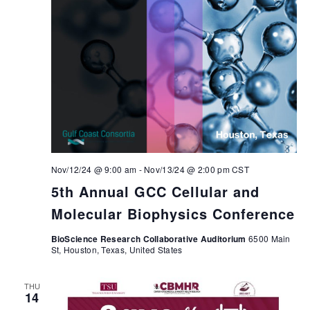
Nov/12/24 @ 9:00 am
-
Nov/13/24 @ 2:00 pm
CST
5th Annual GCC Cellular and
Molecular Biophysics Conference
BioScience Research Collaborative Auditorium
6500 Main
St, Houston, Texas, United States
THU
14