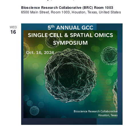
Bioscience Research Collaborative (BRC) Room 1003
6500 Main Street, Room 1003, Houston, Texas, United States
WED
16