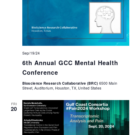
Sep/19/24
6th Annual GCC Mental Health
Conference
Bioscience Research Collaborative (BRC)
6500 Main
Street, Auditorium, Houston, TX, United States
FRI
20