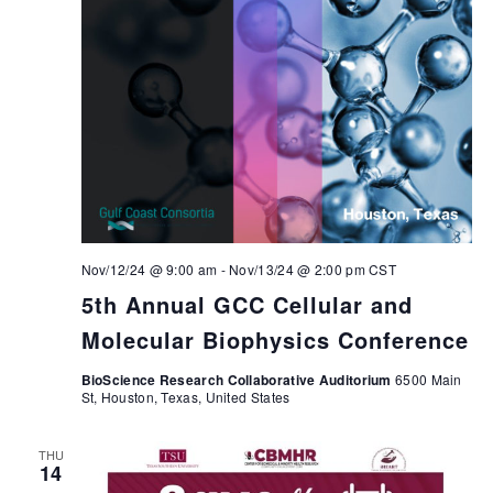
Nov/12/24 @ 9:00 am
-
Nov/13/24 @ 2:00 pm
CST
5th Annual GCC Cellular and
Molecular Biophysics Conference
BioScience Research Collaborative Auditorium
6500 Main
St, Houston, Texas, United States
THU
14