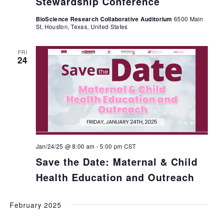
Stewardship Conference
BioScience Research Collaborative Auditorium
6500 Main
St, Houston, Texas, United States
FRI
24
Jan/24/25 @ 8:00 am
-
5:00 pm
CST
Save the Date: Maternal & Child
Health Education and Outreach
February 2025