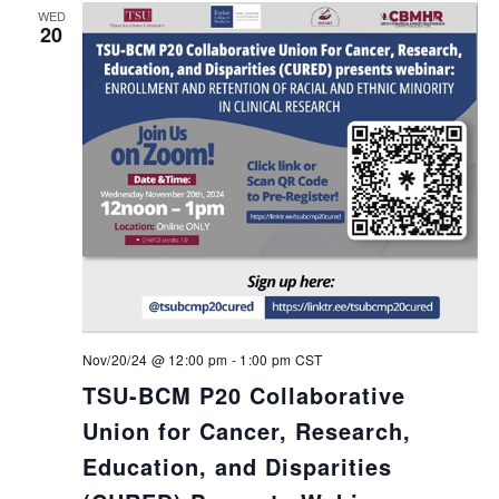
WED
20
Nov/20/24 @ 12:00 pm
-
1:00 pm
CST
TSU-BCM P20 Collaborative
Union for Cancer, Research,
Education, and Disparities