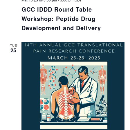
GCC IDDD Round Table
Workshop: Peptide Drug
Development and Delivery
TUE
25