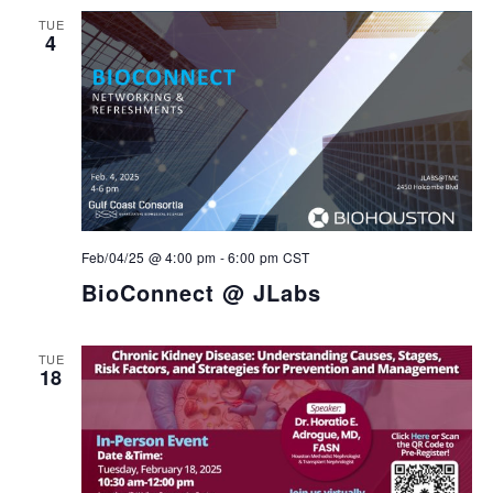
TUE
4
Feb/04/25 @ 4:00 pm
-
6:00 pm
CST
BioConnect @ JLabs
TUE
18