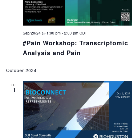
Sep/20/24 @ 1:00 pm
-
2:00 pm
CDT
#Pain Workshop: Transcriptomic
Analysis and Pain
October 2024
TUE
1