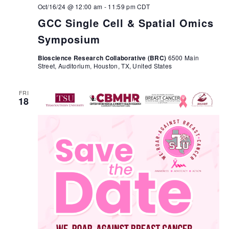
Oct/16/24 @ 12:00 am
-
11:59 pm
CDT
GCC Single Cell & Spatial Omics
Symposium
Bioscience Research Collaborative (BRC)
6500 Main
Street, Auditorium, Houston, TX, United States
FRI
18