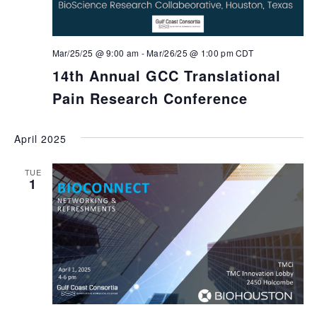
Mar/25/25 @ 9:00 am
-
Mar/26/25 @ 1:00 pm
CDT
14th Annual GCC Translational
Pain Research Conference
April 2025
TUE
1