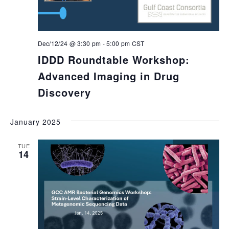
Dec/12/24 @ 3:30 pm
-
5:00 pm
CST
IDDD Roundtable Workshop:
Advanced Imaging in Drug
Discovery
January 2025
TUE
14