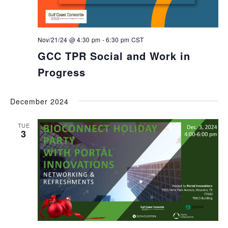
Nov/21/24 @ 4:30 pm
-
6:30 pm
CST
GCC TPR Social and Work in
Progress
December 2024
TUE
3