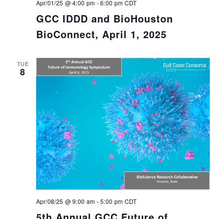
Apr/01/25 @ 4:00 pm
-
6:00 pm
CDT
GCC IDDD and BioHouston
BioConnect, April 1, 2025
TUE
8
Apr/08/25 @ 9:00 am
-
5:00 pm
CDT
5th Annual GCC Future of