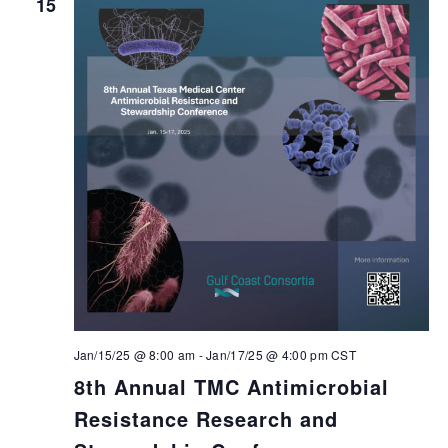
15
Jan/15/25 @ 8:00 am
-
Jan/17/25 @ 4:00 pm
CST
8th Annual TMC Antimicrobial
Resistance Research and