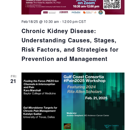
Feb/18/25 @ 10:30 am
-
12:00 pm
CST
Chronic Kidney Disease:
Understanding Causes, Stages,
Risk Factors, and Strategies for
Prevention and Management
FRI
21