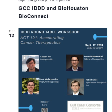
GCC IDDD and BioHouston
BioConnect
THU
12