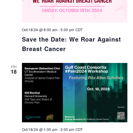
Oct/18/24 @ 8:00 am
-
5:00 pm
CDT
Save the Date: We Roar Against
Breast Cancer
FRI
18
Oct/18/24 @ 1:00 pm
-
2:00 pm
CDT