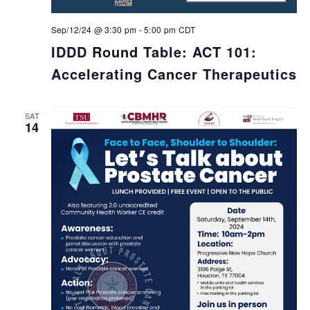
Sep/12/24 @ 3:30 pm
-
5:00 pm
CDT
IDDD Round Table: ACT 101:
Accelerating Cancer Therapeutics
SAT
14