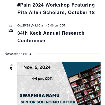
#Pain 2024 Workshop Featuring
Rita Allen Scholars, October 18
Oct/25/24 @ 8:00 am
-
5:00 pm
CDT
FRI
25
34th Keck Annual Research
Conference
November 2024
TUE
5