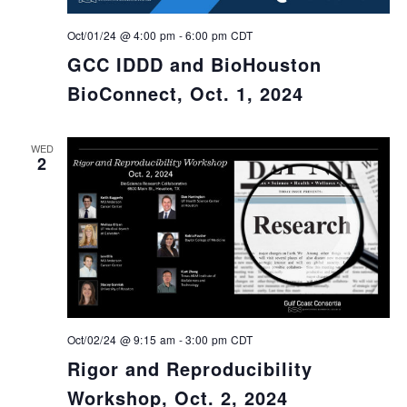
Oct/01/24 @ 4:00 pm
-
6:00 pm
CDT
GCC IDDD and BioHouston
BioConnect, Oct. 1, 2024
WED
2
Oct/02/24 @ 9:15 am
-
3:00 pm
CDT
Rigor and Reproducibility
Workshop, Oct. 2, 2024