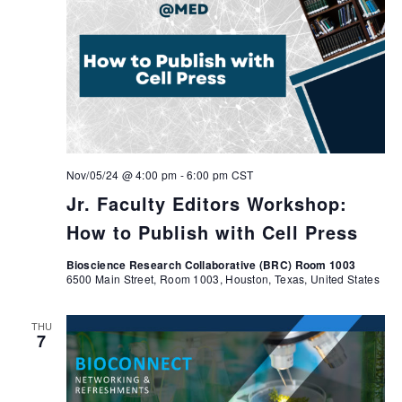
Nov/05/24 @ 4:00 pm
-
6:00 pm
CST
Jr. Faculty Editors Workshop:
How to Publish with Cell Press
Bioscience Research Collaborative (BRC) Room 1003
6500 Main Street, Room 1003, Houston, Texas, United States
THU
7