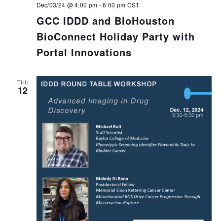
Dec/03/24 @ 4:00 pm
-
6:00 pm
CST
GCC IDDD and BioHouston
BioConnect Holiday Party with
Portal Innovations
THU
12