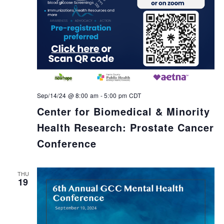
Sep/14/24 @ 8:00 am
-
5:00 pm
CDT
Center for Biomedical & Minority
Health Research: Prostate Cancer
Conference
THU
19