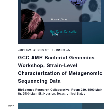
Jan/14/25 @ 10:30 am
-
12:00 pm
CST
GCC AMR Bacterial Genomics
Workshop, Strain-Level
Characterization of Metagenomic
Sequencing Data
BioScience Research Collaborative, Room 280, 6500 Main
St.
6500 Main St., Houston, Texas, United States
WED