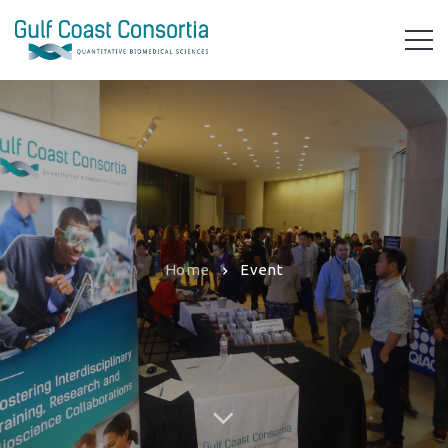
Home
Event