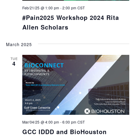
Feb/21/25 @ 1:00 pm
-
2:00 pm
CST
#Pain2025 Workshop 2024 Rita
Allen Scholars
March 2025
TUE
4
Mar/04/25 @ 4:00 pm
-
6:00 pm
CST
GCC IDDD and BioHouston