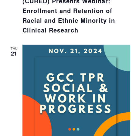
(CURED) Presents Webinar:
Enrollment and Retention of
Racial and Ethnic Minority in
Clinical Research
THU
21