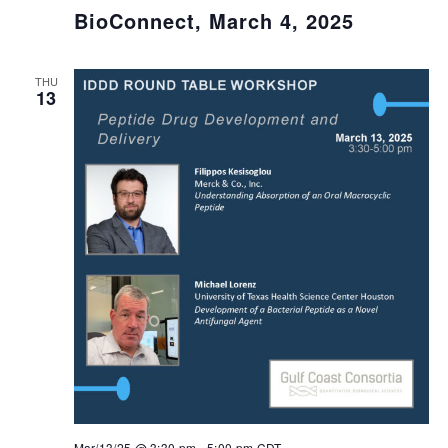
BioConnect, March 4, 2025
THU
13
Mar/13/25 @ 3:30 pm
-
5:00 pm
CDT