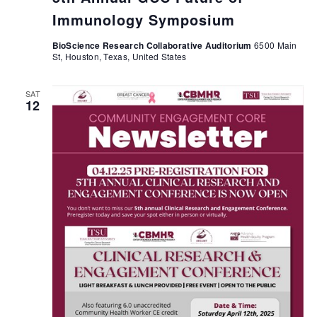
Immunology Symposium
BioScience Research Collaborative Auditorium
6500 Main
St, Houston, Texas, United States
SAT
12