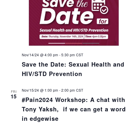
Nov/14/24 @ 4:00 pm
-
5:30 pm
CST
Save the Date: Sexual Health and
HIV/STD Prevention
Nov/15/24 @ 1:00 pm
-
2:00 pm
CST
FRI
15
#Pain2024 Workshop: A chat with
Tony Yaksh, if we can get a word
in edgewise