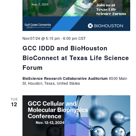
Nov/07/24 @ 5:15 pm
-
6:00 pm
CST
GCC IDDD and BioHouston
BioConnect at Texas Life Science
Forum
BioScience Research Collaborative Auditorium
6500 Main
St, Houston, Texas, United States
TUE
12