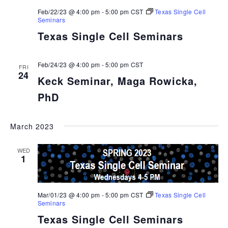
Feb/22/23 @ 4:00 pm
-
5:00 pm
CST
Texas Single Cell
Seminars
Texas Single Cell Seminars
Feb/24/23 @ 4:00 pm
-
5:00 pm
CST
FRI
24
Keck Seminar, Maga Rowicka,
PhD
March 2023
WED
1
Mar/01/23 @ 4:00 pm
-
5:00 pm
CST
Texas Single Cell
Seminars
Texas Single Cell Seminars