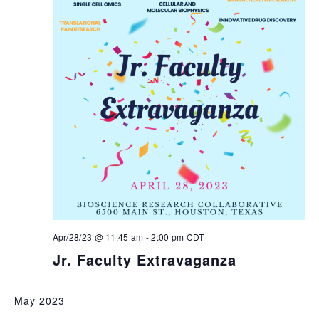
Apr/28/23 @ 11:45 am
-
2:00 pm
CDT
Jr. Faculty Extravaganza
May 2023