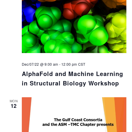
Dec/07/22 @ 9:00 am
-
12:00 pm
CST
AlphaFold and Machine Learning
in Structural Biology Workshop
MON
12