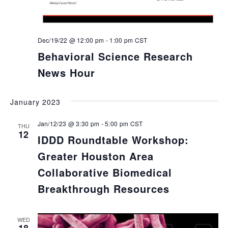
Dec/19/22 @ 12:00 pm
-
1:00 pm
CST
Behavioral Science Research
News Hour
January 2023
Jan/12/23 @ 3:30 pm
-
5:00 pm
CST
THU
12
IDDD Roundtable Workshop:
Greater Houston Area
Collaborative Biomedical
Breakthrough Resources
WED
18