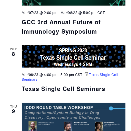
Mar/07/23 @ 2:00 pm
-
Mar/08/23 @ 5:00 pm
CST
GCC 3rd Annual Future of
Immunology Symposium
WED
8
Mar/08/23 @ 4:00 pm
-
5:00 pm
CST
Texas Single Cell
Seminars
Texas Single Cell Seminars
THU
9