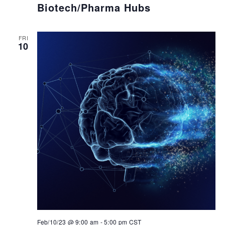
Biotech/Pharma Hubs
FRI
10
Feb/10/23 @ 9:00 am
-
5:00 pm
CST