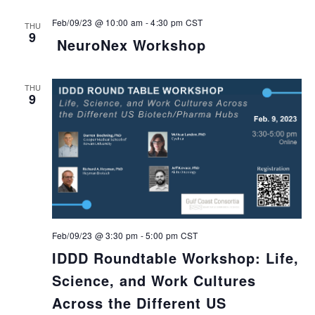
Feb/09/23 @ 10:00 am
-
4:30 pm
CST
THU
9
NeuroNex Workshop
THU
9
Feb/09/23 @ 3:30 pm
-
5:00 pm
CST
IDDD Roundtable Workshop: Life,
Science, and Work Cultures
Across the Different US