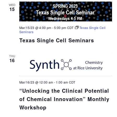
WED
15
Mar/15/23 @ 4:00 pm
-
5:00 pm
CDT
Texas Single Cell
Seminars
Texas Single Cell Seminars
THU
16
Mar/16/23 @ 12:00 am
-
1:00 am
CDT
“Unlocking the Clinical Potential
of Chemical Innovation” Monthly
Workshop