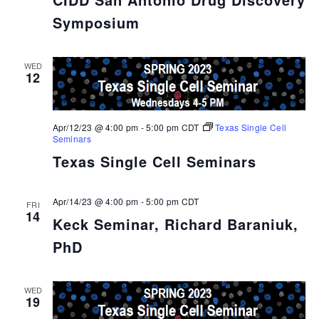
Symposium
WED
12
Apr/12/23 @ 4:00 pm
-
5:00 pm
CDT
Texas Single Cell
Seminars
Texas Single Cell Seminars
Apr/14/23 @ 4:00 pm
-
5:00 pm
CDT
FRI
14
Keck Seminar, Richard Baraniuk,
PhD
WED
19