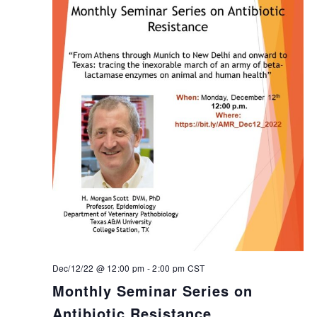
Dec/12/22 @ 12:00 pm
-
2:00 pm
CST
Monthly Seminar Series on
Antibiotic Resistance