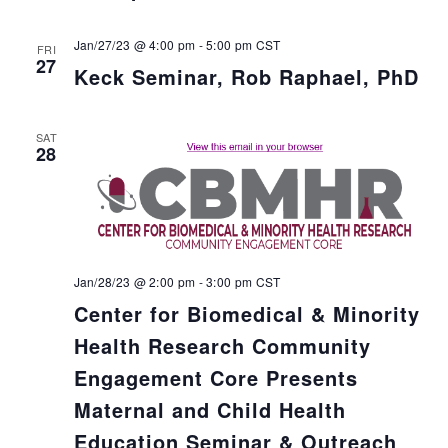
Jan/27/23 @ 4:00 pm
-
5:00 pm
CST
FRI
27
Keck Seminar, Rob Raphael, PhD
SAT
28
Jan/28/23 @ 2:00 pm
-
3:00 pm
CST
Center for Biomedical & Minority
Health Research Community
Engagement Core Presents
Maternal and Child Health
Education Seminar & Outreach