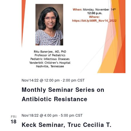
Nov/14/22 @ 12:00 pm
-
2:00 pm
CST
Monthly Seminar Series on
Antibiotic Resistance
Nov/18/22 @ 4:00 pm
-
5:00 pm
CST
FRI
18
Keck Seminar, Truc Cecilia T.