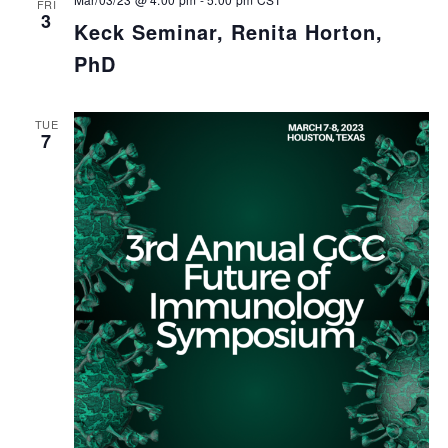
FRI
3
Keck Seminar, Renita Horton,
PhD
TUE
7