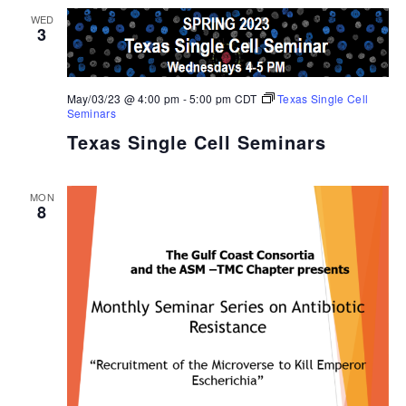
WED
3
May/03/23 @ 4:00 pm
-
5:00 pm
CDT
Texas Single Cell
Seminars
Texas Single Cell Seminars
MON
8