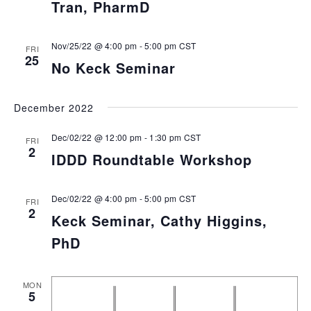
Tran, PharmD
Nov/25/22 @ 4:00 pm
-
5:00 pm
CST
FRI
25
No Keck Seminar
December 2022
Dec/02/22 @ 12:00 pm
-
1:30 pm
CST
FRI
2
IDDD Roundtable Workshop
Dec/02/22 @ 4:00 pm
-
5:00 pm
CST
FRI
2
Keck Seminar, Cathy Higgins,
PhD
MON
5