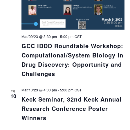
Mar/09/23 @ 3:30 pm
-
5:00 pm
CST
GCC IDDD Roundtable Workshop:
Computational/System Biology in
Drug Discovery: Opportunity and
Challenges
Mar/10/23 @ 4:00 pm
-
5:00 pm
CST
FRI
10
Keck Seminar, 32nd Keck Annual
Research Conference Poster
Winners