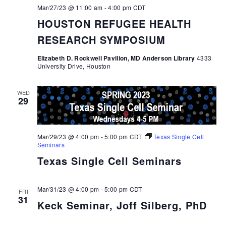
Mar/27/23 @ 11:00 am
-
4:00 pm
CDT
HOUSTON REFUGEE HEALTH
RESEARCH SYMPOSIUM
Elizabeth D. Rockwell Pavilion, MD Anderson Library
4333
University Drive, Houston
WED
29
Mar/29/23 @ 4:00 pm
-
5:00 pm
CDT
Texas Single Cell
Seminars
Texas Single Cell Seminars
Mar/31/23 @ 4:00 pm
-
5:00 pm
CDT
FRI
31
Keck Seminar, Joff Silberg, PhD