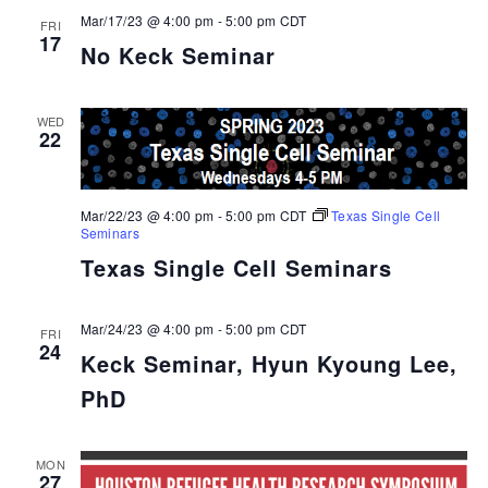
Mar/17/23 @ 4:00 pm
-
5:00 pm
CDT
FRI
17
No Keck Seminar
WED
22
Mar/22/23 @ 4:00 pm
-
5:00 pm
CDT
Texas Single Cell
Seminars
Texas Single Cell Seminars
Mar/24/23 @ 4:00 pm
-
5:00 pm
CDT
FRI
24
Keck Seminar, Hyun Kyoung Lee,
PhD
MON
27