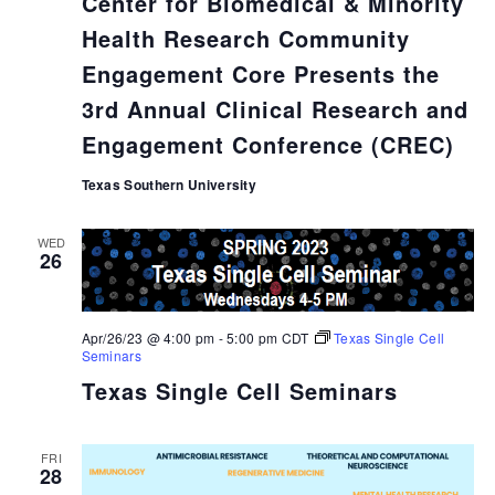
Center for Biomedical & Minority
Health Research Community
Engagement Core Presents the
3rd Annual Clinical Research and
Engagement Conference (CREC)
Texas Southern University
WED
26
Apr/26/23 @ 4:00 pm
-
5:00 pm
CDT
Texas Single Cell
Seminars
Texas Single Cell Seminars
FRI
28