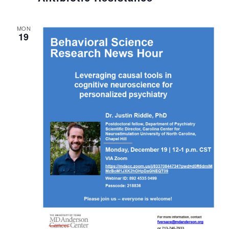
MON
19