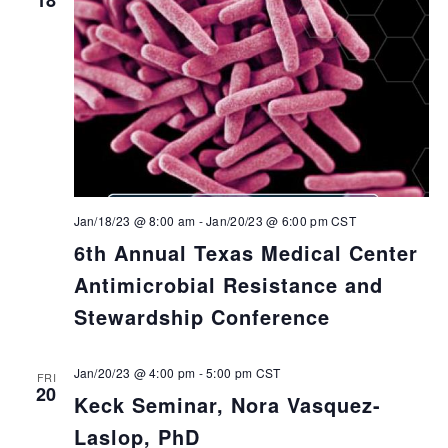
Jan/18/23 @ 8:00 am
-
Jan/20/23 @ 6:00 pm
CST
6th Annual Texas Medical Center
Antimicrobial Resistance and
Stewardship Conference
Jan/20/23 @ 4:00 pm
-
5:00 pm
CST
FRI
20
Keck Seminar, Nora Vasquez-
Laslop, PhD