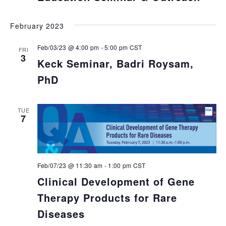
February 2023
Feb/03/23 @ 4:00 pm
-
5:00 pm
CST
FRI
3
Keck Seminar, Badri Roysam,
PhD
TUE
7
Feb/07/23 @ 11:30 am
-
1:00 pm
CST
Clinical Development of Gene
Therapy Products for Rare
Diseases