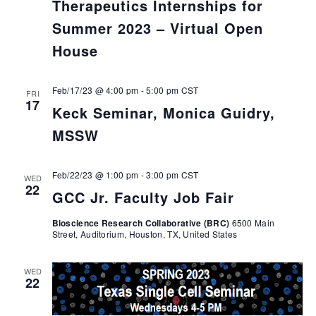
Therapeutics Internships for
Summer 2023 – Virtual Open
House
Feb/17/23 @ 4:00 pm
-
5:00 pm
CST
FRI
17
Keck Seminar, Monica Guidry,
MSSW
Feb/22/23 @ 1:00 pm
-
3:00 pm
CST
WED
22
GCC Jr. Faculty Job Fair
Bioscience Research Collaborative (BRC)
6500 Main
Street, Auditorium, Houston, TX, United States
WED
22