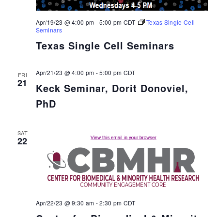
Apr/19/23 @ 4:00 pm
-
5:00 pm
CDT
Texas Single Cell
Seminars
Texas Single Cell Seminars
Apr/21/23 @ 4:00 pm
-
5:00 pm
CDT
FRI
21
Keck Seminar, Dorit Donoviel,
PhD
SAT
22
Apr/22/23 @ 9:30 am
-
2:30 pm
CDT