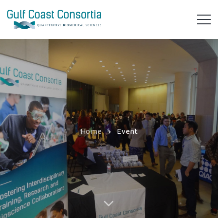
Home
Event