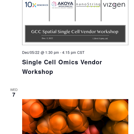
Dec/05/22 @ 1:30 pm
-
4:15 pm
CST
Single Cell Omics Vendor
Workshop
WED
7