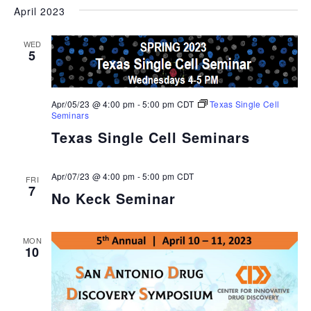
April 2023
WED
5
Apr/05/23 @ 4:00 pm
-
5:00 pm
CDT
Texas Single Cell
Seminars
Texas Single Cell Seminars
Apr/07/23 @ 4:00 pm
-
5:00 pm
CDT
FRI
7
No Keck Seminar
MON
10