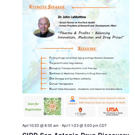
Apr/10/23 @ 8:00 am
-
Apr/11/23 @ 5:00 pm
CDT
CIDD San Antonio Drug Discovery