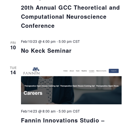
20th Annual GCC Theoretical and
Computational Neuroscience
Conference
Feb/10/23 @ 4:00 pm
-
5:00 pm
CST
FRI
10
No Keck Seminar
TUE
14
Feb/14/23 @ 8:00 am
-
5:00 pm
CST
Fannin Innovations Studio –