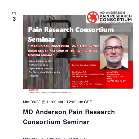
FRI
3
Mar/03/23 @ 11:00 am
-
12:00 pm
CST
MD Anderson Pain Research
Consortium Seminar
Mar/03/23 @ 4:00 pm
-
5:00 pm
CST