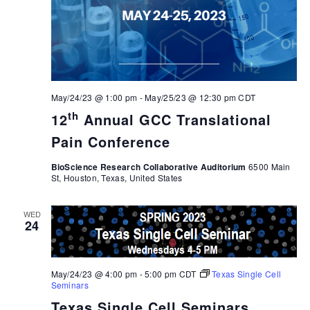
May/24/23 @ 1:00 pm
-
May/25/23 @ 12:30 pm
CDT
th
12
Annual GCC Translational
Pain Conference
BioScience Research Collaborative Auditorium
6500 Main
St, Houston, Texas, United States
WED
24
May/24/23 @ 4:00 pm
-
5:00 pm
CDT
Texas Single Cell
Seminars
Texas Single Cell Seminars