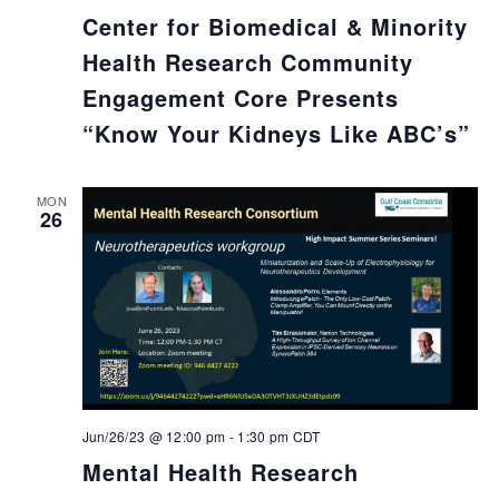
Center for Biomedical & Minority
Health Research Community
Engagement Core Presents
“Know Your Kidneys Like ABC’s”
MON
26
Jun/26/23 @ 12:00 pm
-
1:30 pm
CDT
Mental Health Research