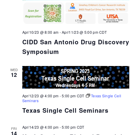
Apr/10/23 @ 8:00 am
-
Apr/11/23 @ 5:00 pm
CDT
CIDD San Antonio Drug Discovery
Symposium
WED
12
Apr/12/23 @ 4:00 pm
-
5:00 pm
CDT
Texas Single Cell
Seminars
Texas Single Cell Seminars
Apr/14/23 @ 4:00 pm
-
5:00 pm
CDT
FRI
14