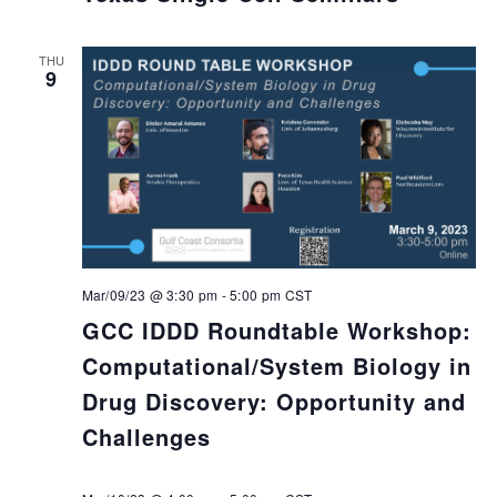
THU
9
Mar/09/23 @ 3:30 pm
-
5:00 pm
CST
GCC IDDD Roundtable Workshop:
Computational/System Biology in
Drug Discovery: Opportunity and
Challenges