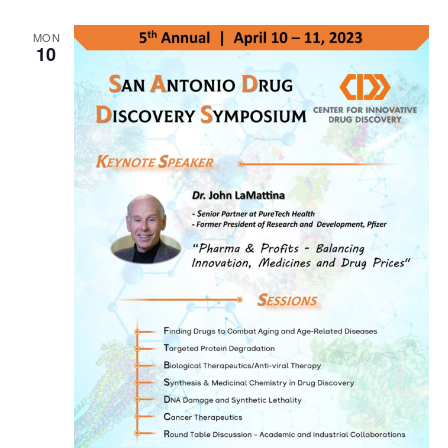
MON
10