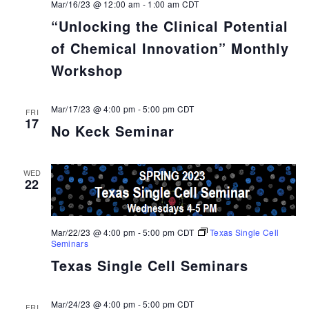
Mar/16/23 @ 12:00 am
-
1:00 am
CDT
“Unlocking the Clinical Potential
of Chemical Innovation” Monthly
Workshop
Mar/17/23 @ 4:00 pm
-
5:00 pm
CDT
FRI
17
No Keck Seminar
WED
22
Mar/22/23 @ 4:00 pm
-
5:00 pm
CDT
Texas Single Cell
Seminars
Texas Single Cell Seminars
Mar/24/23 @ 4:00 pm
-
5:00 pm
CDT
FRI