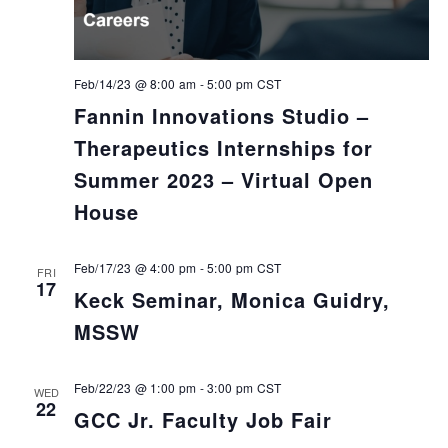
Feb/14/23 @ 8:00 am
-
5:00 pm
CST
Fannin Innovations Studio –
Therapeutics Internships for
Summer 2023 – Virtual Open
House
Feb/17/23 @ 4:00 pm
-
5:00 pm
CST
FRI
17
Keck Seminar, Monica Guidry,
MSSW
Feb/22/23 @ 1:00 pm
-
3:00 pm
CST
WED
22
GCC Jr. Faculty Job Fair