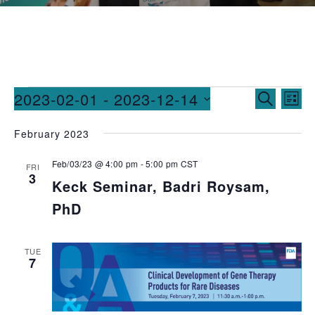
Events
Ev
2023-02-01
 - 
2023-12-14
SEARCH
LIST
Vi
Searc
Select
February 2023
date.
Na
and
Feb/03/23 @ 4:00 pm
-
5:00 pm
CST
Views
FRI
3
Keck Seminar, Badri Roysam,
Naviga
PhD
TUE
7