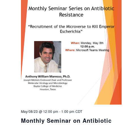
May/08/23 @ 12:00 pm
-
1:00 pm
CDT
Monthly Seminar on Antibiotic