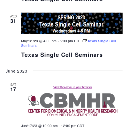
WED
31
May/31/23 @ 4:00 pm
-
5:00 pm
CDT
Texas Single Cell
Seminars
Texas Single Cell Seminars
June 2023
SAT
17
Jun/17/23 @ 10:00 am
-
12:00 pm
CDT