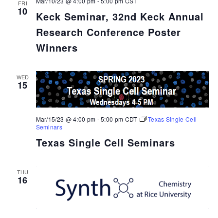
Mar/10/23 @ 4:00 pm
-
5:00 pm
CST
FRI
10
Keck Seminar, 32nd Keck Annual
Research Conference Poster
Winners
WED
15
Mar/15/23 @ 4:00 pm
-
5:00 pm
CDT
Texas Single Cell
Seminars
Texas Single Cell Seminars
THU
16