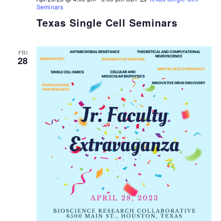
Seminars
Texas Single Cell Seminars
FRI
28