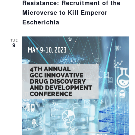
Resistance: Recruitment of the
Microverse to Kill Emperor
Escherichia
TUE
9