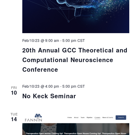
Feb/10/23 @ 9:00 am
-
5:00 pm
CST
20th Annual GCC Theoretical and
Computational Neuroscience
Conference
Feb/10/23 @ 4:00 pm
-
5:00 pm
CST
FRI
10
No Keck Seminar
TUE
14