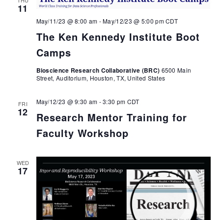
11
May/11/23 @ 8:00 am
-
May/12/23 @ 5:00 pm
CDT
The Ken Kennedy Institute Boot
Camps
Bioscience Research Collaborative (BRC)
6500 Main
Street, Auditorium, Houston, TX, United States
May/12/23 @ 9:30 am
-
3:30 pm
CDT
FRI
12
Research Mentor Training for
Faculty Workshop
WED
17