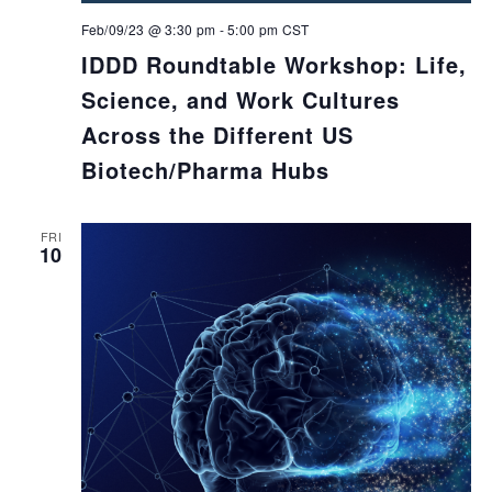
Feb/09/23 @ 3:30 pm
-
5:00 pm
CST
IDDD Roundtable Workshop: Life,
Science, and Work Cultures
Across the Different US
Biotech/Pharma Hubs
FRI
10