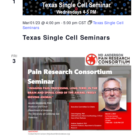
1
Mar/01/23 @ 4:00 pm
-
5:00 pm
CST
Texas Single Cell
Seminars
Texas Single Cell Seminars
FRI
3