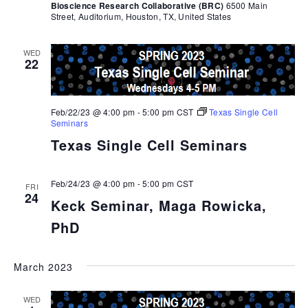
Bioscience Research Collaborative (BRC)
6500 Main
Street, Auditorium, Houston, TX, United States
WED
22
Feb/22/23 @ 4:00 pm
-
5:00 pm
CST
Texas Single Cell
Seminars
Texas Single Cell Seminars
Feb/24/23 @ 4:00 pm
-
5:00 pm
CST
FRI
24
Keck Seminar, Maga Rowicka,
PhD
March 2023
WED