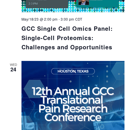
May/18/23 @ 2:00 pm
-
3:00 pm
CDT
GCC Single Cell Omics Panel:
Single-Cell Proteomics:
Challenges and Opportunities
WED
24