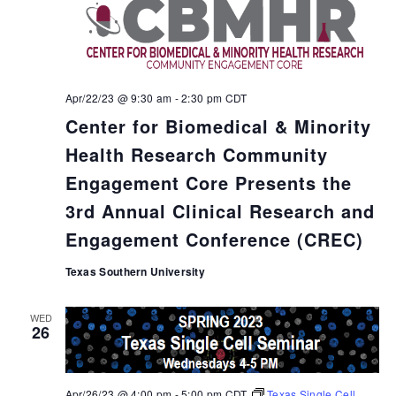
Apr/22/23 @ 9:30 am
-
2:30 pm
CDT
Center for Biomedical & Minority
Health Research Community
Engagement Core Presents the
3rd Annual Clinical Research and
Engagement Conference (CREC)
Texas Southern University
WED
26
Apr/26/23 @ 4:00 pm
-
5:00 pm
CDT
Texas Single Cell