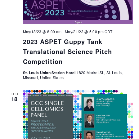
May/18/23 @ 8:00 am
-
May/21/23 @ 5:00 pm
CDT
2023 ASPET Guppy Tank
Translational Science Pitch
Competition
St. Louis Union Station Hotel
1820 Market St., St. Louis,
Missouri, United States
THU
18