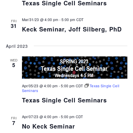
Texas Single Cell Seminars
Mar/31/23 @ 4:00 pm
-
5:00 pm
CDT
FRI
31
Keck Seminar, Joff Silberg, PhD
April 2023
WED
5
Apr/05/23 @ 4:00 pm
-
5:00 pm
CDT
Texas Single Cell
Seminars
Texas Single Cell Seminars
Apr/07/23 @ 4:00 pm
-
5:00 pm
CDT
FRI
7
No Keck Seminar