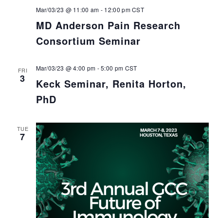
Mar/03/23 @ 11:00 am
-
12:00 pm
CST
MD Anderson Pain Research
Consortium Seminar
Mar/03/23 @ 4:00 pm
-
5:00 pm
CST
FRI
3
Keck Seminar, Renita Horton,
PhD
TUE
7