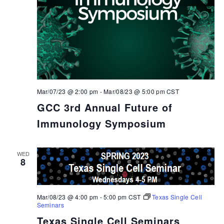
Mar/07/23 @ 2:00 pm
-
Mar/08/23 @ 5:00 pm
CST
GCC 3rd Annual Future of
Immunology Symposium
WED
8
Mar/08/23 @ 4:00 pm
-
5:00 pm
CST
Texas Single Cell
Seminars
Texas Single Cell Seminars