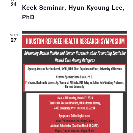
24
Keck Seminar, Hyun Kyoung Lee,
PhD
MON
27