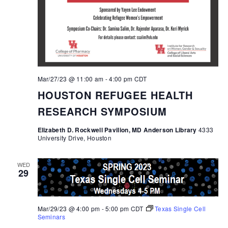
Mar/27/23 @ 11:00 am
-
4:00 pm
CDT
HOUSTON REFUGEE HEALTH
RESEARCH SYMPOSIUM
Elizabeth D. Rockwell Pavilion, MD Anderson Library
4333
University Drive, Houston
WED
29
Mar/29/23 @ 4:00 pm
-
5:00 pm
CDT
Texas Single Cell
Seminars