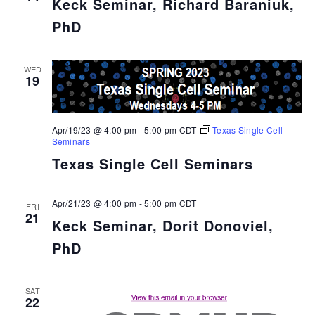
Keck Seminar, Richard Baraniuk,
PhD
WED
19
Apr/19/23 @ 4:00 pm
-
5:00 pm
CDT
Texas Single Cell
Seminars
Texas Single Cell Seminars
Apr/21/23 @ 4:00 pm
-
5:00 pm
CDT
FRI
21
Keck Seminar, Dorit Donoviel,
PhD
SAT
22