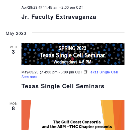
Apr/28/23 @ 11:45 am
-
2:00 pm
CDT
Jr. Faculty Extravaganza
May 2023
WED
3
May/03/23 @ 4:00 pm
-
5:00 pm
CDT
Texas Single Cell
Seminars
Texas Single Cell Seminars
MON
8