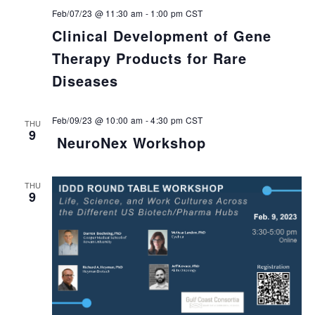
Feb/07/23 @ 11:30 am
-
1:00 pm
CST
Clinical Development of Gene
Therapy Products for Rare
Diseases
Feb/09/23 @ 10:00 am
-
4:30 pm
CST
THU
9
NeuroNex Workshop
THU
9