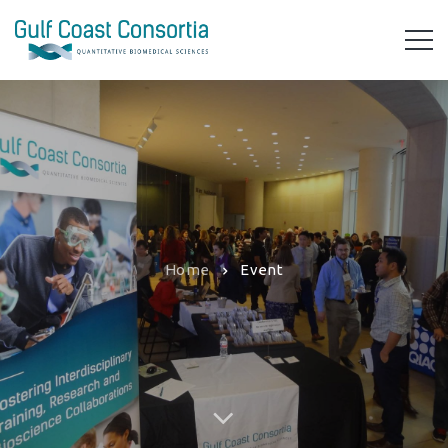
Home
Event