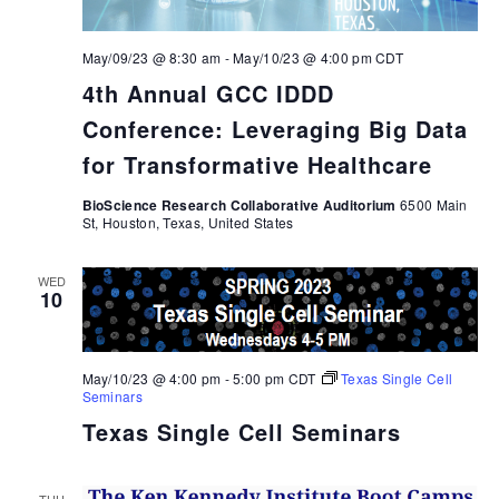
May/09/23 @ 8:30 am
-
May/10/23 @ 4:00 pm
CDT
4th Annual GCC IDDD
Conference: Leveraging Big Data
for Transformative Healthcare
BioScience Research Collaborative Auditorium
6500 Main
St, Houston, Texas, United States
WED
10
May/10/23 @ 4:00 pm
-
5:00 pm
CDT
Texas Single Cell
Seminars
Texas Single Cell Seminars
THU