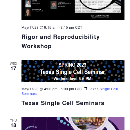
May/17/23 @ 9:15 am
-
3:15 pm
CDT
Rigor and Reproducibility
Workshop
WED
17
May/17/23 @ 4:00 pm
-
5:00 pm
CDT
Texas Single Cell
Seminars
Texas Single Cell Seminars
THU
18