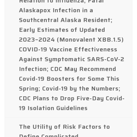
Relation to Influenza; Fatal
Alaskapox Infection in a
Southcentral Alaska Resident;
Early Estimates of Updated
2023–2024 (Monovalent XBB.1.5)
COVID-19 Vaccine Effectiveness
Against Symptomatic SARS-CoV-2
Infection; CDC May Recommend
Covid-19 Boosters for Some This
Spring; Covid-19 by the Numbers;
CDC Plans to Drop Five-Day Covid-
19 Isolation Guidelines
The Utility of Risk Factors to
Define Complicated