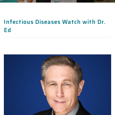
Infectious Diseases Watch with Dr.
Ed