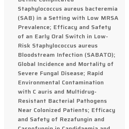
Staphylococcus aureus bacteremia
(SAB) in a Setting with Low MRSA
Prevalence; Efficacy and Safety
of an Early Oral Switch in Low-
Risk Staphylococcus aureus
Bloodstream Infection (SABATO);
Global Incidence and Mortality of
Severe Fungal Disease; Rapid
Environmental Contamination
with C auris and Multidrug-
Resistant Bacterial Pathogens
Near Colonized Patients; Efficacy
and Safety of Rezafungin and
Caspofungin in Candidaemia and