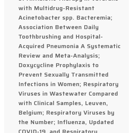
with Multidrug-Resistant
Acinetobacter spp. Bacteremia;
Association Between Daily
Toothbrushing and Hospital-
Acquired Pneumonia A Systematic
Review and Meta-Analysis;
Doxycycline Prophylaxis to
Prevent Sexually Transmitted
Infections in Women; Respiratory
Viruses in Wastewater Compared
with Clinical Samples, Leuven,
Belgium; Respiratory Viruses by
the Number; Influenza, Updated
COVID-19, and Respiratory