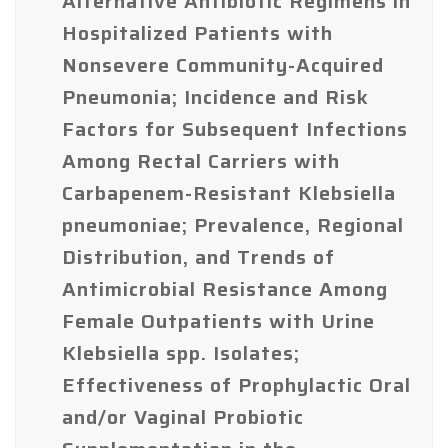
Alternative Antibiotic Regimens in
Hospitalized Patients with
Nonsevere Community-Acquired
Pneumonia; Incidence and Risk
Factors for Subsequent Infections
Among Rectal Carriers with
Carbapenem-Resistant Klebsiella
pneumoniae; Prevalence, Regional
Distribution, and Trends of
Antimicrobial Resistance Among
Female Outpatients with Urine
Klebsiella spp. Isolates;
Effectiveness of Prophylactic Oral
and/or Vaginal Probiotic