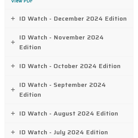
View PDF
ID Watch - December 2024 Edition
ID Watch - November 2024
Edition
ID Watch - October 2024 Edition
ID Watch - September 2024
Edition
ID Watch - August 2024 Edition
ID Watch - July 2024 Edition