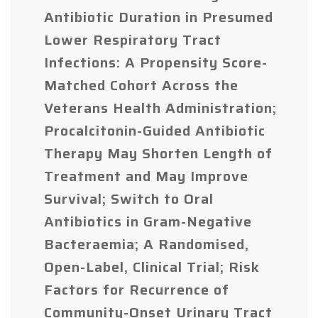
Antibiotic Duration in Presumed
Lower Respiratory Tract
Infections: A Propensity Score-
Matched Cohort Across the
Veterans Health Administration;
Procalcitonin-Guided Antibiotic
Therapy May Shorten Length of
Treatment and May Improve
Survival; Switch to Oral
Antibiotics in Gram-Negative
Bacteraemia; A Randomised,
Open-Label, Clinical Trial; Risk
Factors for Recurrence of
Community-Onset Urinary Tract