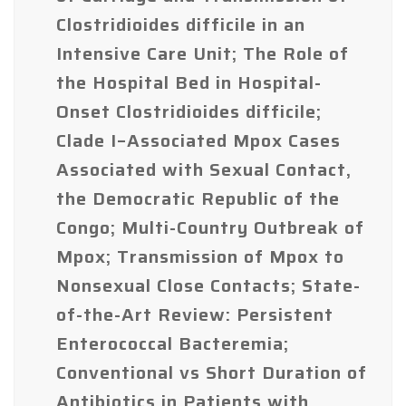
Clostridioides difficile in an
Intensive Care Unit; The Role of
the Hospital Bed in Hospital-
Onset Clostridioides difficile;
Clade I–Associated Mpox Cases
Associated with Sexual Contact,
the Democratic Republic of the
Congo; Multi-Country Outbreak of
Mpox; Transmission of Mpox to
Nonsexual Close Contacts; State-
of-the-Art Review: Persistent
Enterococcal Bacteremia;
Conventional vs Short Duration of
Antibiotics in Patients with