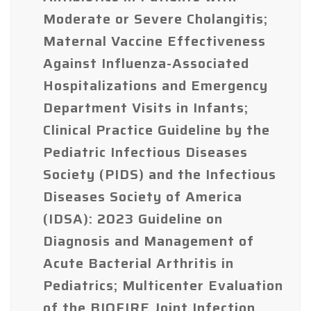
Moderate or Severe Cholangitis;
Maternal Vaccine Effectiveness
Against Influenza-Associated
Hospitalizations and Emergency
Department Visits in Infants;
Clinical Practice Guideline by the
Pediatric Infectious Diseases
Society (PIDS) and the Infectious
Diseases Society of America
(IDSA): 2023 Guideline on
Diagnosis and Management of
Acute Bacterial Arthritis in
Pediatrics; Multicenter Evaluation
of the BIOFIRE Joint Infection