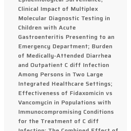
Clinical Impact of Multiplex
Molecular Diagnostic Testing in
Children with Acute
Gastroenteritis Presenting to an
Emergency Department; Burden
of Medically-Attended Diarrhea
and Outpatient C diff Infection
Among Persons in Two Large
Integrated Healthcare Settings;
Effectiveness of Fidaxomicin vs
Vancomycin in Populations with
Immunocompromising Conditions
for the Treatment of C diff
Infection; The Combined Effect of