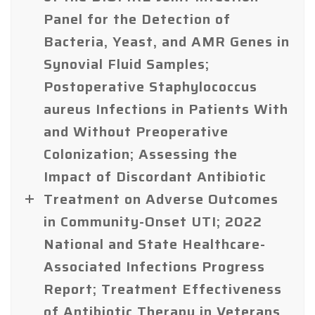
Panel for the Detection of
Bacteria, Yeast, and AMR Genes in
Synovial Fluid Samples;
Postoperative Staphylococcus
aureus Infections in Patients With
and Without Preoperative
Colonization; Assessing the
Impact of Discordant Antibiotic
Treatment on Adverse Outcomes
in Community-Onset UTI; 2022
National and State Healthcare-
Associated Infections Progress
Report; Treatment Effectiveness
of Antibiotic Therapy in Veterans