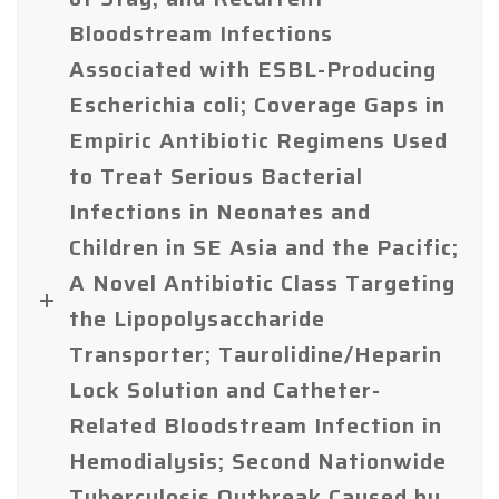
Bloodstream Infections
Associated with ESBL-Producing
Escherichia coli; Coverage Gaps in
Empiric Antibiotic Regimens Used
to Treat Serious Bacterial
Infections in Neonates and
Children in SE Asia and the Pacific;
A Novel Antibiotic Class Targeting
the Lipopolysaccharide
Transporter; Taurolidine/Heparin
Lock Solution and Catheter-
Related Bloodstream Infection in
Hemodialysis; Second Nationwide
Tuberculosis Outbreak Caused by