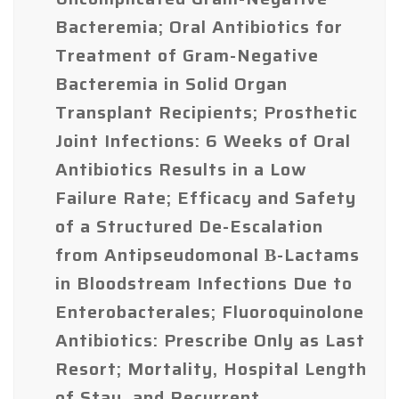
Bacteremia; Oral Antibiotics for
Treatment of Gram-Negative
Bacteremia in Solid Organ
Transplant Recipients; Prosthetic
Joint Infections: 6 Weeks of Oral
Antibiotics Results in a Low
Failure Rate; Efficacy and Safety
of a Structured De-Escalation
from Antipseudomonal Β-Lactams
in Bloodstream Infections Due to
Enterobacterales; Fluoroquinolone
Antibiotics: Prescribe Only as Last
Resort; Mortality, Hospital Length
of Stay, and Recurrent