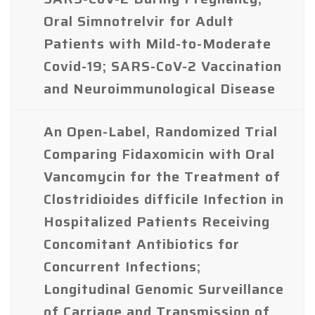
Oral Simnotrelvir for Adult
Patients with Mild-to-Moderate
Covid-19; SARS-CoV-2 Vaccination
and Neuroimmunological Disease
An Open-Label, Randomized Trial
Comparing Fidaxomicin with Oral
Vancomycin for the Treatment of
Clostridioides difficile Infection in
Hospitalized Patients Receiving
Concomitant Antibiotics for
Concurrent Infections;
Longitudinal Genomic Surveillance
of Carriage and Transmission of