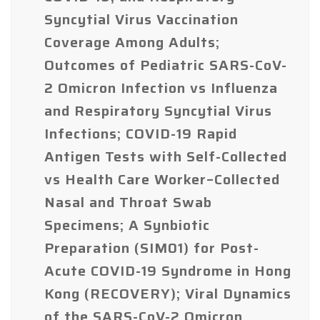
Syncytial Virus Vaccination
Coverage Among Adults;
Outcomes of Pediatric SARS-CoV-
2 Omicron Infection vs Influenza
and Respiratory Syncytial Virus
Infections; COVID-19 Rapid
Antigen Tests with Self-Collected
vs Health Care Worker–Collected
Nasal and Throat Swab
Specimens; A Synbiotic
Preparation (SIM01) for Post-
Acute COVID-19 Syndrome in Hong
Kong (RECOVERY); Viral Dynamics
of the SARS-CoV-2 Omicron