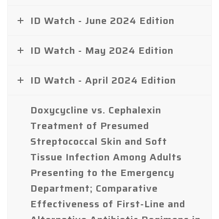
ID Watch - June 2024 Edition
ID Watch - May 2024 Edition
ID Watch - April 2024 Edition
Doxycycline vs. Cephalexin
Treatment of Presumed
Streptococcal Skin and Soft
Tissue Infection Among Adults
Presenting to the Emergency
Department; Comparative
Effectiveness of First-Line and