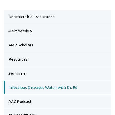
Antimicrobial Resistance
Membership
AMR Scholars
Resources
Seminars
Infectious Diseases Watch with Dr. Ed
AAC Podcast