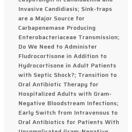
Invasive Candidiasis; Sink-traps
are a Major Source for
Carbapenemase Producing
Enterobacteriaceae Transmission;
Do We Need to Administer
Fludrocortisone in Addition to
Hydrocortisone in Adult Patients
with Septic Shock?; Transition to
Oral Antibiotic Therapy for
Hospitalized Adults with Gram-
Negative Bloodstream Infections;
Early Switch from Intravenous to
Oral Antibiotics for Patients With
Uncomplicated Gram-Negative