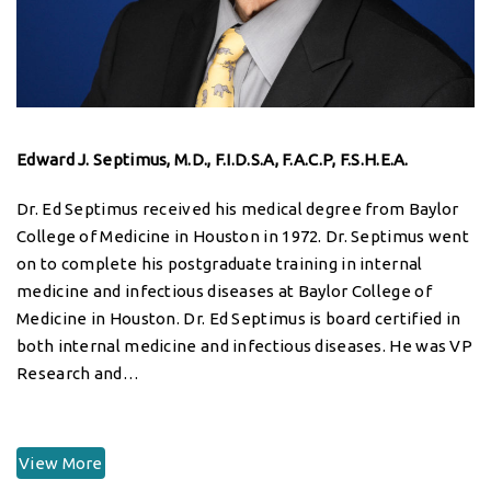
Edward J. Septimus, M.D., F.I.D.S.A, F.A.C.P, F.S.H.E.A.
Dr. Ed Septimus received his medical degree from Baylor
College of Medicine in Houston in 1972. Dr. Septimus went
on to complete his postgraduate training in internal
medicine and infectious diseases at Baylor College of
Medicine in Houston. Dr. Ed Septimus is board certified in
both internal medicine and infectious diseases. He was VP
Research and…
View More