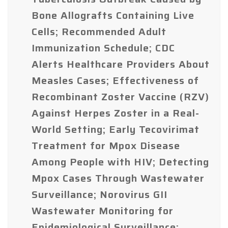
Bone Allografts Containing Live
Cells; Recommended Adult
Immunization Schedule; CDC
Alerts Healthcare Providers About
Measles Cases; Effectiveness of
Recombinant Zoster Vaccine (RZV)
Against Herpes Zoster in a Real-
World Setting; Early Tecovirimat
Treatment for Mpox Disease
Among People with HIV; Detecting
Mpox Cases Through Wastewater
Surveillance; Norovirus GII
Wastewater Monitoring for
Epidemiological Surveillance;