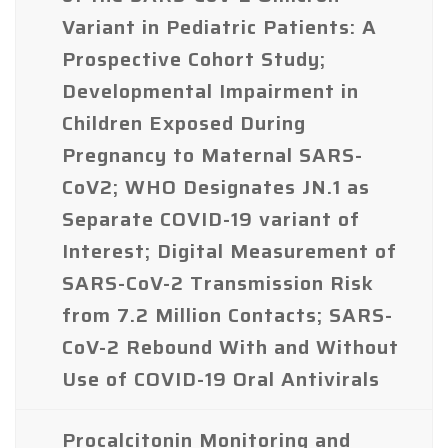
Variant in Pediatric Patients: A
Prospective Cohort Study;
Developmental Impairment in
Children Exposed During
Pregnancy to Maternal SARS-
CoV2; WHO Designates JN.1 as
Separate COVID-19 variant of
Interest; Digital Measurement of
SARS-CoV-2 Transmission Risk
from 7.2 Million Contacts; SARS-
CoV-2 Rebound With and Without
Use of COVID-19 Oral Antivirals
Procalcitonin Monitoring and