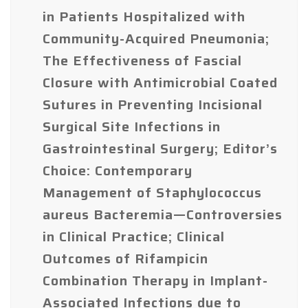
in Patients Hospitalized with
Community-Acquired Pneumonia;
The Effectiveness of Fascial
Closure with Antimicrobial Coated
Sutures in Preventing Incisional
Surgical Site Infections in
Gastrointestinal Surgery; Editor’s
Choice: Contemporary
Management of Staphylococcus
aureus Bacteremia—Controversies
in Clinical Practice; Clinical
Outcomes of Rifampicin
Combination Therapy in Implant-
Associated Infections due to