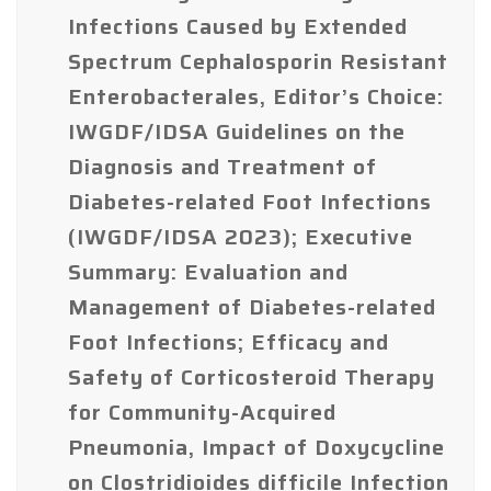
Infections Caused by Extended
Spectrum Cephalosporin Resistant
Enterobacterales, Editor’s Choice:
IWGDF/IDSA Guidelines on the
Diagnosis and Treatment of
Diabetes-related Foot Infections
(IWGDF/IDSA 2023); Executive
Summary: Evaluation and
Management of Diabetes-related
Foot Infections; Efficacy and
Safety of Corticosteroid Therapy
for Community-Acquired
Pneumonia, Impact of Doxycycline
on Clostridioides difficile Infection