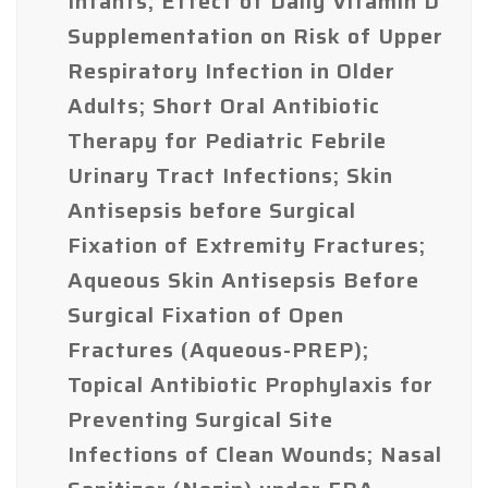
Infants; Effect of Daily Vitamin D
Supplementation on Risk of Upper
Respiratory Infection in Older
Adults; Short Oral Antibiotic
Therapy for Pediatric Febrile
Urinary Tract Infections; Skin
Antisepsis before Surgical
Fixation of Extremity Fractures;
Aqueous Skin Antisepsis Before
Surgical Fixation of Open
Fractures (Aqueous-PREP);
Topical Antibiotic Prophylaxis for
Preventing Surgical Site
Infections of Clean Wounds; Nasal