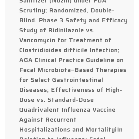
Sanitizer (Nozin) under FDA
Scrutiny; Randomized, Double-
Blind, Phase 3 Safety and Efficacy
Study of Ridinilazole vs.
Vancomycin for Treatment of
Clostridioides difficile Infection;
AGA Clinical Practice Guideline on
Fecal Microbiota–Based Therapies
for Select Gastrointestinal
Diseases; Effectiveness of High-
Dose vs. Standard-Dose
Quadrivalent Influenza Vaccine
Against Recurrent
Hospitalizations and MortalityiIn