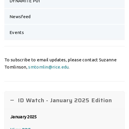
DYNAMITE P01
Newsfeed
Events
To subscribe to email updates, please contact Suzanne
Tomlinson,
smtomlin@rice.edu
.
ID Watch - January 2025 Edition
January 2025