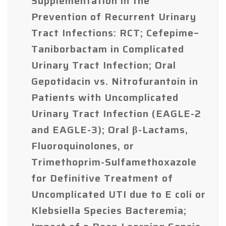
Supplementation in the
Prevention of Recurrent Urinary
Tract Infections: RCT; Cefepime–
Taniborbactam in Complicated
Urinary Tract Infection; Oral
Gepotidacin vs. Nitrofurantoin in
Patients with Uncomplicated
Urinary Tract Infection (EAGLE-2
and EAGLE-3); Oral β-Lactams,
Fluoroquinolones, or
Trimethoprim-Sulfamethoxazole
for Definitive Treatment of
Uncomplicated UTI due to E coli or
Klebsiella Species Bacteremia;