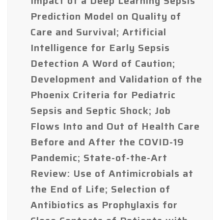
Impact of a Deep Learning Sepsis
Prediction Model on Quality of
Care and Survival; Artificial
Intelligence for Early Sepsis
Detection A Word of Caution;
Development and Validation of the
Phoenix Criteria for Pediatric
Sepsis and Septic Shock; Job
Flows Into and Out of Health Care
Before and After the COVID-19
Pandemic; State-of-the-Art
Review: Use of Antimicrobials at
the End of Life; Selection of
Antibiotics as Prophylaxis for