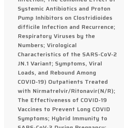
Systemic Antibiotics and Proton
Pump Inhibitors on Clostridioides
difficile Infection and Recurrence;
Respiratory Viruses by the
Numbers; Virological
Characteristics of the SARS-CoV-2
JN.1 Variant; Symptoms, Viral
Loads, and Rebound Among
COVID-19) Outpatients Treated
with Nirmatrelvir/Ritonavir(N/R);
The Effectiveness of COVID-19
Vaccines to Prevent Long COVID
Symptoms; Hybrid Immunity to
SARS-CoV-2 During Pregnancy;