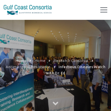
Home
Home
Research Consortia
Antimicrobial Resistance
Infectious Diseases Watch
with Dr. Ed