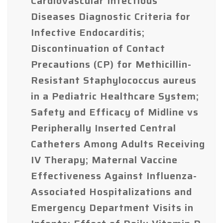
Cardiovascular Infectious
Diseases Diagnostic Criteria for
Infective Endocarditis;
Discontinuation of Contact
Precautions (CP) for Methicillin-
Resistant Staphylococcus aureus
in a Pediatric Healthcare System;
Safety and Efficacy of Midline vs
Peripherally Inserted Central
Catheters Among Adults Receiving
IV Therapy; Maternal Vaccine
Effectiveness Against Influenza-
Associated Hospitalizations and
Emergency Department Visits in