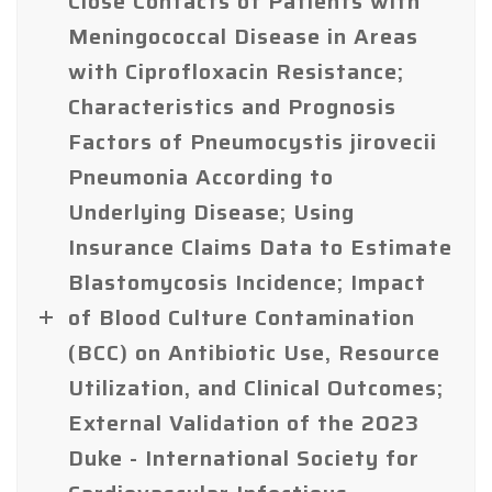
Close Contacts of Patients with
Meningococcal Disease in Areas
with Ciprofloxacin Resistance;
Characteristics and Prognosis
Factors of Pneumocystis jirovecii
Pneumonia According to
Underlying Disease; Using
Insurance Claims Data to Estimate
Blastomycosis Incidence; Impact
of Blood Culture Contamination
(BCC) on Antibiotic Use, Resource
Utilization, and Clinical Outcomes;
External Validation of the 2023
Duke - International Society for