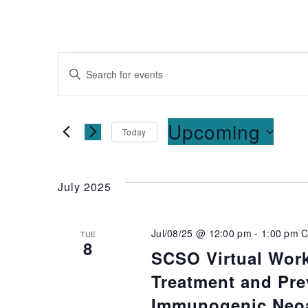
Events
Enter
Keyword.
Search
Search
for
and
Upcoming
Today
Events
Select
by
Views
date.
Keyword.
July 2025
Navigation
Jul/08/25 @ 12:00 pm
-
1:00 pm
C
TUE
8
SCSO Virtual Wor
Treatment and Pre
Immunogenic Neoa