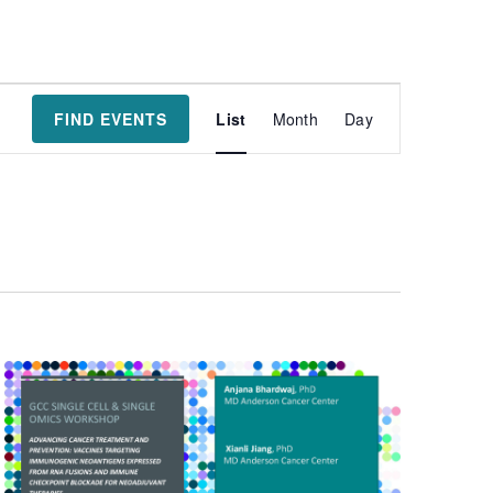
Event
FIND EVENTS
List
Month
Day
Views
Navigatio