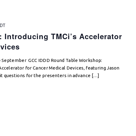
DT
 Introducing TMCi’s Accelerator
vices
 the September GCC IDDD Round Table Workshop:
Accelerator for Cancer Medical Devices, featuring Jason
 questions for the presenters in advance […]