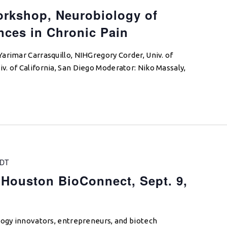
rkshop, Neurobiology of
nces in Chronic Pain
arimar Carrasquillo, NIHGregory Corder, Univ. of
. of California, San Diego Moderator: Niko Massaly,
DT
Houston BioConnect, Sept. 9,
logy innovators, entrepreneurs, and biotech