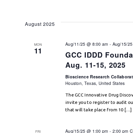
August 2025
Aug/11/25 @ 8:00 am
-
Aug/15/25
MON
11
GCC IDDD Foundat
Aug. 11-15, 2025
Bioscience Research Collabora
Houston, Texas, United States
The GCC Innovative Drug Disco
invite you to register to audit
that will take place from 10 […]
Aug/15/25 @ 1:00 pm
-
2:00 pm
C
FRI