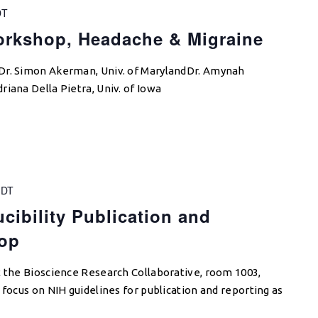
DT
rkshop, Headache & Migraine
Dr. Simon Akerman, Univ. of MarylandDr. Amynah
iana Della Pietra, Univ. of Iowa
DT
cibility Publication and
op
t the Bioscience Research Collaborative, room 1003,
 focus on NIH guidelines for publication and reporting as