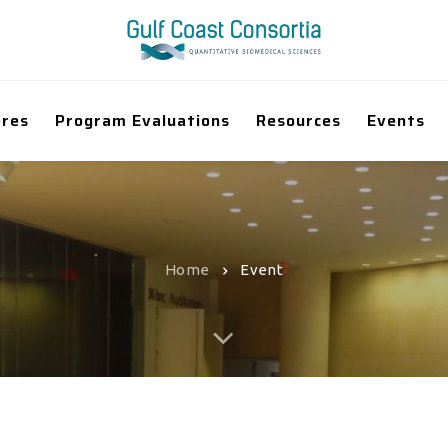
ores
Program Evaluations
Resources
Events
Home
Event