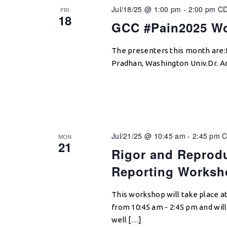
Jul/18/25 @ 1:00 pm
-
2:00 pm
C
FRI
18
GCC #Pain2025 Wo
The presenters this month are:
Pradhan, Washington Univ.Dr. Adr
Jul/21/25 @ 10:45 am
-
2:45 pm
C
MON
21
Rigor and Reprodu
Reporting Worksh
This workshop will take place a
from 10:45 am - 2:45 pm and will
well […]