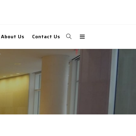
About Us
Contact Us