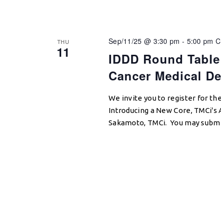
Sep/11/25 @ 3:30 pm
-
5:00 pm
C
THU
11
IDDD Round Table:
Cancer Medical De
We invite you to register for
Introducing a New Core, TMCi's 
Sakamoto, TMCi. You may submit