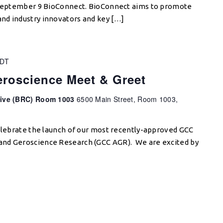
e September 9 BioConnect. BioConnect aims to promote
nd industry innovators and key […]
DT
roscience Meet & Greet
tive (BRC) Room 1003
6500 Main Street, Room 1003,
celebrate the launch of our most recently-approved GCC
and Geroscience Research (GCC AGR). We are excited by