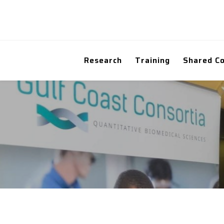
Research
Training
Shared C