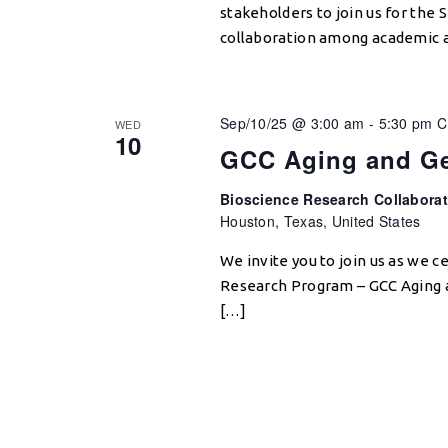
stakeholders to join us for th
collaboration among academic a
Sep/10/25 @ 3:00 am
-
5:30 pm
C
WED
10
GCC Aging and Ge
Bioscience Research Collabora
Houston, Texas, United States
We invite you to join us as we 
Research Program – GCC Aging 
[…]