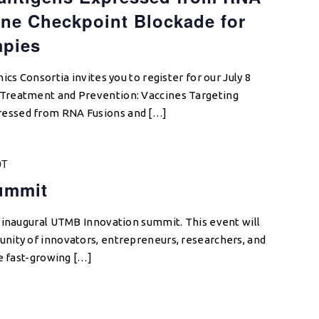
ne Checkpoint Blockade for
apies
cs Consortia invites you to register for our July 8
Treatment and Prevention: Vaccines Targeting
essed from RNA Fusions and […]
DT
ummit
 inaugural UTMB Innovation summit. This event will
nity of innovators, entrepreneurs, researchers, and
he fast-growing […]