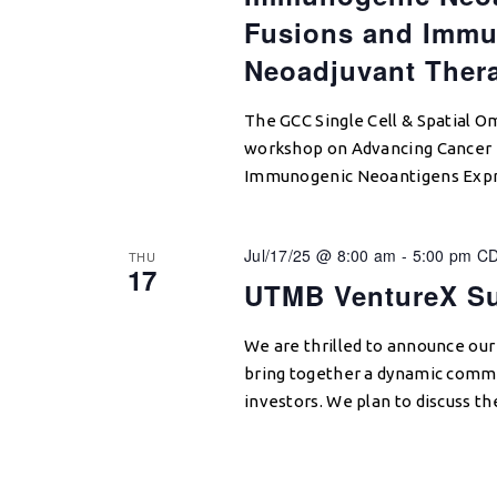
Fusions and Immu
Neoadjuvant Ther
The GCC Single Cell & Spatial Omi
workshop on Advancing Cancer 
Immunogenic Neoantigens Expr
Jul/17/25 @ 8:00 am
-
5:00 pm
C
THU
17
UTMB VentureX S
We are thrilled to announce our
bring together a dynamic commu
investors. We plan to discuss t