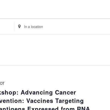
Enter
Location.
Search
for
Events
by
Location.
DT
kshop: Advancing Cancer
vention: Vaccines Targeting
ntigens Expressed from RNA