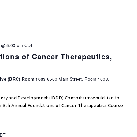
 @ 5:00 pm
CDT
ions of Cancer Therapeutics,
tive (BRC) Room 1003
6500 Main Street, Room 1003,
very and Development (IDDD) Consortium would like to
 our 5th Annual Foundations of Cancer Therapeutics Course
DT