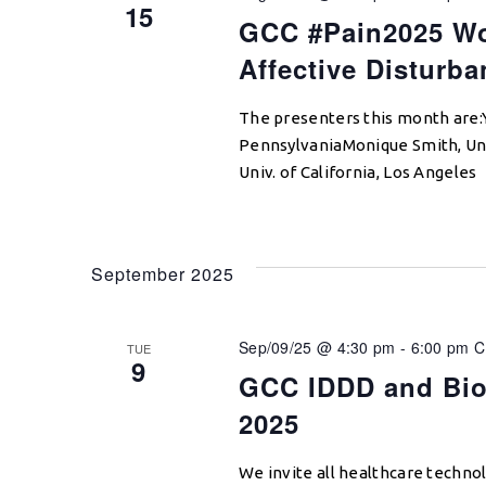
15
GCC #Pain2025 Wo
Affective Disturba
The presenters this month are:Y
PennsylvaniaMonique Smith, Univ
Univ. of California, Los Angeles
September 2025
Sep/09/25 @ 4:30 pm
-
6:00 pm
C
TUE
9
GCC IDDD and Bio
2025
We invite all healthcare techno