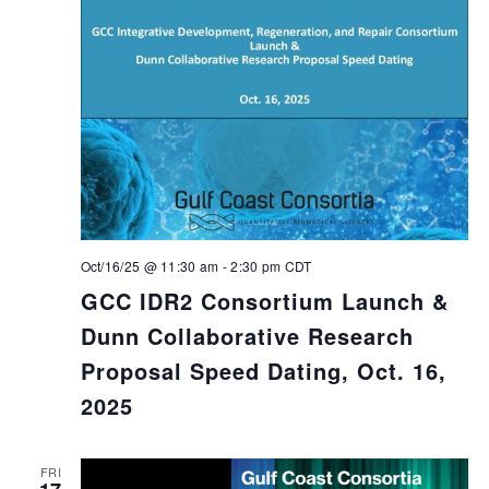
Oct/16/25 @ 11:30 am
-
2:30 pm
CDT
GCC IDR2 Consortium Launch &
Dunn Collaborative Research
Proposal Speed Dating, Oct. 16,
2025
FRI