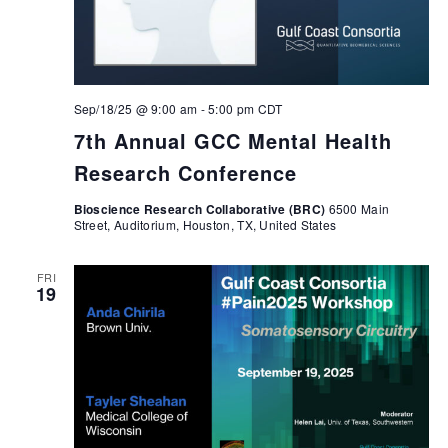
Sep/18/25 @ 9:00 am
-
5:00 pm
CDT
7th Annual GCC Mental Health
Research Conference
Bioscience Research Collaborative (BRC)
6500 Main
Street, Auditorium, Houston, TX, United States
FRI
19