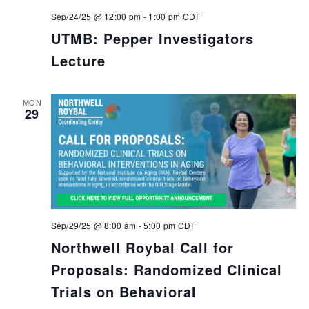
Sep/24/25 @ 12:00 pm
-
1:00 pm
CDT
UTMB: Pepper Investigators
Lecture
MON
29
Sep/29/25 @ 8:00 am
-
5:00 pm
CDT
Northwell Roybal Call for
Proposals: Randomized Clinical
Trials on Behavioral