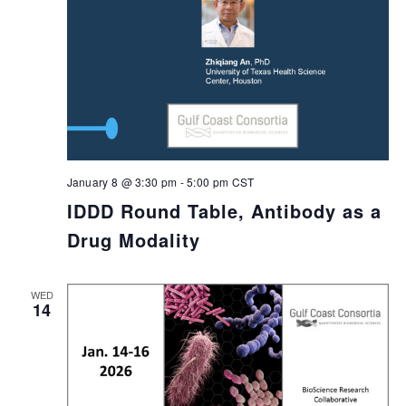
January 8 @ 3:30 pm
-
5:00 pm
CST
IDDD Round Table, Antibody as a
Drug Modality
WED
14