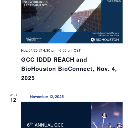
Nov/04/25 @ 4:30 pm
-
6:00 pm
CST
GCC IDDD REACH and
BioHouston BioConnect, Nov. 4,
2025
WED
12