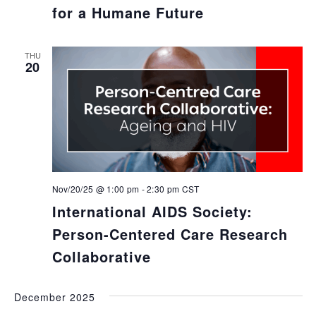
for a Humane Future
THU
20
Nov/20/25 @ 1:00 pm
-
2:30 pm
CST
International AIDS Society:
Person-Centered Care Research
Collaborative
December 2025