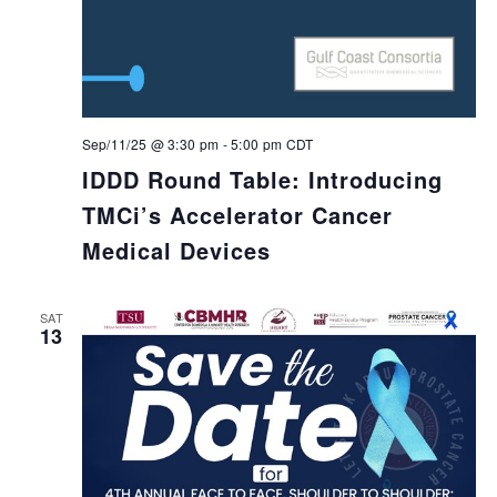
Sep/11/25 @ 3:30 pm
-
5:00 pm
CDT
IDDD Round Table: Introducing
TMCi’s Accelerator Cancer
Medical Devices
SAT
13