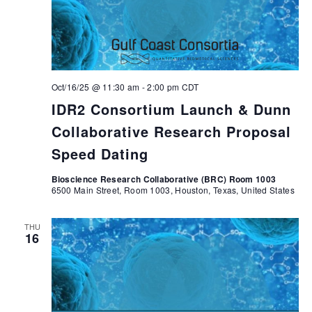
Oct/16/25 @ 11:30 am
-
2:00 pm
CDT
IDR2 Consortium Launch & Dunn
Collaborative Research Proposal
Speed Dating
Bioscience Research Collaborative (BRC) Room 1003
6500 Main Street, Room 1003, Houston, Texas, United States
THU
16