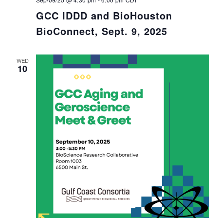
GCC IDDD and BioHouston
BioConnect, Sept. 9, 2025
WED
10