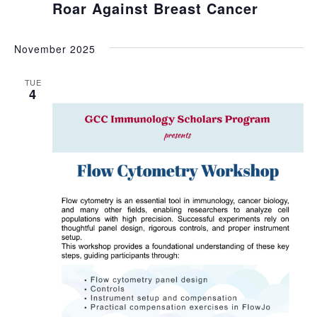
Roar Against Breast Cancer
November 2025
TUE
4