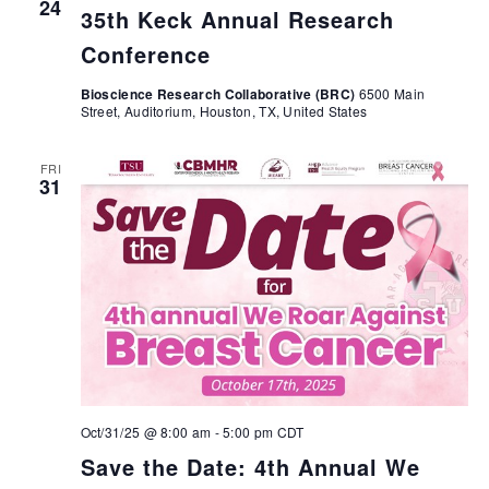
24
35th Keck Annual Research
Conference
Bioscience Research Collaborative (BRC)
6500 Main
Street, Auditorium, Houston, TX, United States
FRI
31
Oct/31/25 @ 8:00 am
-
5:00 pm
CDT
Save the Date: 4th Annual We