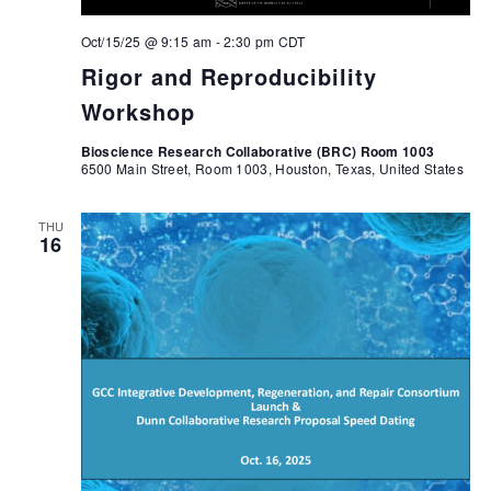
Oct/15/25 @ 9:15 am
-
2:30 pm
CDT
Rigor and Reproducibility
Workshop
Bioscience Research Collaborative (BRC) Room 1003
6500 Main Street, Room 1003, Houston, Texas, United States
THU
16