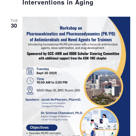
Interventions in Aging
TUE
30