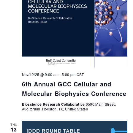
Nov/12/25 @ 9:00 am
-
5:00 pm
CST
6th Annual GCC Cellular and
Molecular Biophysics Conference
Bioscience Research Collaborative
6500 Main Street,
Auditorium, Houston, TX, United States
THU
13