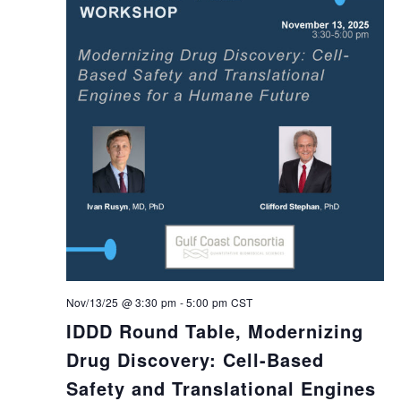
Nov/13/25 @ 3:30 pm
-
5:00 pm
CST
IDDD Round Table, Modernizing
Drug Discovery: Cell-Based
Safety and Translational Engines