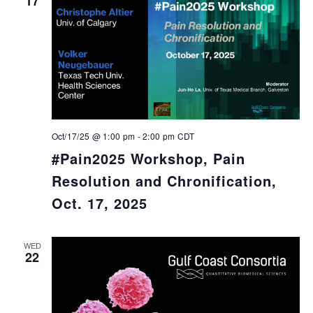
17
Oct/17/25 @ 1:00 pm
-
2:00 pm
CDT
#Pain2025 Workshop, Pain
Resolution and Chronification,
Oct. 17, 2025
WED
22