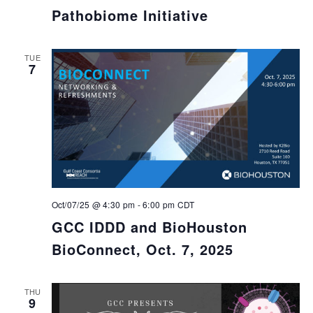
Pathobiome Initiative
TUE
7
Oct/07/25 @ 4:30 pm
-
6:00 pm
CDT
GCC IDDD and BioHouston
BioConnect, Oct. 7, 2025
THU
9