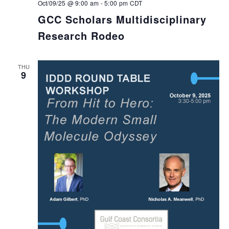
Oct/09/25 @ 9:00 am
-
5:00 pm
CDT
GCC Scholars Multidisciplinary
Research Rodeo
THU
9