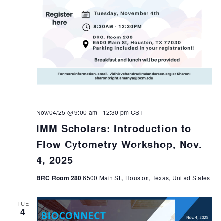
Nov/04/25 @ 9:00 am
-
12:30 pm
CST
IMM Scholars: Introduction to
Flow Cytometry Workshop, Nov.
4, 2025
BRC Room 280
6500 Main St., Houston, Texas, United States
TUE
4