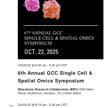
Oct/22/25 @ 8:00 am
-
5:00 pm
CDT
6th Annual GCC Single Cell &
Spatial Omics Symposium
Bioscience Research Collaborative (BRC)
6500 Main
Street, Auditorium, Houston, TX, United States
Oct/24/25 @ 8:15 am
-
5:30 pm
CDT
FRI