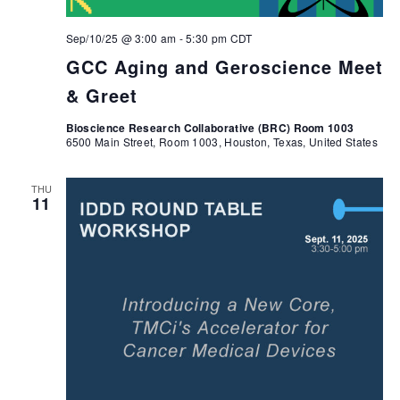
Sep/10/25 @ 3:00 am
-
5:30 pm
CDT
GCC Aging and Geroscience Meet
& Greet
Bioscience Research Collaborative (BRC) Room 1003
6500 Main Street, Room 1003, Houston, Texas, United States
THU
11