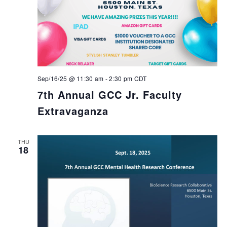
Sep/16/25 @ 11:30 am
-
2:30 pm
CDT
7th Annual GCC Jr. Faculty
Extravaganza
THU
18