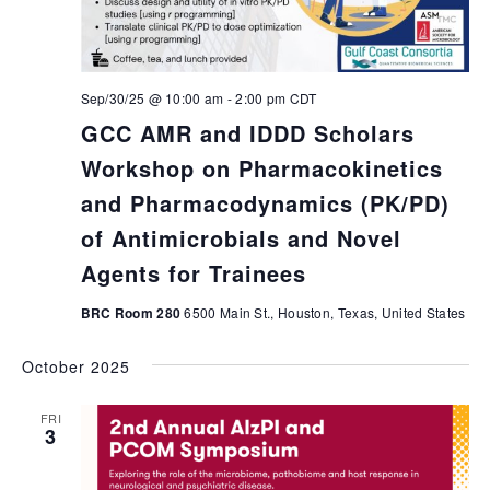
Sep/30/25 @ 10:00 am
-
2:00 pm
CDT
GCC AMR and IDDD Scholars
Workshop on Pharmacokinetics
and Pharmacodynamics (PK/PD)
of Antimicrobials and Novel
Agents for Trainees
BRC Room 280
6500 Main St., Houston, Texas, United States
October 2025
FRI
3