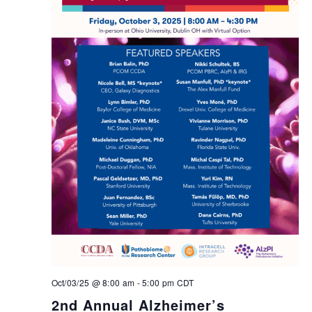
Oct/03/25 @ 8:00 am
-
5:00 pm
CDT
2nd Annual Alzheimer’s