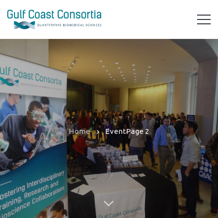
Home
Event
Page 2