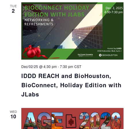
TUE
2
Dec/02/25 @ 4:30 pm
-
7:30 pm
CST
IDDD REACH and BioHouston,
BioConnect, Holiday Edition with
JLabs
WED
10