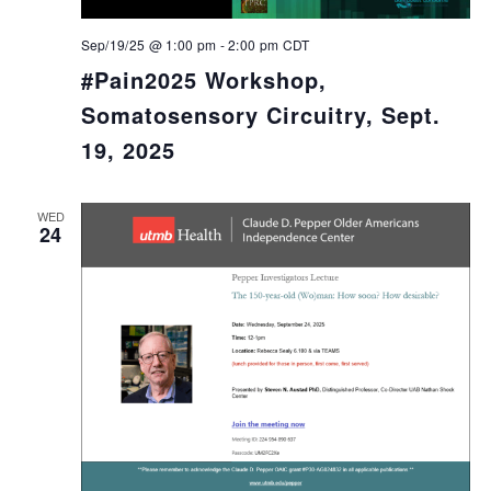
Sep/19/25 @ 1:00 pm
-
2:00 pm
CDT
#Pain2025 Workshop,
Somatosensory Circuitry, Sept.
19, 2025
WED
24