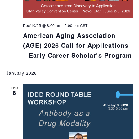
Dec/10/25 @ 8:00 am
-
5:00 pm
CST
American Aging Association
(AGE) 2026 Call for Applications
– Early Career Scholar’s Program
January 2026
THU
8