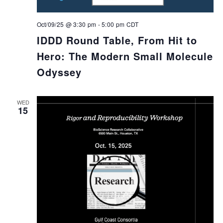
Oct/09/25 @ 3:30 pm
-
5:00 pm
CDT
IDDD Round Table, From Hit to
Hero: The Modern Small Molecule
Odyssey
WED
15