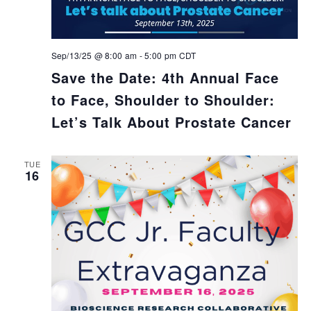
Sep/13/25 @ 8:00 am
-
5:00 pm
CDT
Save the Date: 4th Annual Face
to Face, Shoulder to Shoulder:
Let’s Talk About Prostate Cancer
TUE
16