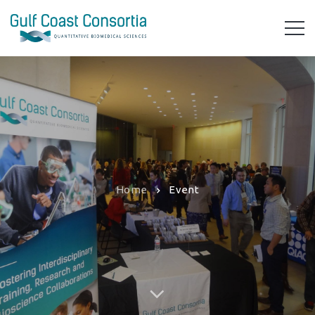
Home
Event