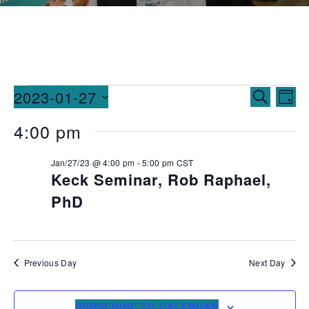
Events
Ev
2023-01-27
SEARCH
DAY
Vi
Searc
Select
4:00 pm
date.
Na
and
Jan/27/23 @ 4:00 pm
-
5:00 pm
CST
Views
Keck Seminar, Rob Raphael,
Naviga
PhD
Previous Day
Next Day
SUBSCRIBE TO CALENDAR