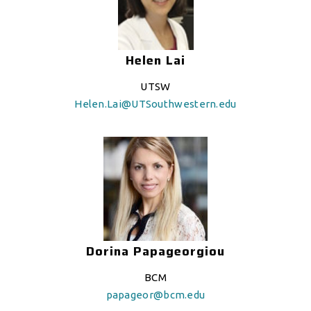
Helen Lai
UTSW
Helen.Lai@UTSouthwestern.edu
Dorina Papageorgiou
BCM
papageor@bcm.edu