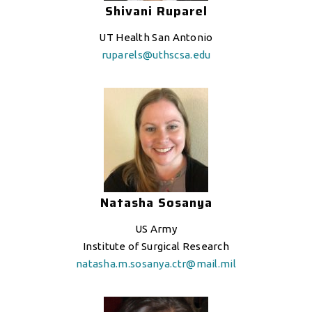
Shivani Ruparel
UT Health San Antonio
ruparels@uthscsa.edu
Natasha Sosanya
US Army
Institute of Surgical Research
natasha
.m.sosanya.ctr@mail.mil