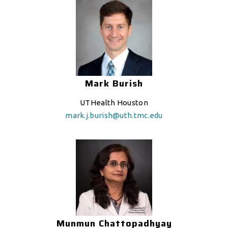
Mark Burish
UTHealth Houston
mark.j.burish@uth.tmc.edu
Munmun Chattopadhyay