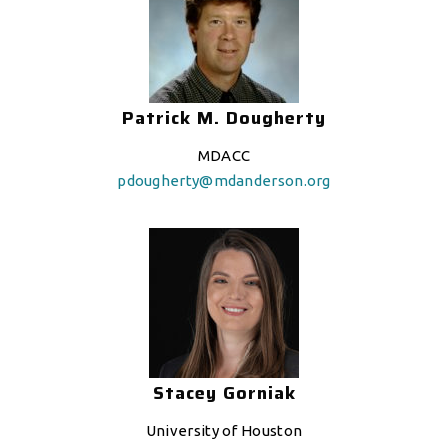
Patrick M. Dougherty
MDACC
pdougherty@mdanderson.org
Stacey Gorniak
University of Houston