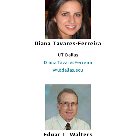
Diana Tavares-Ferreira
UT Dallas
Diana.TavaresFerreira
@utdallas.edu
Edgar T. Walters