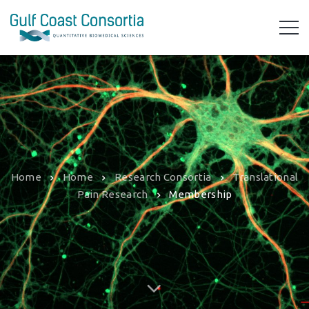
Home
Home
Research Consortia
Translational
Pain Research
Membership