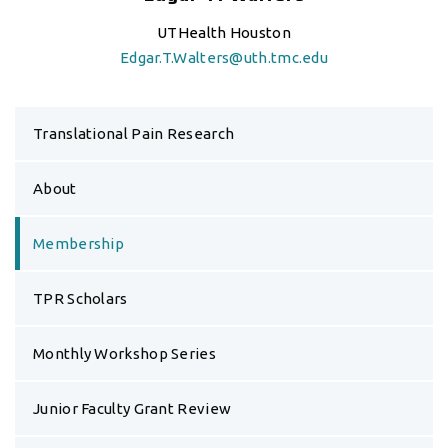
UTHealth Houston
Edgar.T.Walters@uth.tmc.edu
Translational Pain Research
About
Membership
TPR Scholars
Monthly Workshop Series
Junior Faculty Grant Review