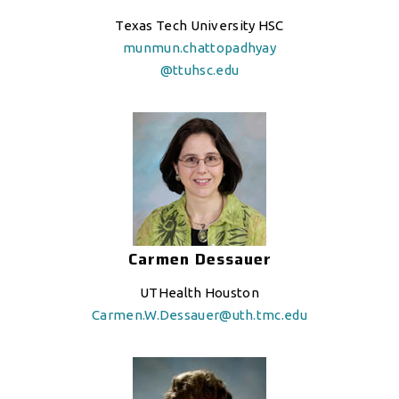
Texas Tech University HSC
munmun.chattopadhyay
@ttuhsc.edu
Carmen Dessauer
UTHealth Houston
Carmen.W.Dessauer@uth.tmc.edu