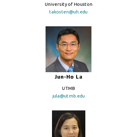
University of Houston
takosten@uh.edu
Jun-Ho La
UTMB
jula@utmb.edu