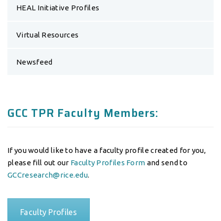
HEAL Initiative Profiles
Virtual Resources
Newsfeed
GCC TPR Faculty Members:
If you would like to have a faculty profile created for you,
please fill out our
Faculty Profiles Form
and send to
GCCresearch@rice.edu
.
Faculty Profiles