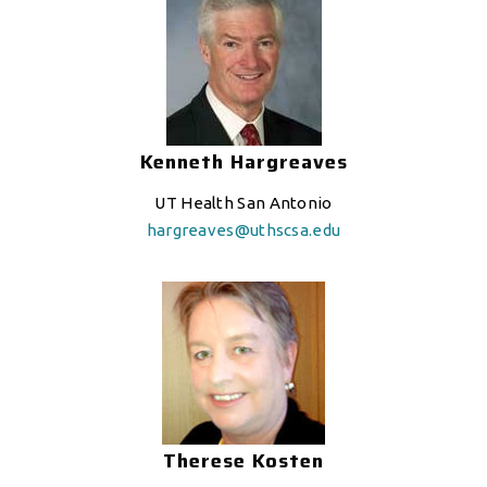
Kenneth Hargreaves
UT Health San Antonio
hargreaves@uthscsa.edu
Therese Kosten