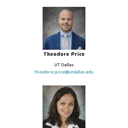
Theodore Price
UT Dallas
theodore.price@utdallas.edu