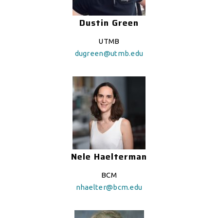
Dustin Green
UTMB
dugreen@utmb.edu
Nele Haelterman
BCM
nhaelter@bcm.edu