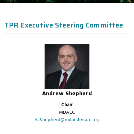
TPR Executive Steering Committee
Andrew Shepherd
Chair
MDACC
AJShepherd@mdanderson.org