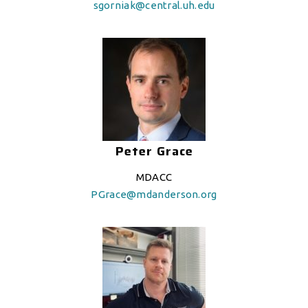
sgorniak@central.uh.edu
Peter Grace
MDACC
PGrace@mdanderson.org