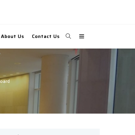
About Us
Contact Us
Board