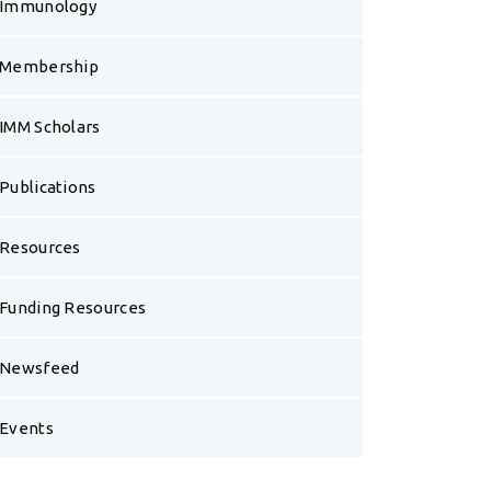
Immunology
Membership
IMM Scholars
Publications
Resources
Funding Resources
Newsfeed
Events