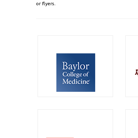
or flyers.