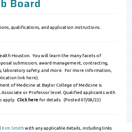
ob Board
ions, qualifications, and application instructions.
alth Houston. You will learn the many facets of
roposal submission, award management, contracting,
y, laboratory safety, and more. For more information,
lication link here
).
ent of Medicine at Baylor College of Medicine is
, Associate or Professor level. Qualified applicants with
o apply.
Click here
for details. (Posted 07/08/22)
l
Kim Smith
with any applicable details, including links