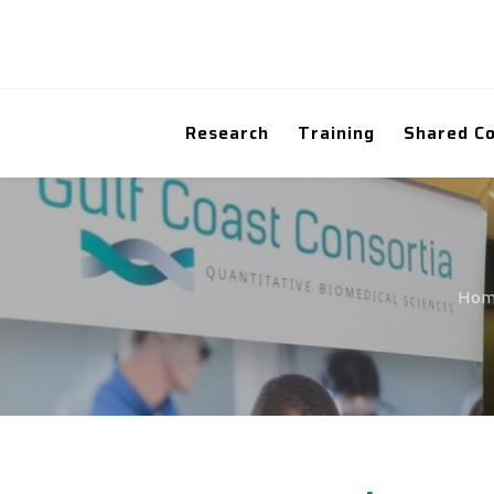
Research
Training
Shared C
Ho