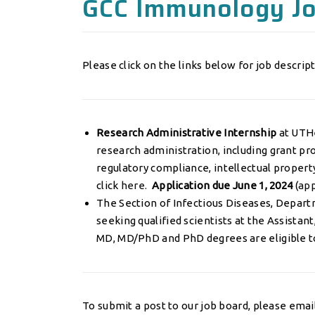
GCC Immunology J
Please click on the links below for job descript
Research Administrative Internship
at UTHe
research administration, including grant p
regulatory compliance, intellectual propert
click
here.
Application due June 1, 2024
(
app
The Section of Infectious Diseases, Departm
seeking qualified scientists at the Assistant
MD, MD/PhD and PhD degrees are eligible t
To submit a post to our job board, please emai