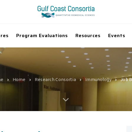
ores
Program Evaluations
Resources
Events
me
Home
Research Consortia
Immunology
Job 