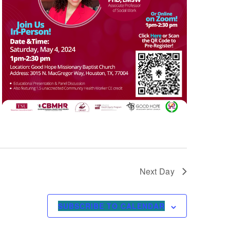
Next Day
SUBSCRIBE TO CALENDAR