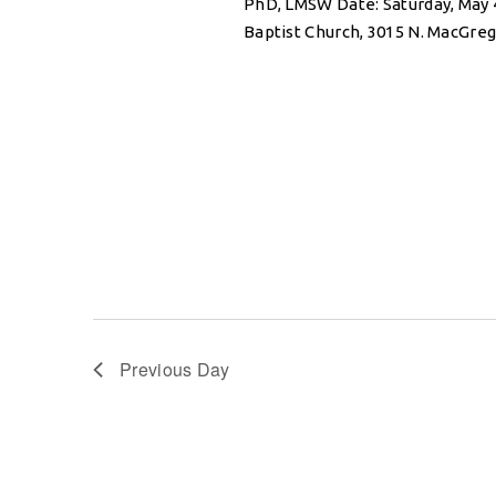
PhD, LMSW Date: Saturday, May 
Baptist Church, 3015 N. MacGre
Previous Day