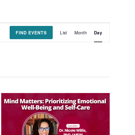
Event
FIND EVENTS
List
Month
Day
Views
Navigatio