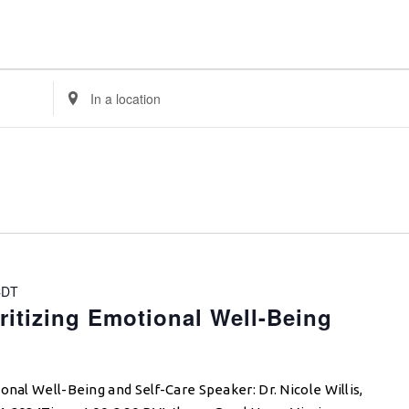
Enter
Location.
Search
for
Events
by
Location.
CDT
ritizing Emotional Well-Being
onal Well-Being and Self-Care Speaker: Dr. Nicole Willis,