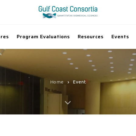
ores
Program Evaluations
Resources
Events
Home
Event