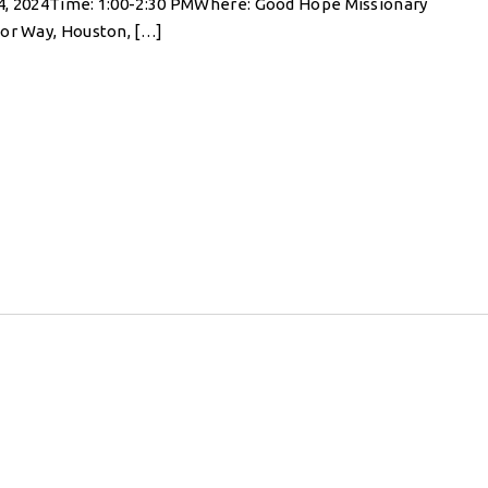
4, 2024Time: 1:00-2:30 PMWhere: Good Hope Missionary
gor Way, Houston, […]