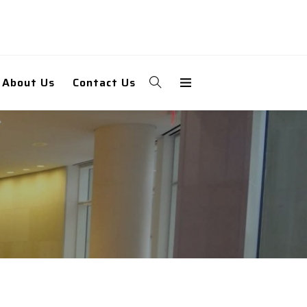
About Us
Contact Us