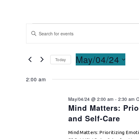
Events
Enter
Keyword.
Search
Search
for
and
May/04/24
Today
Events
Select
by
Views
date.
Keyword.
2:00 am
Navigation
May/04/24 @ 2:00 am
-
2:30 am
Mind Matters: Prio
and Self-Care
Mind Matters: Prioritizing Emoti