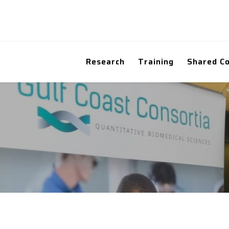
Research
Training
Shared C