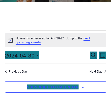
No events scheduled for Apr/30/24. Jump to the
next
Notice
upcoming events
.
Events
Ev
2024-04-30
SEARCH
DAY
Vi
Searc
Select
date.
Na
and
Previous Day
Next Day
Views
SUBSCRIBE TO CALENDAR
Naviga