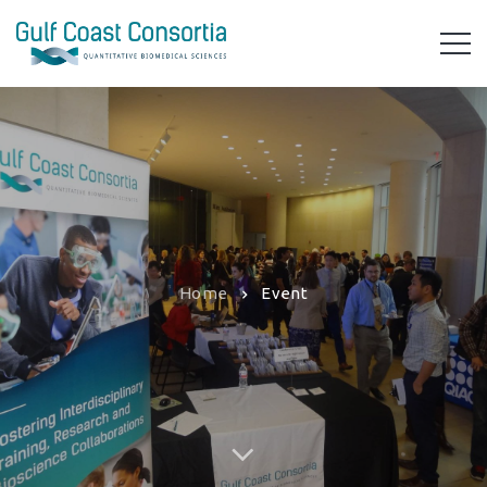
Home
Event