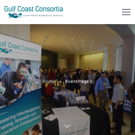
Home
Event
Page 3