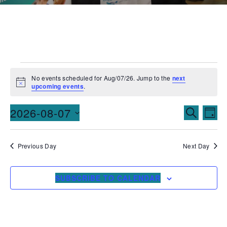
No events scheduled for Aug/07/26. Jump to the
next
Notice
upcoming events
.
Events
Ev
2026-08-07
SEARCH
DAY
Vi
Searc
Select
date.
Na
and
Previous Day
Next Day
Views
SUBSCRIBE TO CALENDAR
Naviga