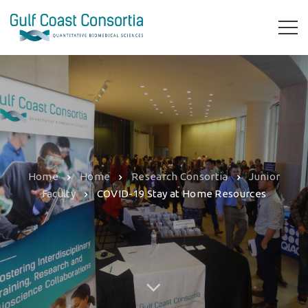
Home
Home
Research Consortia
Junior
Faculty
COVID-19 Stay at Home Resources