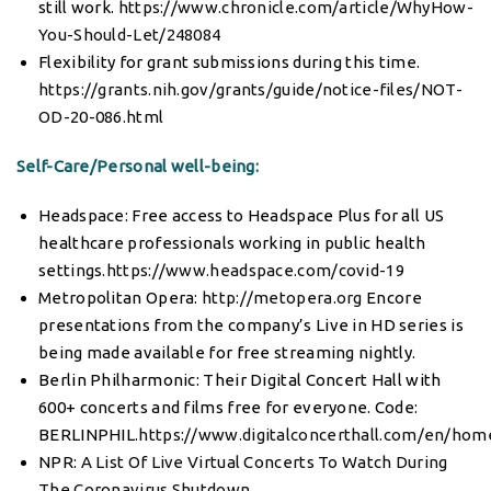
still work.
https://www.chronicle.com/article/WhyHow-
You-Should-Let/248084
Flexibility for grant submissions during this time.
https://grants.nih.gov/grants/guide/notice-files/NOT-
OD-20-086.html
Self-Care/Personal well-being:
Headspace: Free access to Headspace Plus for all US
healthcare professionals working in public health
settings.
https://www.headspace.com/covid-19
Metropolitan Opera:
http://metopera.org
Encore
presentations from the company’s Live in HD series is
being made available for free streaming nightly.
Berlin Philharmonic: Their Digital Concert Hall with
600+ concerts and films free for everyone. Code:
BERLINPHIL.
https://www.digitalconcerthall.com/en/hom
NPR:
A List Of Live Virtual Concerts To Watch During
The Coronavirus Shutdown