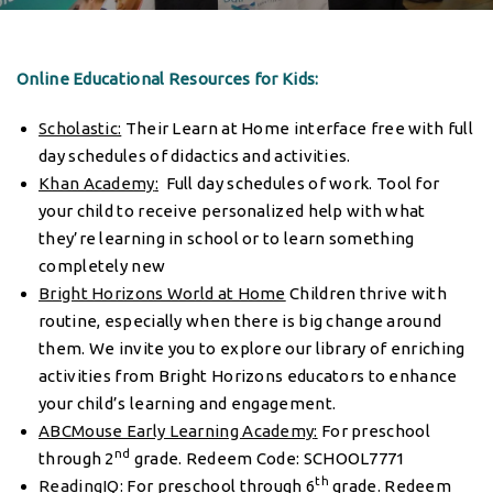
Online Educational Resources for Kids:
Scholastic
:
Their Learn at Home interface free with full
day schedules of didactics and activities.
Khan Academy
:
Full day schedules of work. Tool for
your child to receive personalized help with what
they’re learning in school or to learn something
completely new
Bright Horizons World at Home
Children thrive with
routine, especially when there is big change around
them. We invite you to explore our library of enriching
activities from Bright Horizons educators to enhance
your child’s learning and engagement.
ABCMouse Early Learning Academy
:
For preschool
nd
through 2
grade. Redeem Code: SCHOOL7771
th
ReadingIQ
:
For preschool through 6
grade. Redeem