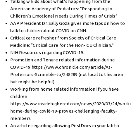
Talking w kids about what’s happening from the
American Academy of Pediatrics:
“Responding to
Children’s Emotional Needs During Times of Crisis
”
AAP President Dr. Sally Goza gives more tips on
how to
talk to children about COVID on CNN.
Critical care refresher from Society of Critical Care
Medicine:
“Critical Care for the Non-ICU Clinician.”
NIH
Resources regarding COVID-19.
Promotion and Tenure related information during
COVID-19
https://www.chronicle.com/article/As-
Professors-Scramble-to/248289
(not local to this area
but might be helpful)
Working from home related information if you have
children
https://www.insidehighered.com/news/2020/03/24/worki
home-during-covid-19-proves-challenging-faculty-
members
An article regarding allowing PostDocs in your lab to