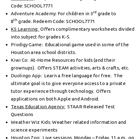
Code: SCHOOL7771
rd
Adventure Academy
: For children in 3
grade to
th
8
grade. Redeem Code: SCHOOL7771
K5 Learning:
Offers complimentary worksheets divided
into subject for grades K-5.
Prodigy Game
: Educational game used in some of the
Houston area school districts.
Kiwi Co
: At-Home Resources for kids (and their
grownups). Offers STEAM activities, arts & crafts, etc.
Duolingo App
: Learn a free language for free. The
ultimate goal is to give everyone access to a private
tutor experience through technology. Offers
applications on both Apple and Android.
Texas Education Agency
:
STAAR Released Test
Questions
Weather Wiz Kids
: Weather related information and
science experiments
Houston Zoo
: Live sessions, Monday – Friday, 11 a.m., on