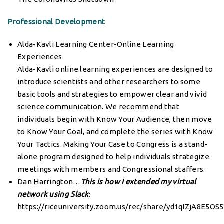
Professional Development
Alda-Kavli Learning Center-Online Learning
Experiences
Alda-Kavli online learning experiences are designed to
introduce scientists and other researchers to some
basic tools and strategies to empower clear and vivid
science communication. We recommend that
individuals begin with Know Your Audience, then move
to Know Your Goal, and complete the series with Know
Your Tactics. Making Your Case to Congress is a stand-
alone program designed to help individuals strategize
meetings with members and Congressional staffers.
Dan Harrington…
This is how I extended my virtual
network using Slack
:
https://riceuniversity.zoom.us/rec/share/yd1qIZjA