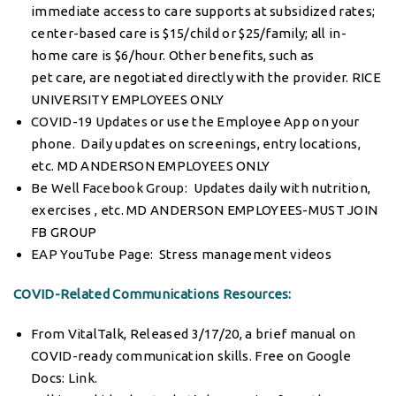
immediate access to care supports at subsidized rates;
center-based care is $15/child or $25/family; all in-
home care is $6/hour. Other benefits, such as
pet care, are negotiated directly with the provider. RICE
UNIVERSITY EMPLOYEES ONLY
COVID-19 Updates
or use the Employee App on your
phone. Daily updates on screenings, entry locations,
etc. MD ANDERSON EMPLOYEES ONLY
Be Well Facebook Group
: Updates daily with nutrition,
exercises , etc. MD ANDERSON EMPLOYEES-MUST JOIN
FB GROUP
EAP YouTube Page
: Stress management videos
COVID-Related Communications Resources:
From VitalTalk, Released 3/17/20, a brief manual on
COVID-ready communication skills. Free on Google
Docs:
Link
.