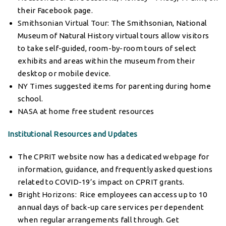
their Facebook page.
Smithsonian Virtual Tour
: The Smithsonian, National
Museum of Natural History virtual tours allow visitors
to take self-guided, room-by-room tours of select
exhibits and areas within the museum from their
desktop or mobile device.
NY Times
suggested items for parenting during home
school.
NASA
at home free student resources
Institutional Resources and Updates
The CPRIT website now has a dedicated
webpage
for
information, guidance, and frequently asked questions
related to COVID-19’s impact on CPRIT grants.
Bright Horizons
: Rice employees can access up to 10
annual days of back-up care services per dependent
when regular arrangements fall through. Get