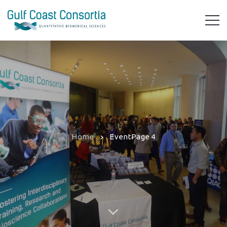
Home
Event
Page 4