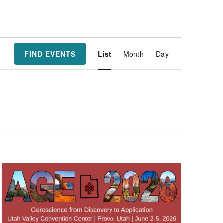
Event
FIND EVENTS
List
Month
Day
Views
Navigatio