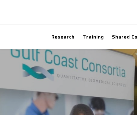
Research
Training
Shared C