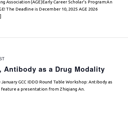
ng Association (AGE)Early Career Scholar’s Program:An
AGE! The Deadline is December 10, 2025 AGE 2026
]
ST
 Antibody as a Drug Modality
the January GCC IDDD Round Table Workshop: Antibody as
l feature a presentation from Zhiqiang An.