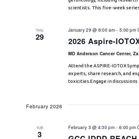
scientists. This five-week serie
January 29 @ 8:00 am
-
5:00 pm
THU
29
2026 Aspire-IOT
MD Anderson Cancer Center, Za
Attend the ASPIRE-IOTOX Sympo
experts, share research, and 
toxicities.Engage in discussion
February 2026
February 3 @ 4:30 pm
-
6:00 pm
TUE
3
GCC IDDD REACH 