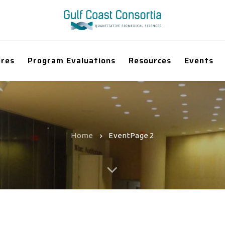
ores
Program Evaluations
Resources
Events
Home
Event
Page 2