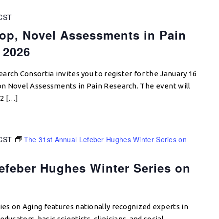
CST
op, Novel Assessments in Pain
 2026
arch Consortia invites you to register for the January 16
n Novel Assessments in Pain Research. The event will
2 […]
CST
The 31st Annual Lefeber Hughes Winter Series on
efeber Hughes Winter Series on
es on Aging features nationally recognized experts in
ducators, basic scientists, clinicians, and social