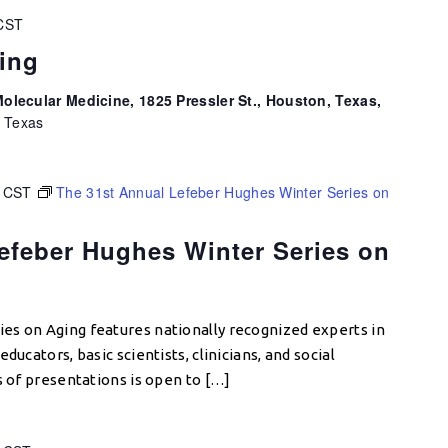
CST
ing
olecular Medicine, 1825 Pressler St., Houston, Texas,
, Texas
CST
The 31st Annual Lefeber Hughes Winter Series on
efeber Hughes Winter Series on
es on Aging features nationally recognized experts in
ducators, basic scientists, clinicians, and social
s of presentations is open to […]