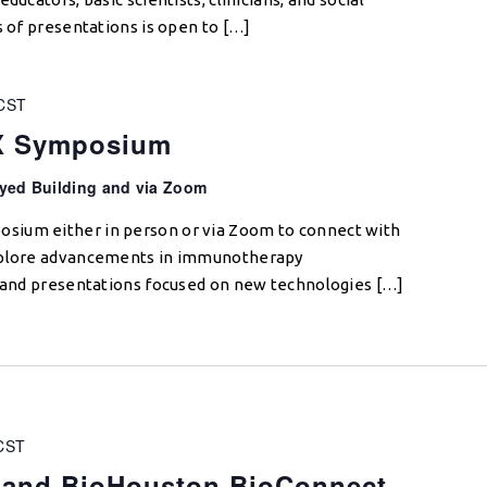
s of presentations is open to […]
CST
OX Symposium
yed Building and via Zoom
sium either in person or via Zoom to connect with
explore advancements in immunotherapy
s and presentations focused on new technologies […]
CST
and BioHouston BioConnect,