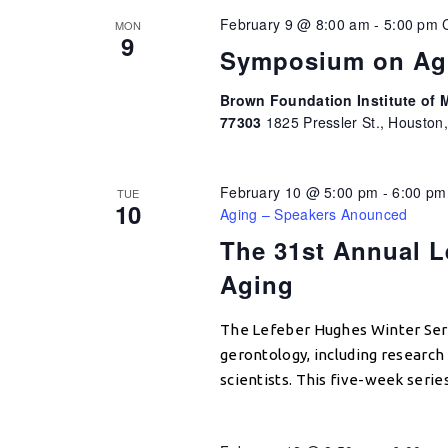
February 9 @ 8:00 am
-
5:00 pm
MON
9
Symposium on Ag
Brown Foundation Institute of M
77303
1825 Pressler St., Houston
February 10 @ 5:00 pm
-
6:00 pm
TUE
10
Aging – Speakers Anounced
The 31st Annual L
Aging
The Lefeber Hughes Winter Seri
gerontology, including research e
scientists. This five-week serie