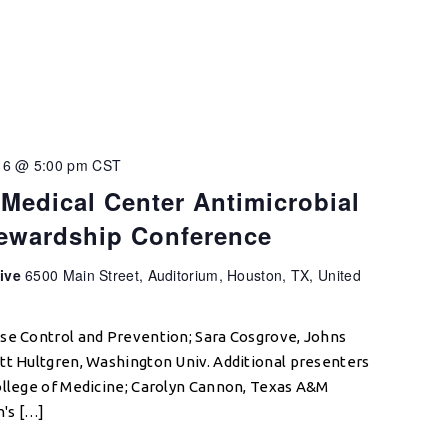
16 @ 5:00 pm
CST
Medical Center Antimicrobial
tewardship Conference
tive
6500 Main Street, Auditorium, Houston, TX, United
ase Control and Prevention; Sara Cosgrove, Johns
tt Hultgren, Washington Univ. Additional presenters
ollege of Medicine; Carolyn Cannon, Texas A&M
n's […]