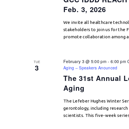
Feb. 3, 2026
We invite all healthcare techno
stakeholders to join us for the
promote collaboration among ac
February 3 @ 5:00 pm
-
6:00 pm
TUE
3
Aging – Speakers Anounced
The 31st Annual L
Aging
The Lefeber Hughes Winter Seri
gerontology, including research e
scientists. This five-week serie