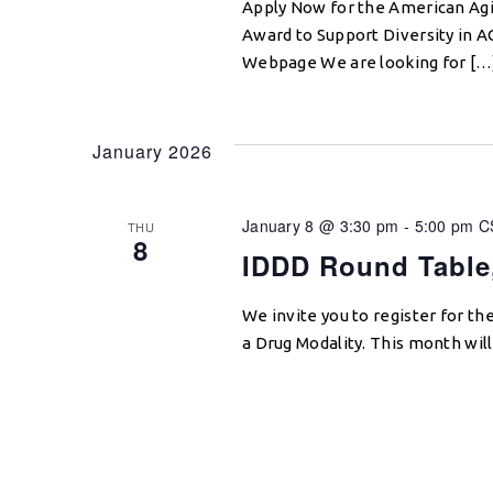
Apply Now for the American Agi
Award to Support Diversity in 
Webpage We are looking for […
January 2026
January 8 @ 3:30 pm
-
5:00 pm
C
THU
8
IDDD Round Table,
We invite you to register for 
a Drug Modality. This month wil