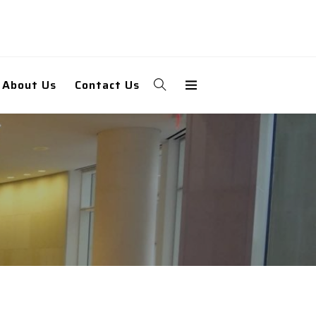
About Us
Contact Us