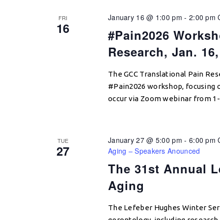
January 16 @ 1:00 pm
-
2:00 pm
FRI
16
#Pain2026 Worksh
Research, Jan. 16,
The GCC Translational Pain Rese
#Pain2026 workshop, focusing o
occur via Zoom webinar from 1-
January 27 @ 5:00 pm
-
6:00 pm
TUE
27
Aging – Speakers Anounced
The 31st Annual L
Aging
The Lefeber Hughes Winter Seri
gerontology, including research e