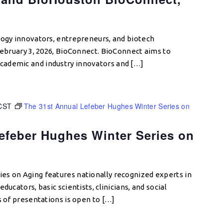
logy innovators, entrepreneurs, and biotech
 February 3, 2026, BioConnect. BioConnect aims to
ademic and industry innovators and […]
CST
The 31st Annual Lefeber Hughes Winter Series on
efeber Hughes Winter Series on
es on Aging features nationally recognized experts in
ducators, basic scientists, clinicians, and social
s of presentations is open to […]