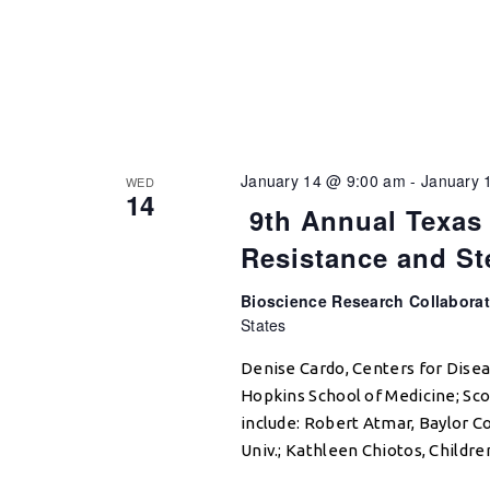
January 14 @ 9:00 am
-
January 
WED
14
9th Annual Texas 
Resistance and S
Bioscience Research Collabora
States
Denise Cardo, Centers for Dise
Hopkins School of Medicine; Sco
include: Robert Atmar, Baylor C
Univ.; Kathleen Chiotos, Childre