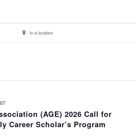
Enter
Location.
Search
for
Events
by
Location.
ST
sociation (AGE) 2026 Call for
rly Career Scholar’s Program