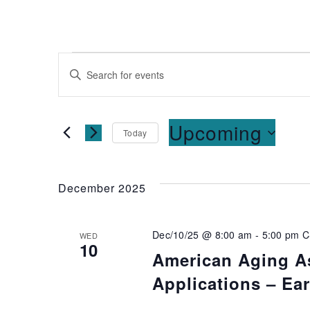
Events
Enter
Keyword.
Search
Search
for
and
Upcoming
Today
Events
Select
by
Views
date.
Keyword.
December 2025
Navigation
Dec/10/25 @ 8:00 am
-
5:00 pm
C
WED
10
American Aging As
Applications – Ea