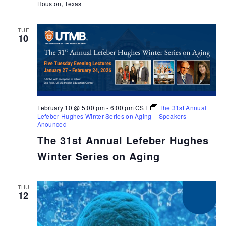
Houston, Texas
TUE
10
February 10 @ 5:00 pm
-
6:00 pm
CST
The 31st Annual
Lefeber Hughes Winter Series on Aging – Speakers
Anounced
The 31st Annual Lefeber Hughes
Winter Series on Aging
THU
12