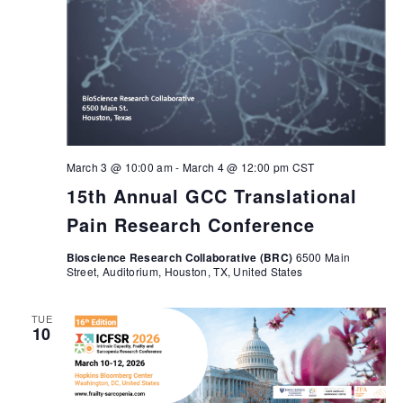
March 3 @ 10:00 am
-
March 4 @ 12:00 pm
CST
15th Annual GCC Translational
Pain Research Conference
Bioscience Research Collaborative (BRC)
6500 Main
Street, Auditorium, Houston, TX, United States
TUE
10