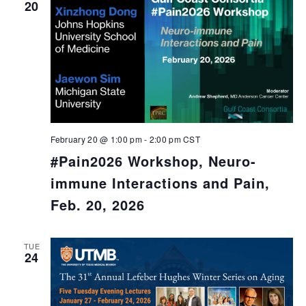
20
February 20 @ 1:00 pm
-
2:00 pm
CST
#Pain2026 Workshop, Neuro-
immune Interactions and Pain,
Feb. 20, 2026
TUE
24