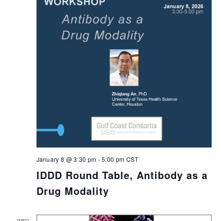
January 8 @ 3:30 pm
-
5:00 pm
CST
IDDD Round Table, Antibody as a
Drug Modality
WED