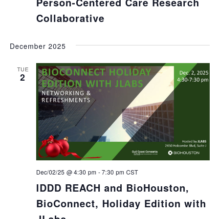
Person-Centered Care Research
Collaborative
December 2025
TUE
2
Dec/02/25 @ 4:30 pm
-
7:30 pm
CST
IDDD REACH and BioHouston,
BioConnect, Holiday Edition with
JLabs