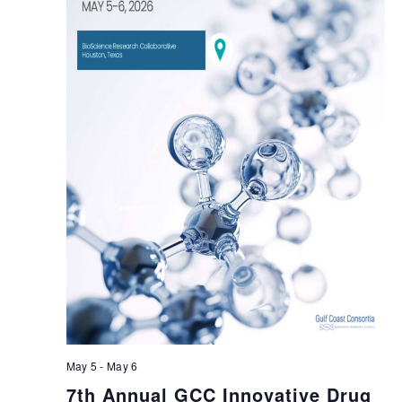
May 5
-
May 6
7th Annual GCC Innovative Drug