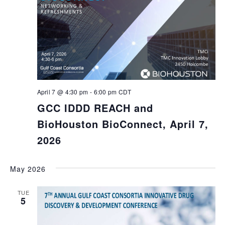
April 7 @ 4:30 pm
-
6:00 pm
CDT
GCC IDDD REACH and
BioHouston BioConnect, April 7,
2026
May 2026
TUE
5