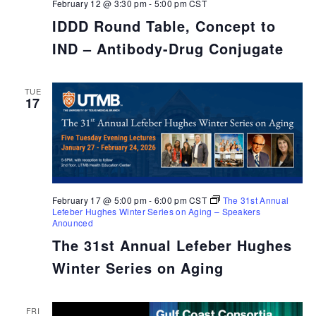
February 12 @ 3:30 pm
-
5:00 pm
CST
IDDD Round Table, Concept to
IND – Antibody-Drug Conjugate
TUE
17
February 17 @ 5:00 pm
-
6:00 pm
CST
The 31st Annual
Lefeber Hughes Winter Series on Aging – Speakers
Anounced
The 31st Annual Lefeber Hughes
Winter Series on Aging
FRI