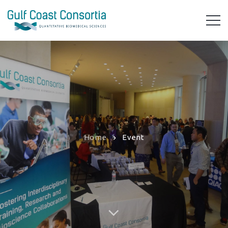
Home
Event