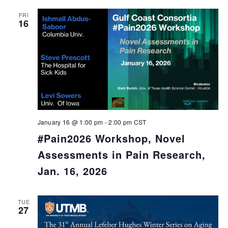
FRI
16
January 16 @ 1:00 pm
-
2:00 pm
CST
#Pain2026 Workshop, Novel
Assessments in Pain Research,
Jan. 16, 2026
TUE
27