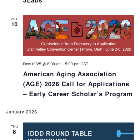
WED
10
Dec/10/25 @ 8:00 am
-
5:00 pm
CST
American Aging Association
(AGE) 2026 Call for Applications
– Early Career Scholar’s Program
January 2026
THU
8