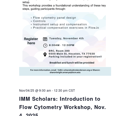
Nov/04/25 @ 9:00 am
-
12:30 pm
CST
IMM Scholars: Introduction to
Flow Cytometry Workshop, Nov.
4, 2025