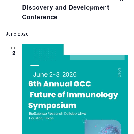
Discovery and Development
Conference
June 2026
TUE
2