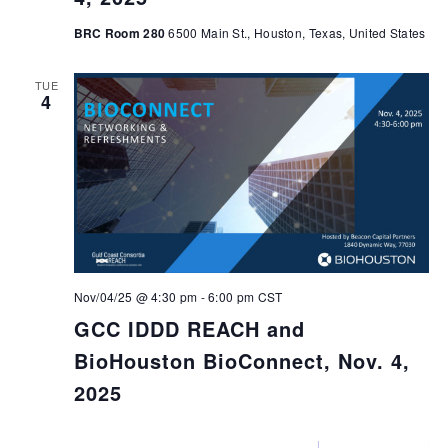
BRC Room 280
6500 Main St., Houston, Texas, United States
TUE
4
Nov/04/25 @ 4:30 pm
-
6:00 pm
CST
GCC IDDD REACH and
BioHouston BioConnect, Nov. 4,
2025