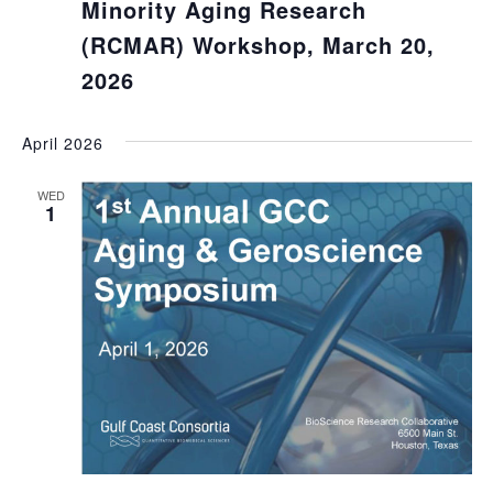
Minority Aging Research
(RCMAR) Workshop, March 20,
2026
April 2026
WED
1