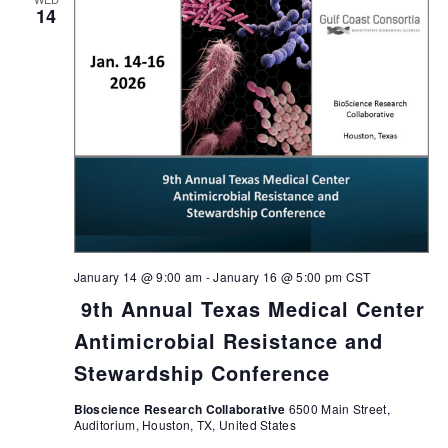
14
January 14 @ 9:00 am
-
January 16 @ 5:00 pm
CST
9th Annual Texas Medical Center
Antimicrobial Resistance and
Stewardship Conference
Bioscience Research Collaborative
6500 Main Street,
Auditorium, Houston, TX, United States