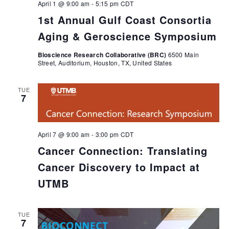
April 1 @ 9:00 am
-
5:15 pm
CDT
1st Annual Gulf Coast Consortia
Aging & Geroscience Symposium
Bioscience Research Collaborative (BRC)
6500 Main
Street, Auditorium, Houston, TX, United States
TUE
7
April 7 @ 9:00 am
-
3:00 pm
CDT
Cancer Connection: Translating
Cancer Discovery to Impact at
UTMB
TUE
7