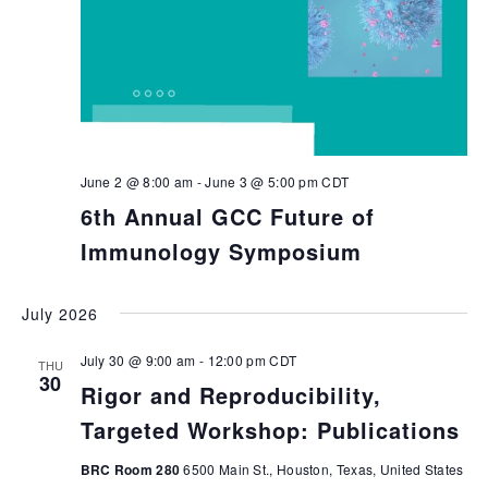
June 2 @ 8:00 am
-
June 3 @ 5:00 pm
CDT
6th Annual GCC Future of
Immunology Symposium
July 2026
July 30 @ 9:00 am
-
12:00 pm
CDT
THU
30
Rigor and Reproducibility,
Targeted Workshop: Publications
BRC Room 280
6500 Main St., Houston, Texas, United States