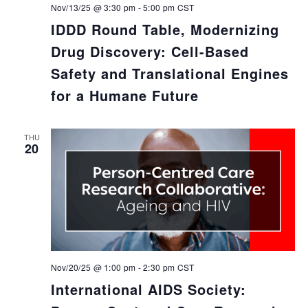
Nov/13/25 @ 3:30 pm
-
5:00 pm
CST
IDDD Round Table, Modernizing
Drug Discovery: Cell-Based
Safety and Translational Engines
for a Humane Future
THU
20
Nov/20/25 @ 1:00 pm
-
2:30 pm
CST
International AIDS Society: