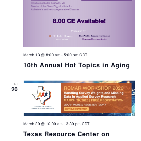
March 13 @ 8:00 am
-
5:00 pm
CDT
10th Annual Hot Topics in Aging
FRI
20
March 20 @ 10:00 am
-
3:30 pm
CDT
Texas Resource Center on