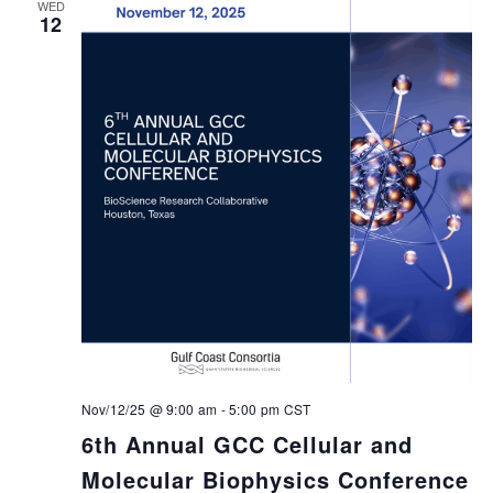
WED
12
Nov/12/25 @ 9:00 am
-
5:00 pm
CST
6th Annual GCC Cellular and
Molecular Biophysics Conference