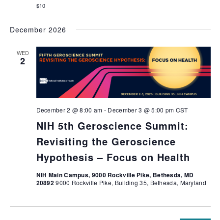
$10
December 2026
WED
2
December 2 @ 8:00 am
-
December 3 @ 5:00 pm
CST
NIH 5th Geroscience Summit:
Revisiting the Geroscience
Hypothesis – Focus on Health
NIH Main Campus, 9000 Rockville Pike, Bethesda, MD
20892
9000 Rockville Pike, Building 35, Bethesda, Maryland