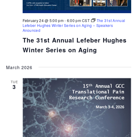
February 24 @ 5:00 pm
-
6:00 pm
CST
The 31st Annual
Lefeber Hughes Winter Series on Aging – Speakers
Anounced
The 31st Annual Lefeber Hughes
Winter Series on Aging
March 2026
TUE
3