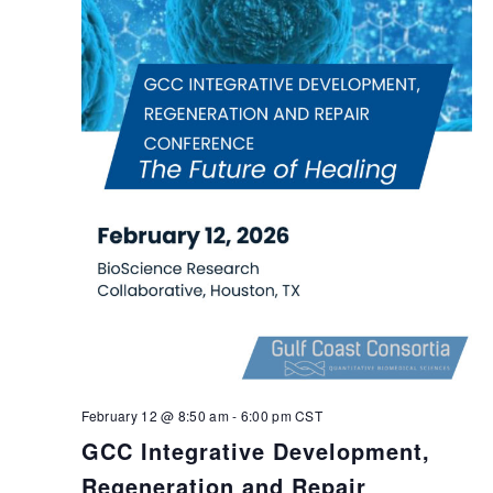
February 12 @ 8:50 am
-
6:00 pm
CST
GCC Integrative Development,
Regeneration and Repair