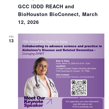
GCC IDDD REACH and
BioHouston BioConnect, March
12, 2026
FRI
13