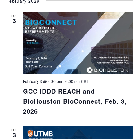
February 2026
TUE
3
February 3 @ 4:30 pm
-
6:00 pm
CST
GCC IDDD REACH and
BioHouston BioConnect, Feb. 3,
2026
TUE
3