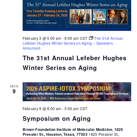
February 3 @ 5:00 pm
-
6:00 pm
CST
The 31st Annual
Lefeber Hughes Winter Series on Aging – Speakers
Anounced
The 31st Annual Lefeber Hughes
Winter Series on Aging
MON
9
February 9 @ 8:00 am
-
5:00 pm
CST
Symposium on Aging
Brown Foundation Institute of Molecular Medicine, 1825
Pressler St., Houston, Texas, 77303
1825 Pressler St.,