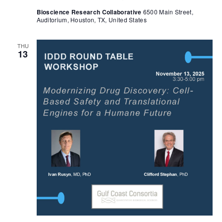
Bioscience Research Collaborative
6500 Main Street,
Auditorium, Houston, TX, United States
THU
13