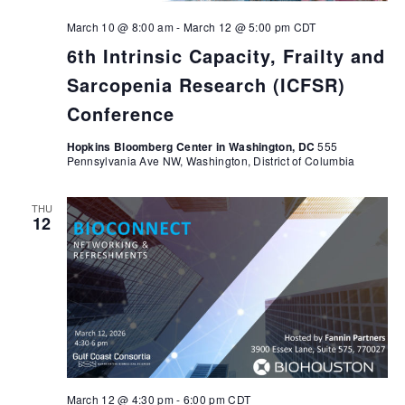
March 10 @ 8:00 am
-
March 12 @ 5:00 pm
CDT
6th Intrinsic Capacity, Frailty and
Sarcopenia Research (ICFSR)
Conference
Hopkins Bloomberg Center in Washington, DC
555
Pennsylvania Ave NW, Washington, District of Columbia
THU
12
March 12 @ 4:30 pm
-
6:00 pm
CDT