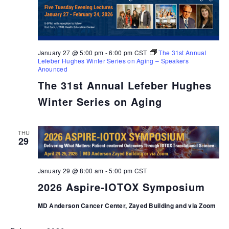
January 27 @ 5:00 pm
-
6:00 pm
CST
The 31st Annual
Lefeber Hughes Winter Series on Aging – Speakers
Anounced
The 31st Annual Lefeber Hughes
Winter Series on Aging
THU
29
January 29 @ 8:00 am
-
5:00 pm
CST
2026 Aspire-IOTOX Symposium
MD Anderson Cancer Center, Zayed Building and via Zoom