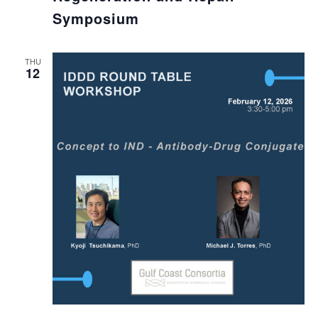
Symposium
THU
12